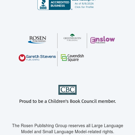
The Rosen Publishing Group reserves all Large Language
Model and Small Language Model-related rights.