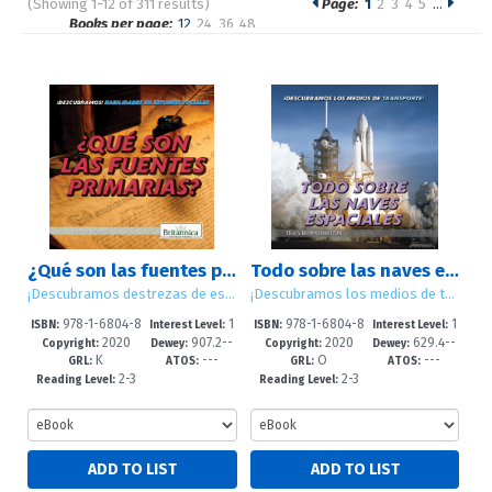
(Showing 1-12 of 311 results)
Page:
1
2
3
4
5
…
Pages
Books per page:
12
24
36
48
Sort by:
¿Qué son las fuentes primarias? (What Are Primary Sources)
Todo sobre las naves espaciales (All About Spacecraft)
¡Descubramos destrezas de estudios sociales! (Let's Find Out! Social Studies Skills)
¡Descubramos los medios de transporte! (Let's Find Out! Transportation)
978-1-6804-8
1
978-1-6804-8
1
ISBN:
Interest Level:
ISBN:
Interest Level:
2020
907.2--
2020
629.4--
877-7
-5
909-5
-5
Copyright:
Dewey:
Copyright:
Dewey:
K
---
O
---
dc23
dc23
GRL:
ATOS:
GRL:
ATOS:
2-3
2-3
Reading Level:
Reading Level: