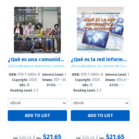
¿Qué es una comunidad? (What Is a Community?)
¿Qué es la red informática y el internet? (What Are Computer Networks and the Internet?)
¡Descubramos nuestras comunidades! (Let's Find Out! Communities)
¡Descubramos la ciencia de la computación! (Let's Find Out! Computer Science)
978-1-6804-8
1
978-1-6804-8
1
ISBN:
Interest Level:
ISBN:
Interest Level:
2020
307--dc
2020
004.6--
893-7
-5
891-3
-5
Copyright:
Dewey:
Copyright:
Dewey:
N
---
N
---
23
dc23
GRL:
ATOS:
GRL:
ATOS:
2-3
2-3
Reading Level:
Reading Level:
$21.65
$21.65
$25.45
/
$25.45
/
List:
S&L:
List:
S&L: