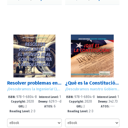
Resolver problemas en el mundo real con ingeniería aeroespacial (Solving Real World Problems with Aerospace Engineering)
¿Qué es la Constitución? (What Is the Constitution?)
¡Descubramos la Ingeniería! (Let's Find Out! Engineering)
¡Descubramos nuestro Gobierno! (Let's Find Out! Government)
978-1-6804-8
1
978-1-6804-8
1
ISBN:
Interest Level:
ISBN:
Interest Level:
2020
629.1--d
2020
342.73
889-0
-5
887-6
-5
Copyright:
Dewey:
Copyright:
Dewey:
J
6
J
---
c23
GRL:
ATOS:
GRL:
ATOS:
2-3
2-3
Reading Level:
Reading Level: