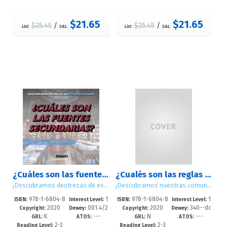
$21.65
$21.65
$25.45
/
$25.45
/
List:
S&L:
List:
S&L:
¿Cuáles son las fuentes secundarias? (What Are Secondary Sources?)
¿Cualés son las reglas y leyes comunitarias? (What Are Community Rules and Laws?)
¡Descubramos destrezas de estudios sociales! (Let's Find Out! Social Studies Skills)
¡Descubramos nuestras comunidades! (Let's Find Out! Communities)
978-1-6804-8
1
978-1-6804-8
1
ISBN:
Interest Level:
ISBN:
Interest Level:
2020
001.4/2
2020
340--dc
907-1
-5
903-3
-5
Copyright:
Dewey:
Copyright:
Dewey:
K
---
N
---
--dc23
23
GRL:
ATOS:
GRL:
ATOS:
2-3
2-3
Reading Level:
Reading Level: