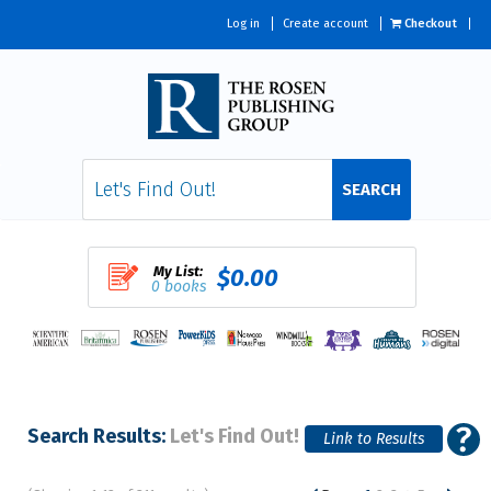
Log in
Create account
Checkout
SEARCH
My List:
$0.00
0 books
Search Results:
Let's Find Out!