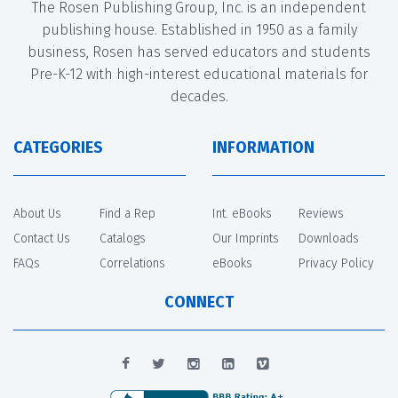
The Rosen Publishing Group, Inc. is an independent
publishing house. Established in 1950 as a family
business, Rosen has served educators and students
Pre-K-12 with high-interest educational materials for
decades.
CATEGORIES
INFORMATION
About Us
Find a Rep
Int. eBooks
Reviews
Contact Us
Catalogs
Our Imprints
Downloads
FAQs
Correlations
eBooks
Privacy Policy
CONNECT