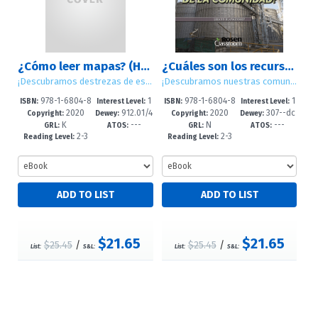
¿Cómo leer mapas? (How Do You Read Maps?)
¿Cuáles son los recursos de la comunidad? (What Are Community Resources?)
¡Descubramos destrezas de estudios sociales! (Let's Find Out! Social Studies Skills)
¡Descubramos nuestras comunidades! (Let's Find Out! Communities)
978-1-6804-8
1
978-1-6804-8
1
ISBN:
Interest Level:
ISBN:
Interest Level:
2020
912.01/4
2020
307--dc
897-5
-5
895-1
-5
Copyright:
Dewey:
Copyright:
Dewey:
K
---
N
---
8--dc23
23
GRL:
ATOS:
GRL:
ATOS:
2-3
2-3
Reading Level:
Reading Level:
$21.65
$21.65
$25.45
/
$25.45
/
List:
S&L:
List:
S&L: