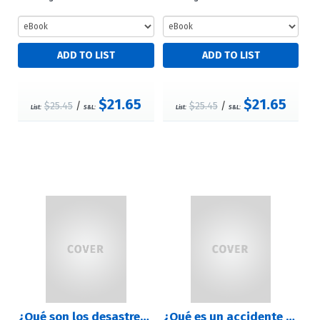
$21.65
$21.65
$25.45
/
$25.45
/
List:
S&L:
List:
S&L:
¿Qué son los desastres naturales? (What are Natural Disasters?)
¿Qué es un accidente geográfico? (What Is a Landform?)