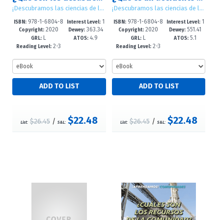
¡Descubramos las ciencias de la Tierra! (Let's Find Out! Earth Science)
¡Descubramos las ciencias de la Tierra! (Let's Find Out! Earth Science)
978-1-6804-8
1
978-1-6804-8
1
ISBN:
Interest Level:
ISBN:
Interest Level:
2020
363.34
2020
551.41
901-9
-5
899-9
-5
Copyright:
Dewey:
Copyright:
Dewey:
L
4.9
L
5.1
GRL:
ATOS:
GRL:
ATOS:
2-3
2-3
Reading Level:
Reading Level:
$22.48
$22.48
$26.45
/
$26.45
/
List:
S&L:
List:
S&L: