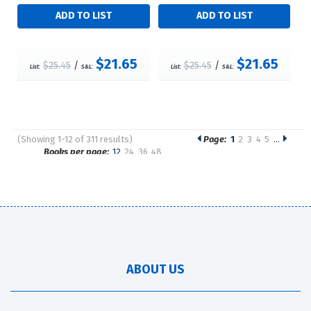
$21.65
$21.65
$25.45
/
$25.45
/
List:
S&L:
List:
S&L:
(Showing 1-12 of 311 results)
Page:
1
2
3
4
5
…
Pages
Books per page:
12
24
36
48
Sort by:
ABOUT US