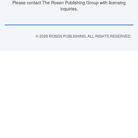
Please contact The Rosen Publishing Group with licensing
inquiries.
© 2026 ROSEN PUBLISHING. ALL RIGHTS RESERVED.