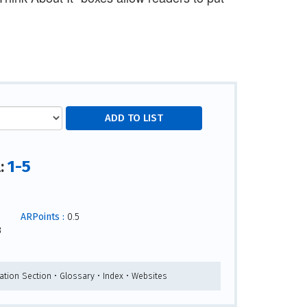
1-5
l:
ARPoints :
0.5
3
ation Section • Glossary • Index • Websites