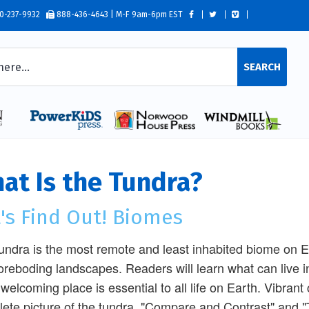
0-237-9932
888-436-4643 | M-F 9am-6pm EST
SEARCH
at Is the Tundra?
's Find Out! Biomes
undra is the most remote and least inhabited biome on 
oreboding landscapes. Readers will learn what can live
welcoming place is essential to all life on Earth. Vibran
ete picture of the tundra. "Compare and Contrast" and "T