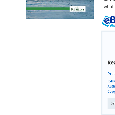
what 
Re
Prod
ISBN
Auth
Copy
De