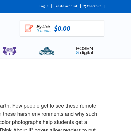
Log in
Create account
Checkout
My List:
$0.00
0 books
Earth. Few people get to see these remote
 in these harsh environments and why such
t color photographs help students get a
hink About It" boxes allow readers to put