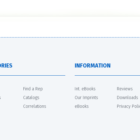
RIES
INFORMATION
Find a Rep
Int. eBooks
Reviews
s
Catalogs
Our Imprints
Downloads
Correlations
eBooks
Privacy Poli