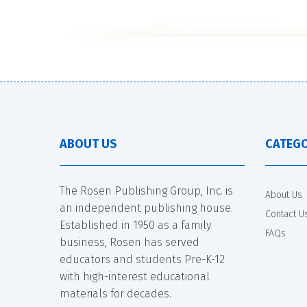
ABOUT US
CATEGO
The Rosen Publishing Group, Inc. is
About Us
an independent publishing house.
Contact U
Established in 1950 as a family
FAQs
business, Rosen has served
educators and students Pre-K-12
with high-interest educational
materials for decades.