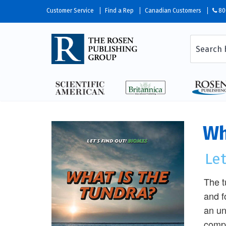
Customer Service
Find a Rep
Canadian Customers
80
Wh
Let
The t
and f
an un
compl