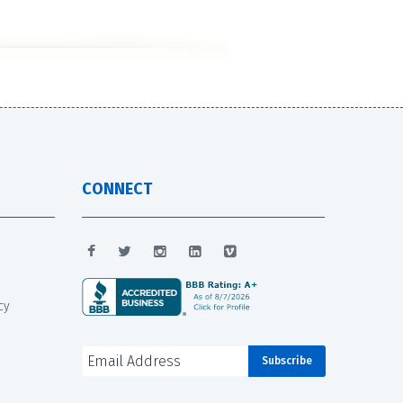
CONNECT
cy