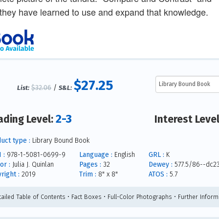
they have learned to use and expand that knowledge.
$27.25
$32.06
/
List:
S&L:
2-3
ading Level:
Interest Leve
uct type :
Library Bound Book
 :
978-1-5081-0699-9
Language :
English
GRL :
K
or :
Julia J. Quinlan
Pages :
32
Dewey :
577.5/86--dc2
right :
2019
Trim :
8" x 8"
ATOS :
5.7
tailed Table of Contents • Fact Boxes • Full-Color Photographs • Further Inform