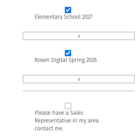
Elementary School 2027
Rosen Digital Spring 2026
Please have a Sales
Representative in my area
contact me.