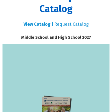
Catalog
View Catalog |
Request Catalog
Middle School and High School 2027