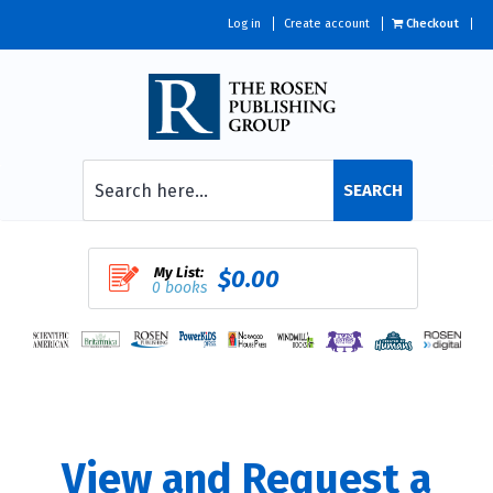
Log in
Create account
Checkout
SEARCH
My List:
$0.00
0 books
View and Request a