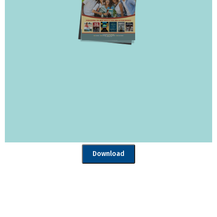
Download