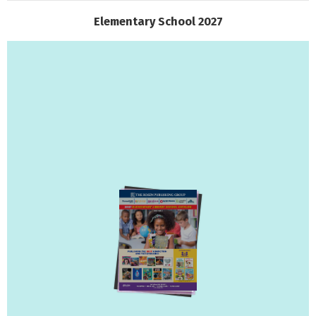
Elementary School 2027