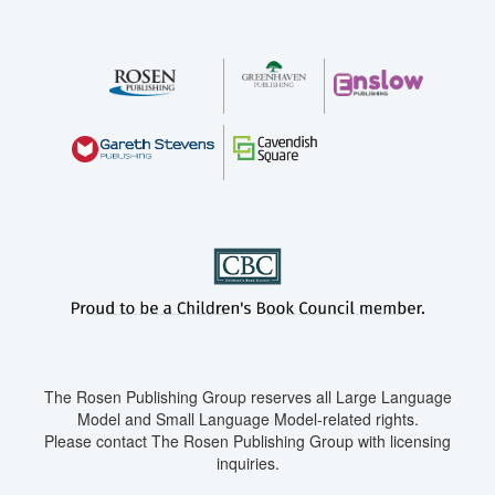
The Rosen Publishing Group reserves all Large Language
Model and Small Language Model-related rights.
Please contact The Rosen Publishing Group with licensing
inquiries.