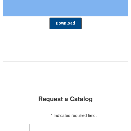
Download
Request a Catalog
* Indicates required field.