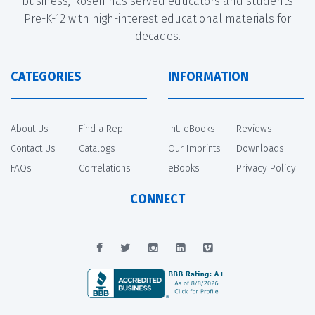
business, Rosen has served educators and students
Pre-K-12 with high-interest educational materials for
decades.
CATEGORIES
INFORMATION
About Us
Find a Rep
Int. eBooks
Reviews
Contact Us
Catalogs
Our Imprints
Downloads
FAQs
Correlations
eBooks
Privacy Policy
CONNECT