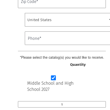
*Please select the catalog(s) you would like to receive.
Quantity
Middle School and High
School 2027