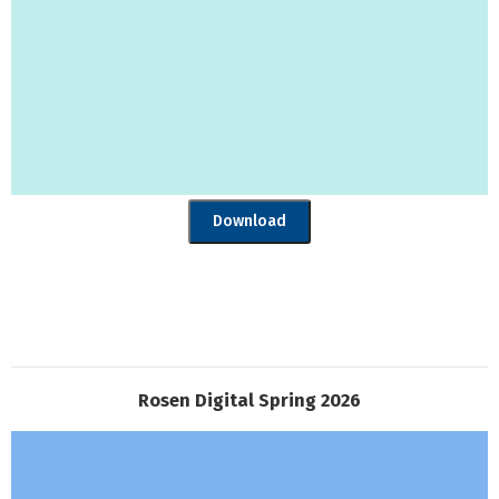
Download
Rosen Digital Spring 2026