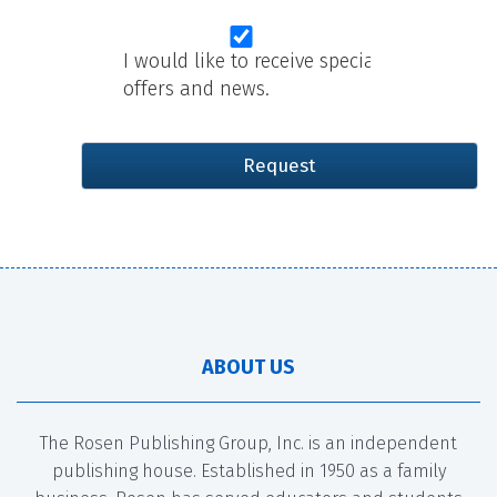
I would like to receive special
offers and news.
ABOUT US
The Rosen Publishing Group, Inc. is an independent
publishing house. Established in 1950 as a family