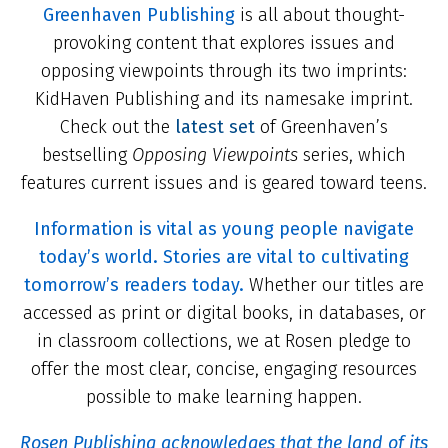
Greenhaven Publishing
is all about thought-
provoking content that explores issues and
opposing viewpoints through its two imprints:
KidHaven Publishing and its namesake imprint.
Check out the
latest set
of Greenhaven’s
bestselling
Opposing Viewpoints
series, which
features current issues and is geared toward teens.
Information is vital as young people navigate
today’s world. Stories are vital to cultivating
tomorrow’s readers today.
Whether our titles are
accessed as print or digital books, in databases, or
in classroom collections, we at Rosen pledge to
offer the most clear, concise, engaging resources
possible to make learning happen.
Rosen Publishing acknowledges that the land of its