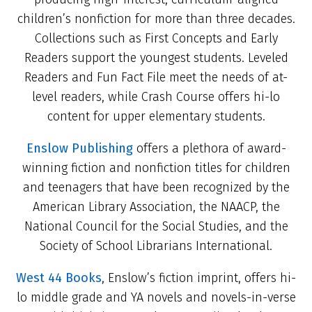
children’s nonfiction for more than three decades.
Collections such as First Concepts and Early
Readers support the youngest students. Leveled
Readers and Fun Fact File meet the needs of at-
level readers, while Crash Course offers hi-lo
content for upper elementary students.
Enslow Publishing
offers a plethora of award-
winning fiction and nonfiction titles for children
and teenagers that have been recognized by the
American Library Association, the NAACP, the
National Council for the Social Studies, and the
Society of School Librarians International.
West 44 Books
, Enslow’s fiction imprint, offers hi-
lo middle grade and YA novels and novels-in-verse