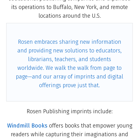
its operations to Buffalo, New York, and remote
locations around the U.S.
Rosen embraces sharing new information
and providing new solutions to educators,
librarians, teachers, and students
worldwide. We walk the walk from page to
page—and our array of imprints and digital
offerings prove just that.
Rosen Publishing imprints include:
Windmill Books
offers books that empower young
readers while capturing their imaginations and