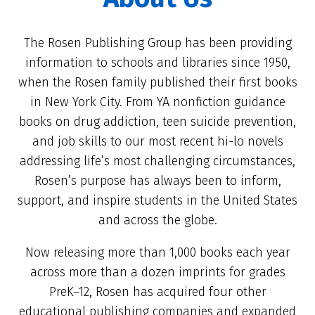
The Rosen Publishing Group has been providing
information to schools and libraries since 1950,
when the Rosen family published their first books
in New York City. From YA nonfiction guidance
books on drug addiction, teen suicide prevention,
and job skills to our most recent hi-lo novels
addressing life’s most challenging circumstances,
Rosen’s purpose has always been to inform,
support, and inspire students in the United States
and across the globe.
Now releasing more than 1,000 books each year
across more than a dozen imprints for grades
PreK–12, Rosen has acquired four other
educational publishing companies and expanded