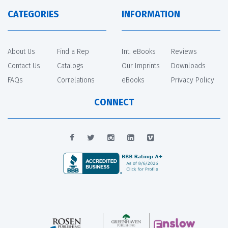
CATEGORIES
INFORMATION
About Us
Find a Rep
Int. eBooks
Reviews
Contact Us
Catalogs
Our Imprints
Downloads
FAQs
Correlations
eBooks
Privacy Policy
CONNECT