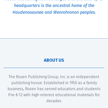
headquarters is the ancestral home of the
Haudenosaunee and Wenrohronon peoples.
ABOUT US
The Rosen Publishing Group, Inc. is an independent
publishing house. Established in 1950 as a family
business, Rosen has served educators and students
Pre-K-12 with high-interest educational materials for
decades.