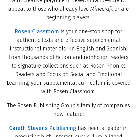
with creative playtime in LevelUp Land—sure to
appeal to those who already love
Minecraft
or are
beginning players.
Rosen Classroom
is your one-stop shop for
authentic texts and effective supplemental
instructional materials—in English and Spanish!
From thousands of fiction and nonfiction readers
to signature collections such as Rosen Phonics
Readers and Focus on Social and Emotional
Learning, your supplemental curriculum is covered
with Rosen Classroom.
The Rosen Publishing Group’s family of companies
now feature:
Gareth Stevens Publishing
has been a leader in
producing high-interest, curriculum-aligned