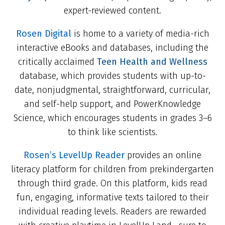
expert-reviewed content.
Rosen Digital
is home to a variety of media-rich
interactive eBooks and databases, including the
critically acclaimed
Teen Health and Wellness
database, which provides students with up-to-
date, nonjudgmental, straightforward, curricular,
and self-help support, and PowerKnowledge
Science, which encourages students in grades 3–6
to think like scientists.
Rosen’s LevelUp Reader
provides an online
literacy platform for children from prekindergarten
through third grade. On this platform, kids read
fun, engaging, informative texts tailored to their
individual reading levels. Readers are rewarded