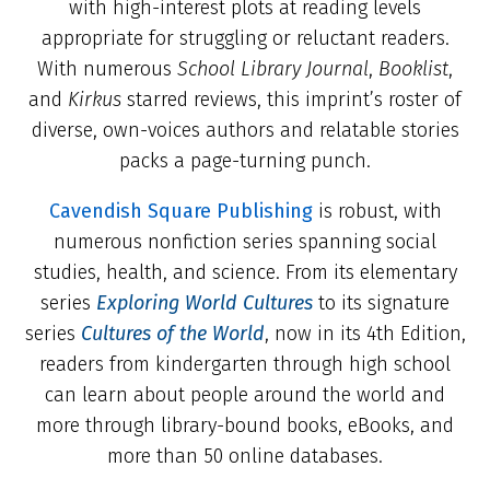
with high-interest plots at reading levels
appropriate for struggling or reluctant readers.
With numerous
School Library Journal
,
Booklist
,
and
Kirkus
starred reviews, this imprint’s roster of
diverse, own-voices authors and relatable stories
packs a page-turning punch.
Cavendish Square Publishing
is robust, with
numerous nonfiction series spanning social
studies, health, and science. From its elementary
series
Exploring World Cultures
to its signature
series
Cultures of the World
, now in its 4th Edition,
readers from kindergarten through high school
can learn about people around the world and
more through library-bound books, eBooks, and
more than 50 online databases.