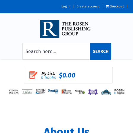
Log in
Create account
Checkout
SEARCH
My List:
$0.00
0 books
About Us