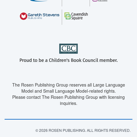
The Rosen Publishing Group reserves all Large Language
Model and Small Language Model-related rights.
Please contact The Rosen Publishing Group with licensing
inquiries.
© 2026 ROSEN PUBLISHING. ALL RIGHTS RESERVED.