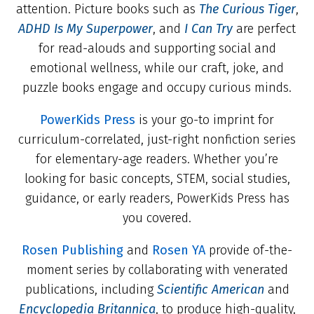
attention. Picture books such as
The Curious Tiger
,
ADHD Is My Superpower
, and
I Can Try
are perfect
for read-alouds and supporting social and
emotional wellness, while our craft, joke, and
puzzle books engage and occupy curious minds.
PowerKids Press
is your go-to imprint for
curriculum-correlated, just-right nonfiction series
for elementary-age readers. Whether you’re
looking for basic concepts, STEM, social studies,
guidance, or early readers, PowerKids Press has
you covered.
Rosen Publishing
and
Rosen YA
provide of-the-
moment series by collaborating with venerated
publications, including
Scientific American
and
Encyclopedia Britannica
, to produce high-quality,