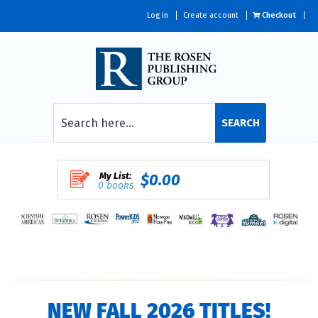
Log in
Create account
Checkout
SEARCH
My List:
$0.00
0 books
NEW FALL 2026 TITLES!