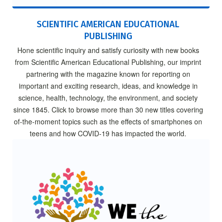
SCIENTIFIC AMERICAN EDUCATIONAL
PUBLISHING
Hone scientific inquiry and satisfy curiosity with new books
from Scientific American Educational Publishing, our imprint
partnering with the magazine known for reporting on
important and exciting research, ideas, and knowledge in
science, health, technology, the environment, and society
since 1845. Click to browse more than 30 new titles covering
of-the-moment topics such as the effects of smartphones on
teens and how COVID-19 has impacted the world.