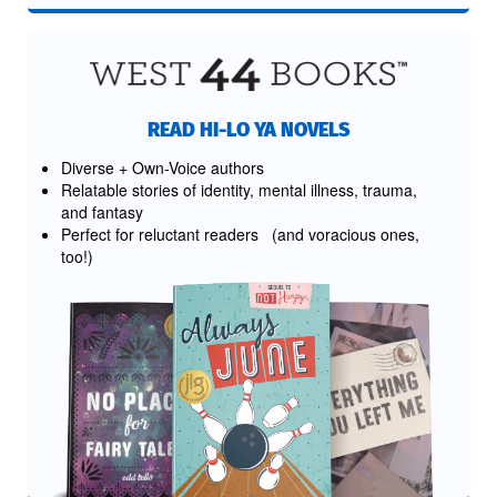
READ HI-LO YA NOVELS
Diverse + Own-Voice authors
Relatable stories of identity, mental illness, trauma,
and fantasy
Perfect for reluctant readers (and voracious ones,
too!)