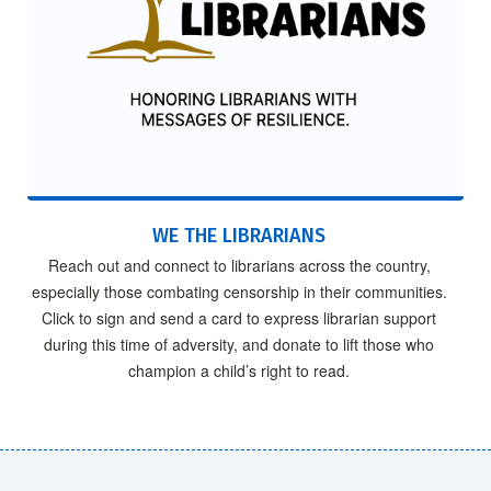
WE THE LIBRARIANS
Reach out and connect to librarians across the country,
especially those combating censorship in their communities.
Click to sign and send a card to express librarian support
during this time of adversity, and donate to lift those who
champion a child’s right to read.