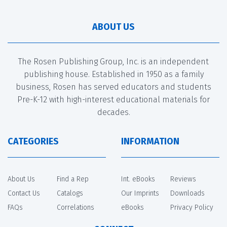
ABOUT US
The Rosen Publishing Group, Inc. is an independent
publishing house. Established in 1950 as a family
business, Rosen has served educators and students
Pre-K-12 with high-interest educational materials for
decades.
CATEGORIES
INFORMATION
About Us
Find a Rep
Int. eBooks
Reviews
Contact Us
Catalogs
Our Imprints
Downloads
FAQs
Correlations
eBooks
Privacy Policy