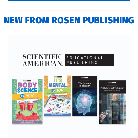
NEW FROM ROSEN PUBLISHING