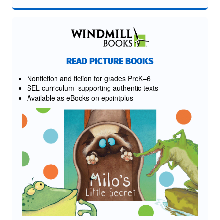
READ PICTURE BOOKS
Nonfiction and fiction for grades PreK–6
SEL curriculum–supporting authentic texts
Available as eBooks on epointplus