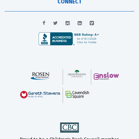
CONNECT