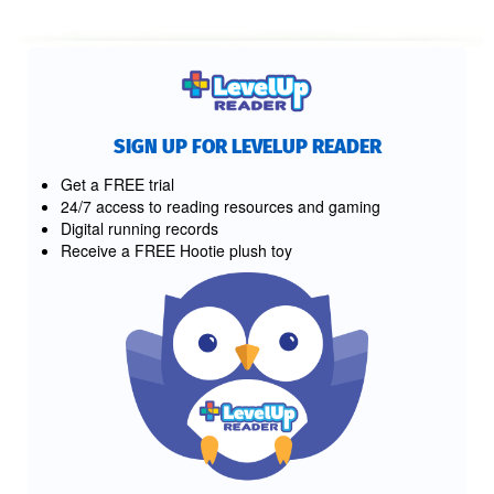
SIGN UP FOR LEVELUP READER
Get a FREE trial
24/7 access to reading resources and gaming
Digital running records
Receive a FREE Hootie plush toy