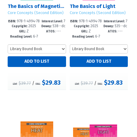
The Basics of Magnetism
The Basics of Light
Core Concepts (Second Edition)
Core Concepts (Second Edition)
978-1-4994-78
7
978-1-4994-78
7
ISBN:
Interest Level:
ISBN:
Interest Level:
2025
538--dc
2025
535--dc
05-1
-12+
02-0
-12+
Copyright:
Dewey:
Copyright:
Dewey:
Z
---
Z
---
23
23
GRL:
ATOS:
GRL:
ATOS:
6-7
6-7
Reading Level:
Reading Level:
$29.83
$29.83
$39.77
/
$39.77
/
List:
S&L:
List:
S&L: