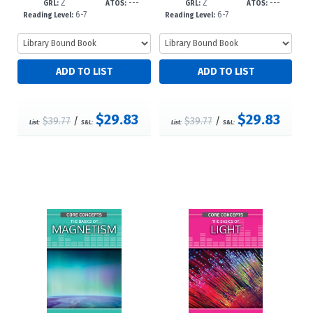
Z
---
Z
---
23
23
GRL:
ATOS:
GRL:
ATOS:
6-7
6-7
Reading Level:
Reading Level:
$29.83
$29.83
$39.77
/
$39.77
/
List:
S&L:
List:
S&L: