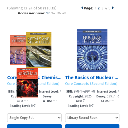
(Showing 13-24 of 50 results)
Page:
1
2
3
4
5
Pages
Books per page:
12
24
36
48
Sort by:
Core Concepts: Chemistry (Second Edition): Set 2
The Basics of Nuclear Physics
Core Concepts (Second Edition)
Core Concepts (Second Edition)
978-1-4994-77
7
978-1-4994-78
7
ISBN:
Interest Level:
ISBN:
Interest Level:
2025
---
2025
539.7--d
95-5
-12+
14-3
-12+
Copyright:
Dewey:
Copyright:
Dewey:
---
---
Z
---
c23
GRL:
ATOS:
GRL:
ATOS:
6-7
6-7
Reading Level:
Reading Level: