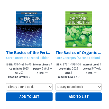
The Basics of the Periodic Table
The Basics of Organic Chemistry
Core Concepts (Second Edition)
Core Concepts (Second Edition)
978-1-4994-76
7
978-1-4994-76
7
ISBN:
Interest Level:
ISBN:
Interest Level:
2025
546'.8--
2025
547--dc
89-7
-12+
86-6
-12+
Copyright:
Dewey:
Copyright:
Dewey:
Z
---
Z
---
dc23
23
GRL:
ATOS:
GRL:
ATOS:
6-7
6-7
Reading Level:
Reading Level: