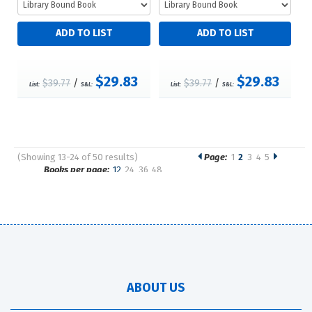
$29.83
$29.83
$39.77
/
$39.77
/
List:
S&L:
List:
S&L:
(Showing 13-24 of 50 results)
Page:
1
2
3
4
5
Pages
Books per page:
12
24
36
48
Sort by:
ABOUT US