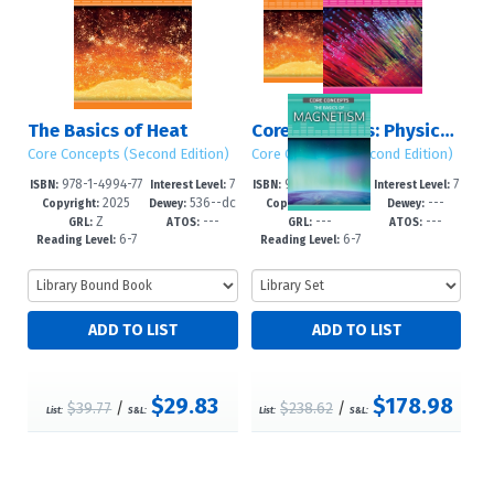
The Basics of Heat
Core Concepts: Physics (Second Edition)
Core Concepts (Second Edition)
Core Concepts (Second Edition)
978-1-4994-77
7
978-1-4994-78
7
ISBN:
Interest Level:
ISBN:
Interest Level:
2025
536--dc
2025
---
99-3
-12+
16-7
-12+
Copyright:
Dewey:
Copyright:
Dewey:
Z
---
---
---
23
GRL:
ATOS:
GRL:
ATOS:
6-7
6-7
Reading Level:
Reading Level:
$29.83
$178.98
$39.77
/
$238.62
/
List:
S&L:
List:
S&L: