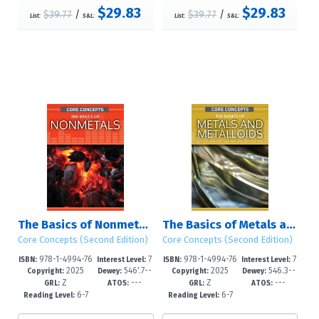
$29.83
$29.83
$39.77
/
$39.77
/
List:
S&L:
List:
S&L:
The Basics of Nonmetals
The Basics of Metals and Metalloids
Core Concepts (Second Edition)
Core Concepts (Second Edition)
978-1-4994-76
7
978-1-4994-76
7
ISBN:
Interest Level:
ISBN:
Interest Level:
2025
546'.7--
2025
546.3--
83-5
-12+
80-4
-12+
Copyright:
Dewey:
Copyright:
Dewey:
Z
---
Z
---
dc23
dc23
GRL:
ATOS:
GRL:
ATOS:
6-7
6-7
Reading Level:
Reading Level: