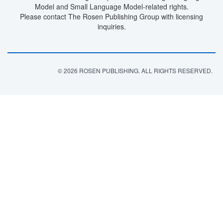
Model and Small Language Model-related rights.
Please contact The Rosen Publishing Group with licensing
inquiries.
© 2026 ROSEN PUBLISHING. ALL RIGHTS RESERVED.