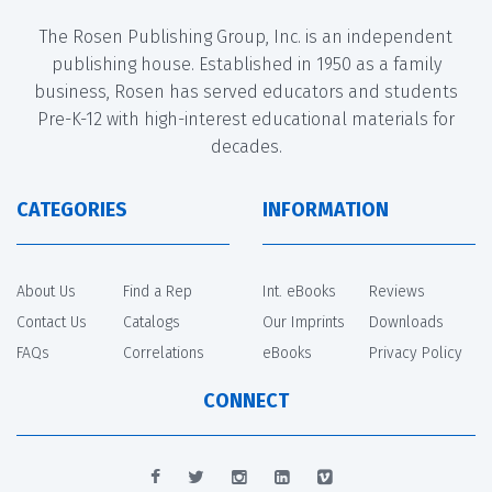
The Rosen Publishing Group, Inc. is an independent
publishing house. Established in 1950 as a family
business, Rosen has served educators and students
Pre-K-12 with high-interest educational materials for
decades.
CATEGORIES
INFORMATION
About Us
Find a Rep
Int. eBooks
Reviews
Contact Us
Catalogs
Our Imprints
Downloads
FAQs
Correlations
eBooks
Privacy Policy
CONNECT