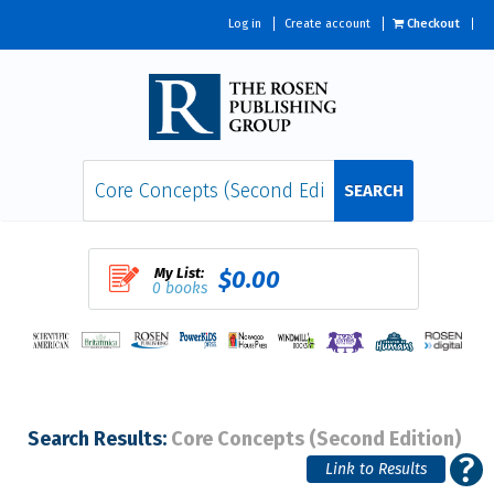
Log in
Create account
Checkout
SEARCH
My List:
$0.00
0 books
Search Results:
Core Concepts (Second Edition)