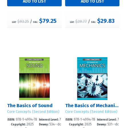
$79.25
$29.83
$93.25
/
$39.77
/
List:
S&L:
List:
S&L:
The Basics of Sound
The Basics of Mechanics
Core Concepts (Second Edition)
Core Concepts (Second Edition)
978-1-4994-78
7
978-1-4994-78
7
ISBN:
Interest Level:
ISBN:
Interest Level:
2025
534--dc
2025
531--dc
11-2
-12+
08-2
-12+
Copyright:
Dewey:
Copyright:
Dewey: