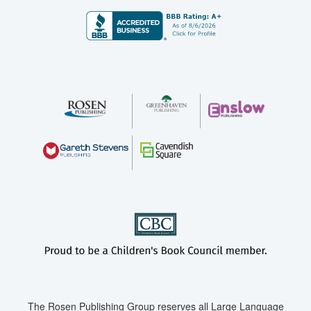
The Rosen Publishing Group reserves all Large Language