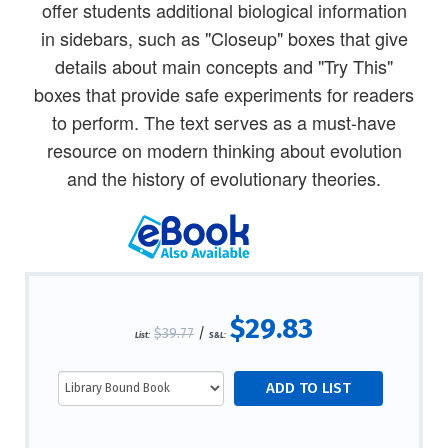
offer students additional biological information
in sidebars, such as "Closeup" boxes that give
details about main concepts and "Try This"
boxes that provide safe experiments for readers
to perform. The text serves as a must-have
resource on modern thinking about evolution
and the history of evolutionary theories.
$29.83
$39.77
/
List:
S&L: