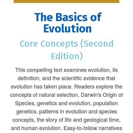
The Basics of
Evolution
Core Concepts (Second
Edition)
This compelling text examines evolution, its
definition, and the scientific evidence that
evolution has taken place. Readers explore the
concepts of natural selection, Darwin's Origin of
Species, genetics and evolution, population
genetics, patterns in evolution and species
concepts, the story of life and geological time,
and human evolution. Easy-to-follow narratives