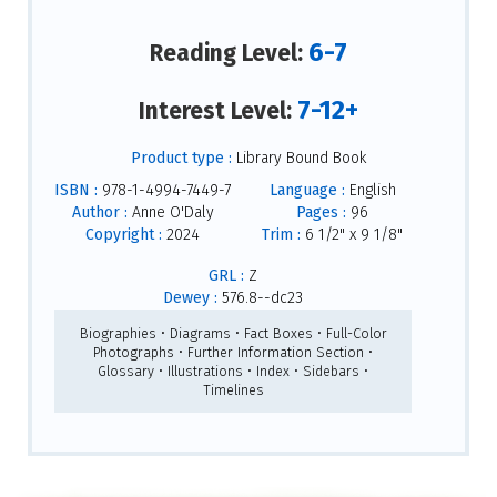
6-7
Reading Level:
7-12+
Interest Level:
Product type :
Library Bound Book
ISBN :
978-1-4994-7449-7
Language :
English
Author :
Anne O'Daly
Pages :
96
Copyright :
2024
Trim :
6 1/2" x 9 1/8"
GRL :
Z
Dewey :
576.8--dc23
Biographies • Diagrams • Fact Boxes • Full-Color
Photographs • Further Information Section •
Glossary • Illustrations • Index • Sidebars •
Timelines