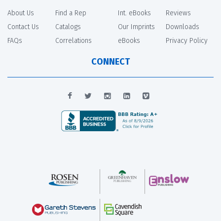
About Us
Find a Rep
Int. eBooks
Reviews
Contact Us
Catalogs
Our Imprints
Downloads
FAQs
Correlations
eBooks
Privacy Policy
CONNECT