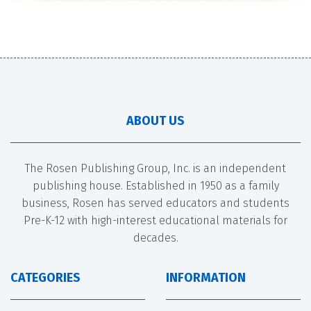
ABOUT US
The Rosen Publishing Group, Inc. is an independent
publishing house. Established in 1950 as a family
business, Rosen has served educators and students
Pre-K-12 with high-interest educational materials for
decades.
CATEGORIES
INFORMATION