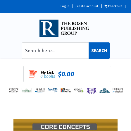
Log in
Create account
Checkout
SEARCH
My List:
$0.00
0 books