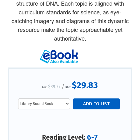
structure of DNA. Each topic is aligned with
curriculum standards for science, as eye-
catching imagery and diagrams of this dynamic
resource make the topic approachable yet
authoritative.
$29.83
$39.77
/
List:
S&L:
6-7
Reading Level: