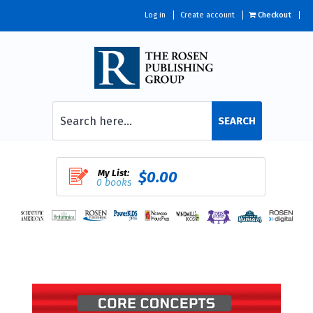
Log in
Create account
Checkout
SEARCH
My List:
$0.00
0 books