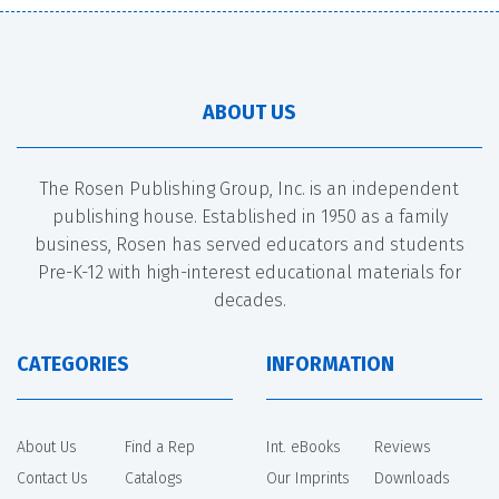
ABOUT US
The Rosen Publishing Group, Inc. is an independent
publishing house. Established in 1950 as a family
business, Rosen has served educators and students
Pre-K-12 with high-interest educational materials for
decades.
CATEGORIES
INFORMATION
About Us
Find a Rep
Int. eBooks
Reviews
Contact Us
Catalogs
Our Imprints
Downloads