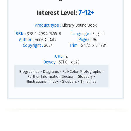
7-12+
Interest Level:
Product type :
Library Bound Book
ISBN :
978-1-4994-7455-8
Language :
English
Author :
Anne O'Daly
Pages :
96
Copyright :
2024
Trim :
6 1/2" x 9 1/8"
GRL :
Z
Dewey :
571.8--dc23
Biographies • Diagrams • Full-Color Photographs •
Further Information Section • Glossary •
Illustrations • Index • Sidebars • Timelines