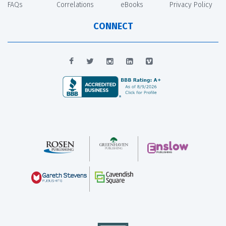
FAQs
Correlations
eBooks
Privacy Policy
CONNECT