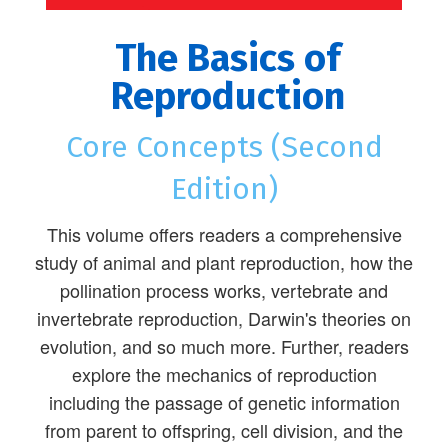
The Basics of
Reproduction
Core Concepts (Second
Edition)
This volume offers readers a comprehensive
study of animal and plant reproduction, how the
pollination process works, vertebrate and
invertebrate reproduction, Darwin's theories on
evolution, and so much more. Further, readers
explore the mechanics of reproduction
including the passage of genetic information
from parent to offspring, cell division, and the