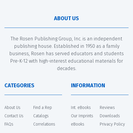
ABOUT US
The Rosen Publishing Group, Inc. is an independent
publishing house. Established in 1950 as a family
business, Rosen has served educators and students
Pre-K-12 with high-interest educational materials for
decades.
CATEGORIES
INFORMATION
About Us
Find a Rep
Int. eBooks
Reviews
Contact Us
Catalogs
Our Imprints
Downloads
FAQs
Correlations
eBooks
Privacy Policy