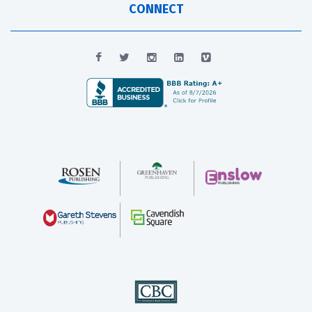
CONNECT