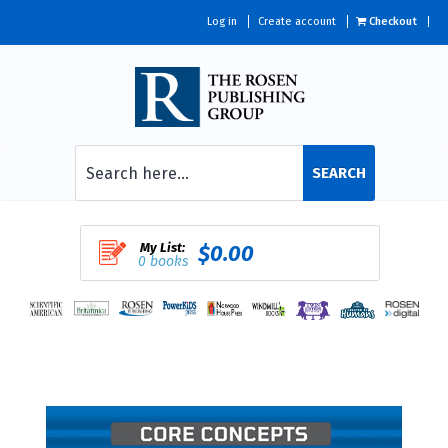
Log in
Create account
Checkout
SEARCH
My List:
$0.00
0 books