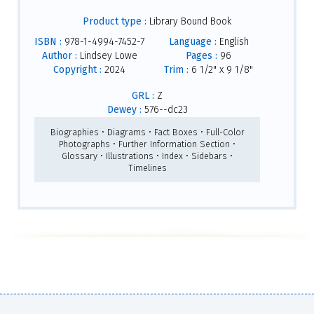
Product type :
Library Bound Book
ISBN :
978-1-4994-7452-7
Language :
English
Author :
Lindsey Lowe
Pages :
96
Copyright :
2024
Trim :
6 1/2" x 9 1/8"
GRL :
Z
Dewey :
576--dc23
Biographies • Diagrams • Fact Boxes • Full-Color
Photographs • Further Information Section •
Glossary • Illustrations • Index • Sidebars •
Timelines