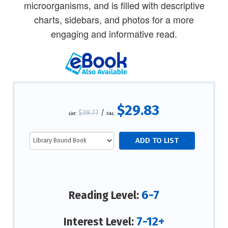
microorganisms, and is filled with descriptive
charts, sidebars, and photos for a more
engaging and informative read.
$29.83
$39.77
/
List:
S&L:
6-7
Reading Level:
7-12+
Interest Level: