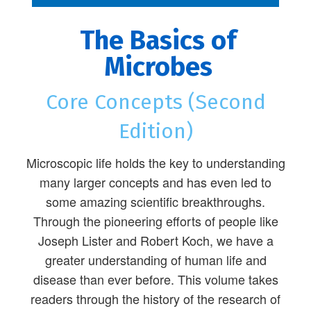
The Basics of
Microbes
Core Concepts (Second
Edition)
Microscopic life holds the key to understanding
many larger concepts and has even led to
some amazing scientific breakthroughs.
Through the pioneering efforts of people like
Joseph Lister and Robert Koch, we have a
greater understanding of human life and
disease than ever before. This volume takes
readers through the history of the research of