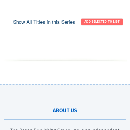
Show All Titles in this Series
ABOUT US