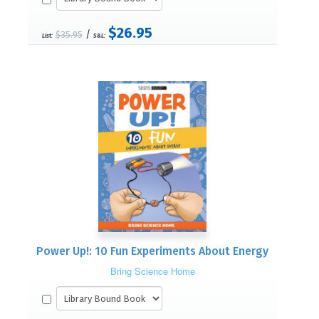
$26.95
/
$35.95
List:
S&L:
Power Up!: 10 Fun Experiments About Energy
Bring Science Home