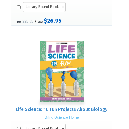
$26.95
/
$35.95
List:
S&L:
Life Science: 10 Fun Projects About Biology
Bring Science Home