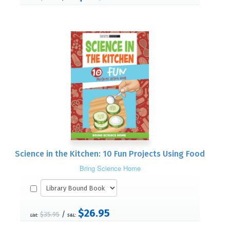
Science in the Kitchen: 10 Fun Projects Using Food
Bring Science Home
$26.95
/
$35.95
List:
S&L: