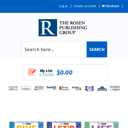
Log in
Create account
Checkout
SEARCH
My List:
$0.00
0 books