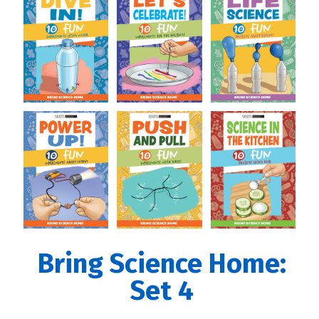
Bring Science Home:
Set 4