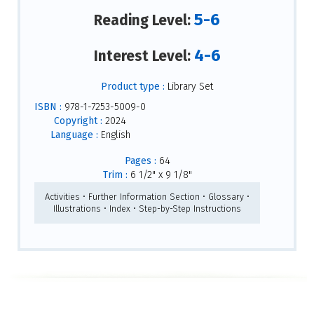
5-6
Reading Level:
4-6
Interest Level:
Product type :
Library Set
ISBN :
978-1-7253-5009-0
Copyright :
2024
Language :
English
Pages :
64
Trim :
6 1/2" x 9 1/8"
Activities • Further Information Section • Glossary •
Illustrations • Index • Step-by-Step Instructions