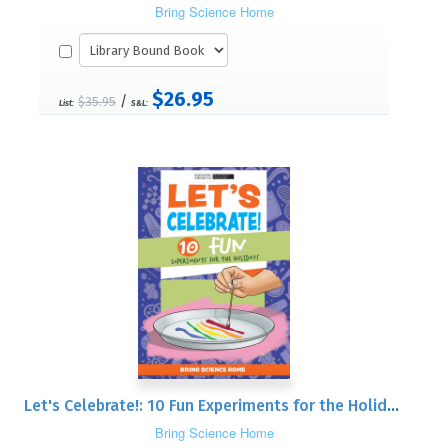
Bring Science Home
$26.95
/
$35.95
List:
S&L:
Let's Celebrate!: 10 Fun Experiments for the Holidays
Bring Science Home