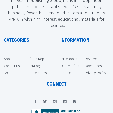
The Rosen Publishing Group, Inc. is an independent
publishing house. Established in 1950 as a family
business, Rosen has served educators and students
Pre-K-12 with high-interest educational materials for
decades.
CATEGORIES
INFORMATION
About Us
Find a Rep
Int. eBooks
Reviews
Contact Us
Catalogs
Our Imprints
Downloads
FAQs
Correlations
eBooks
Privacy Policy
CONNECT