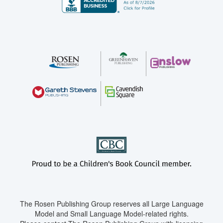
The Rosen Publishing Group reserves all Large Language
Model and Small Language Model-related rights.