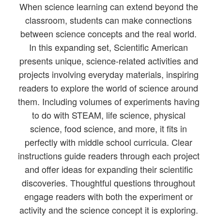
When science learning can extend beyond the
classroom, students can make connections
between science concepts and the real world.
In this expanding set, Scientific American
presents unique, science-related activities and
projects involving everyday materials, inspiring
readers to explore the world of science around
them. Including volumes of experiments having
to do with STEAM, life science, physical
science, food science, and more, it fits in
perfectly with middle school curricula. Clear
instructions guide readers through each project
and offer ideas for expanding their scientific
discoveries. Thoughtful questions throughout
engage readers with both the experiment or
activity and the science concept it is exploring.