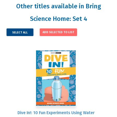
Other titles available in Bring
Science Home: Set 4
SELECT ALL
Dive In!: 10 Fun Experiments Using Water