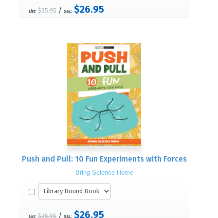
$26.95
/
$35.95
List:
S&L:
Push and Pull: 10 Fun Experiments with Forces
Bring Science Home
$26.95
/
$35.95
List:
S&L: