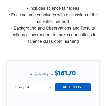
• Includes science fair ideas
• Each volume concludes with discussion of the
scientific method
• Background and Observations and Results
sections allow readers to make connections to
science classroom learning
$161.70
$215.70
/
List:
S&L: