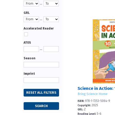
—
GRL
—
Accelerated Reader
ATOS
—
Season
Imprint
Bring Science Home
978-1-7253-5064-9
ISBN:
2025
Copyright:
Z
GRL:
5-6
Reading Level: