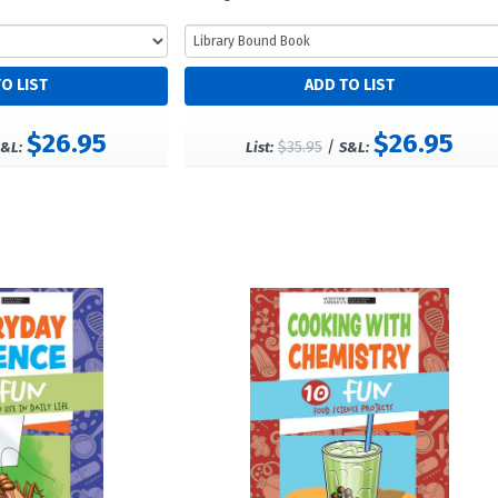
$26.95
$26.95
$35.95
/
&L:
List:
S&L: