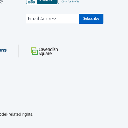
cy
el-related rights.