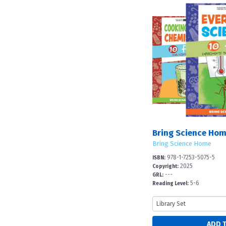
Bring Science Hom
Bring Science Home
978-1-7253-5075-5
ISBN:
2025
Copyright:
---
GRL:
5-6
Reading Level: