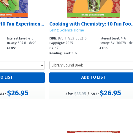
Everyday Science: 10 Fun Experiments to Use in Daily Life
Cooking with Chemistry: 10 F
Bring Science Home
4-6
978-1-7253-5052-6
4-6
Interest Level:
ISBN:
Interest Level:
507.8--dc23
2025
641.30078--dc
Dewey:
Copyright:
Dewey:
---
Z
---
ATOS:
GRL:
ATOS:
5-6
Reading Level:
$26.95
$26.95
$35.95
/
&L:
List:
S&L: