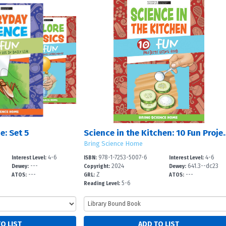
e: Set 5
Science in the Kitchen:
Bring Science Home
4-6
978-1-7253-5007-6
4-6
Interest Level:
ISBN:
Interest Level:
---
2024
641.3--dc23
Dewey:
Copyright:
Dewey:
---
Z
---
ATOS:
GRL:
ATOS:
5-6
Reading Level: