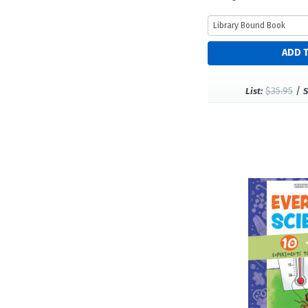
$35.95
/
List:
S