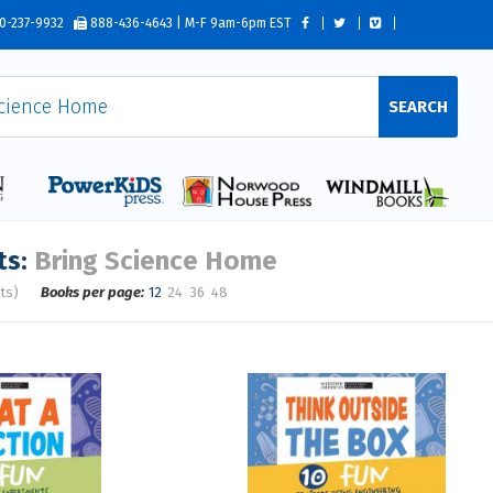
0-237-9932
888-436-4643 | M-F 9am-6pm EST
SEARCH
ts:
Bring Science Home
ts)
Books per page:
12
24
36
48