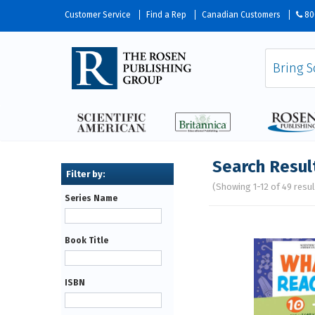
Customer Service
Find a Rep
Canadian Customers
80
Search Resul
(Showing 1-12 of 49 resul
Series Name
Pages
Book Title
ISBN