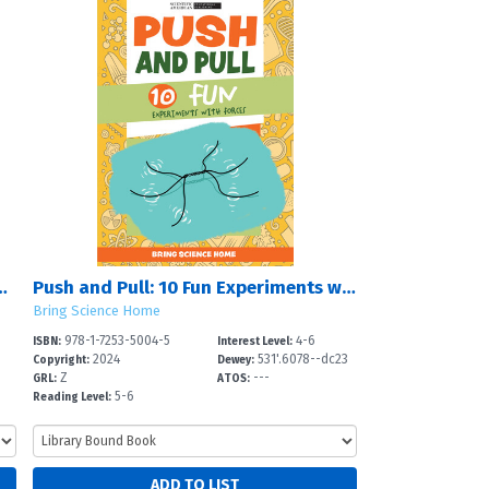
 10 Fun Projects Using Food
Push and Pull: 10 Fun Experiments with Forces
Bring Science Home
978-1-7253-5004-5
4-6
ISBN:
Interest Level:
2024
531'.6078--dc23
Copyright:
Dewey:
Z
---
GRL:
ATOS:
5-6
Reading Level: