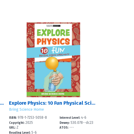
Out of This World: 10 Fun Experiments About Earth and Space Science
Explore Physics: 10 Fun Physical Science Experiments
Bring Science Home
978-1-7253-5058-8
4-6
ISBN:
Interest Level:
2025
530.078--dc23
Copyright:
Dewey:
Z
---
GRL:
ATOS:
5-6
Reading Level: