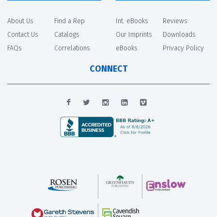
About Us
Find a Rep
Int. eBooks
Reviews
Contact Us
Catalogs
Our Imprints
Downloads
FAQs
Correlations
eBooks
Privacy Policy
CONNECT