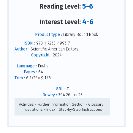
5-6
Reading Level:
4-6
Interest Level:
Product type :
Library Bound Book
ISBN :
978-1-7253-4995-7
Author :
Scientific American Editors
Copyright :
2024
Language :
English
Pages :
64
Trim :
6 1/2" x 9 1/8"
GRL :
Z
Dewey :
394.26--dc23
Activities • Further Information Section • Glossary •
Illustrations • Index • Step-by-Step Instructions