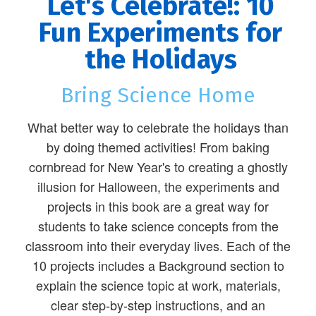
Let's Celebrate!: 10
Fun Experiments for
the Holidays
Bring Science Home
What better way to celebrate the holidays than
by doing themed activities! From baking
cornbread for New Year's to creating a ghostly
illusion for Halloween, the experiments and
projects in this book are a great way for
students to take science concepts from the
classroom into their everyday lives. Each of the
10 projects includes a Background section to
explain the science topic at work, materials,
clear step-by-step instructions, and an