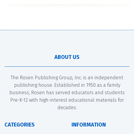
ABOUT US
The Rosen Publishing Group, Inc. is an independent
publishing house. Established in 1950 as a family
business, Rosen has served educators and students
Pre-K-12 with high-interest educational materials for
decades.
CATEGORIES
INFORMATION