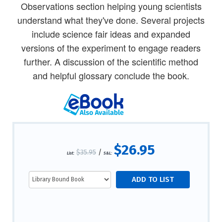
Observations section helping young scientists
understand what they've done. Several projects
include science fair ideas and expanded
versions of the experiment to engage readers
further. A discussion of the scientific method
and helpful glossary conclude the book.
$26.95
$35.95
/
List:
S&L: