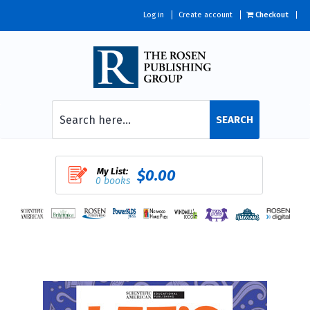
Log in
Create account
Checkout
SEARCH
My List:
$0.00
0 books