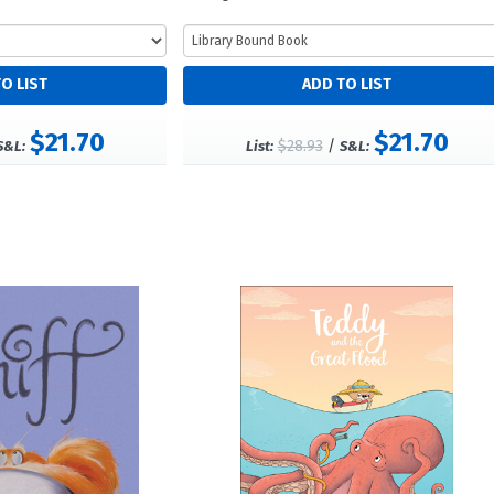
$21.70
$21.70
$28.93
/
S&L:
List:
S&L: