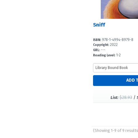
Sniff
978-1-4994-8979-8
ISBN:
2022
Copyright:
---
GRL:
1-2
Reading Level:
$28.93
/
List:
(Showing 1-9 of 9 result
Pages