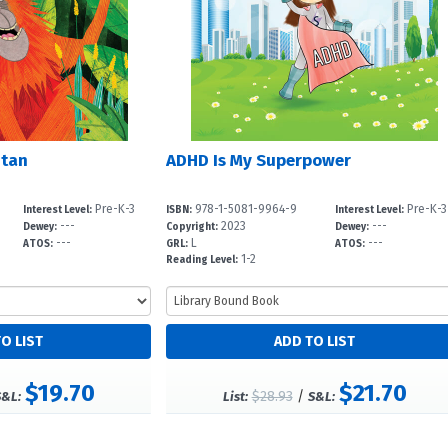
utan
ADHD Is My Superpower
Pre-K-3
978-1-5081-9964-9
Pre-K-3
Interest Level:
ISBN:
Interest Level:
---
2023
---
Dewey:
Copyright:
Dewey:
---
L
---
ATOS:
GRL:
ATOS:
1-2
Reading Level:
$19.70
$21.70
$28.93
/
S&L:
List:
S&L: