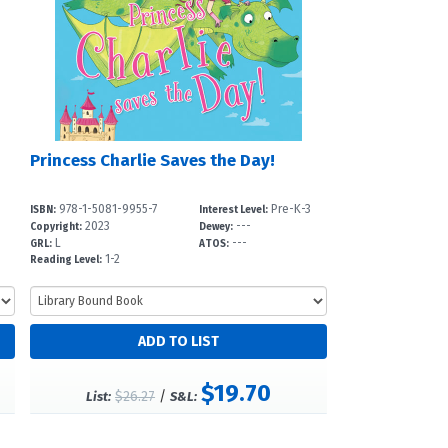
Princess Charlie Saves the Day!
978-1-5081-9955-7
Pre-K-3
ISBN:
Interest Level:
2023
---
Copyright:
Dewey:
L
---
GRL:
ATOS:
1-2
Reading Level:
$19.70
$26.27
/
List:
S&L: