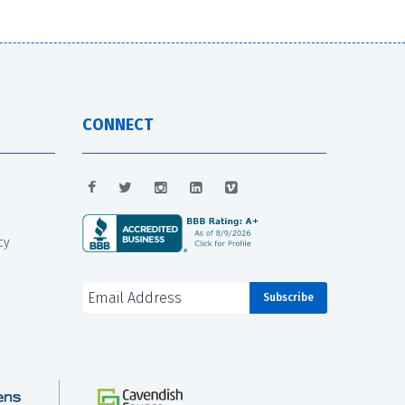
CONNECT
cy