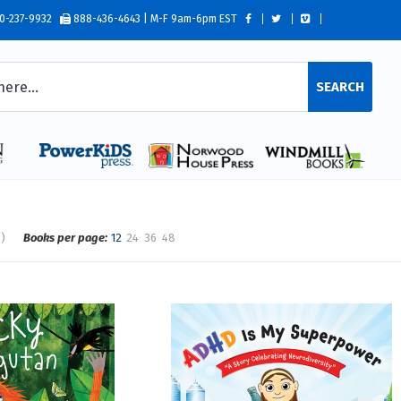
0-237-9932
888-436-4643 | M-F 9am-6pm EST
SEARCH
s)
Books per page:
12
24
36
48