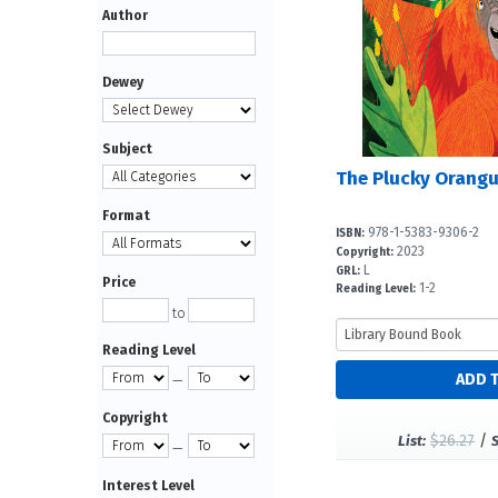
Author
Dewey
Subject
The Plucky Orang
Format
978-1-5383-9306-2
ISBN:
2023
Copyright:
L
GRL:
Price
1-2
Reading Level:
to
Reading Level
—
Copyright
$26.27
/
List:
—
Interest Level