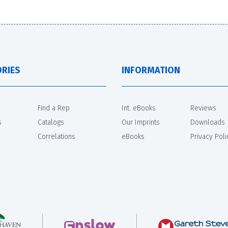
RIES
INFORMATION
Find a Rep
Int. eBooks
Reviews
s
Catalogs
Our Imprints
Downloads
Correlations
eBooks
Privacy Poli