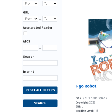
—
GRL
—
Accelerated Reader
ATOS
—
Season
Imprint
I-go Robot
978-1-5081-9947-2
ISBN:
2023
Copyright:
L
GRL:
1-2
Reading Level: