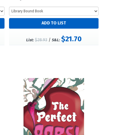
$21.70
$28.93
/
List:
S&L: