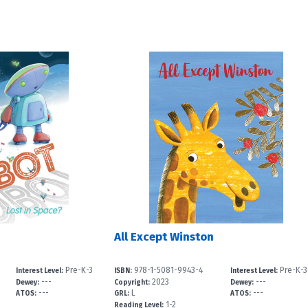
All Except Winston
Pre-K-3
978-1-5081-9943-4
Pre-K-3
Interest Level:
ISBN:
Interest Level:
---
2023
---
Dewey:
Copyright:
Dewey:
---
L
---
ATOS:
GRL:
ATOS:
1-2
Reading Level: