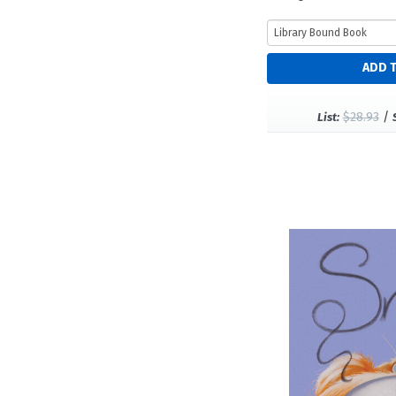
$28.93
/
List: