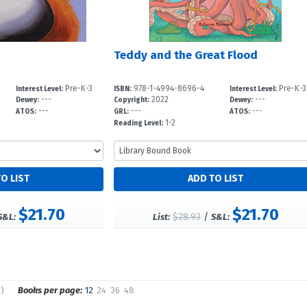
Teddy and the Great Flood
Pre-K-3
978-1-4994-8696-4
Pre-K-3
Interest Level:
ISBN:
Interest Level:
---
2022
---
Dewey:
Copyright:
Dewey:
---
---
---
ATOS:
GRL:
ATOS:
1-2
Reading Level:
$21.70
$21.70
$28.93
/
S&L:
List:
S&L:
s)
Books per page:
12
24
36
48