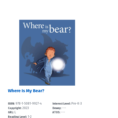
Where Is My Bear?
978-1-5081-9927-4
Pre-K-3
ISBN:
Interest Level:
2023
---
Copyright:
Dewey:
L
---
GRL:
ATOS:
1-2
Reading Level: