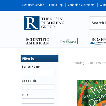
Customer Service
Find a Rep
Canadian Customers
80
(Showing 1-9 of 9 result
Series Name
Pages
Book Title
ISBN