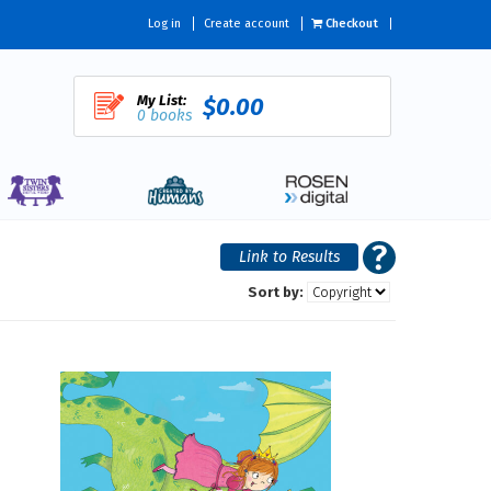
Log in
Create account
Checkout
My List:
$0.00
0 books
Sort by: