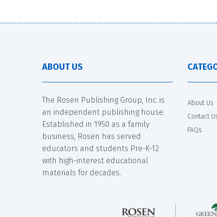
ABOUT US
CATEGO
The Rosen Publishing Group, Inc. is
About Us
an independent publishing house.
Contact U
Established in 1950 as a family
FAQs
business, Rosen has served
educators and students Pre-K-12
with high-interest educational
materials for decades.