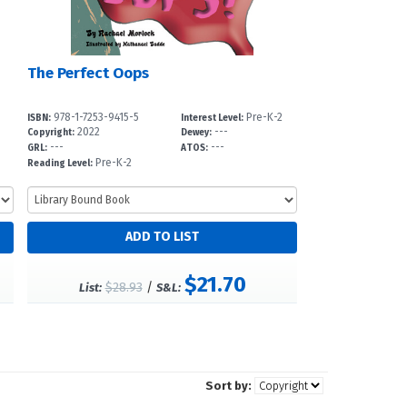
The Perfect Oops
978-1-7253-9415-5
Pre-K-2
ISBN:
Interest Level:
2022
---
Copyright:
Dewey:
---
---
GRL:
ATOS:
Pre-K-2
Reading Level:
$21.70
$28.93
/
List:
S&L:
Sort by: