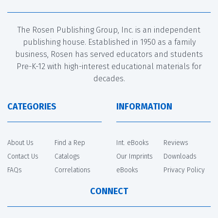
The Rosen Publishing Group, Inc. is an independent
publishing house. Established in 1950 as a family
business, Rosen has served educators and students
Pre-K-12 with high-interest educational materials for
decades.
CATEGORIES
INFORMATION
About Us
Find a Rep
Int. eBooks
Reviews
Contact Us
Catalogs
Our Imprints
Downloads
FAQs
Correlations
eBooks
Privacy Policy
CONNECT