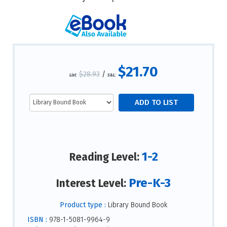
$21.70
$28.93
/
List:
S&L:
1-2
Reading Level:
Pre-K-3
Interest Level:
Product type :
Library Bound Book
ISBN :
978-1-5081-9964-9