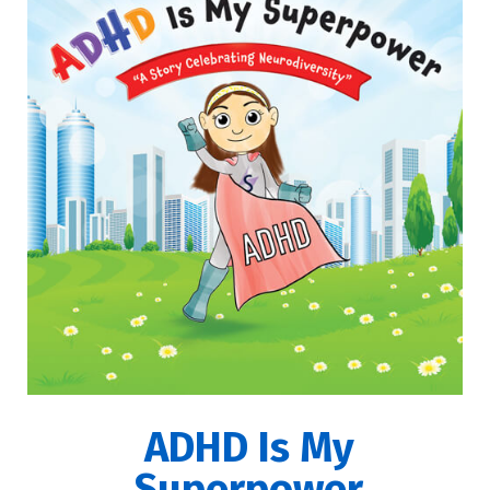
ADHD Is My
Superpower