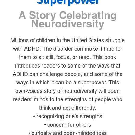
A Story Celebrating
Neurodiversity
Millions of children in the United States struggle
with ADHD. The disorder can make it hard for
them to sit still, focus, or read. This book
introduces readers to some of the ways that
ADHD can challenge people, and some of the
ways in which it can be a superpower. This
own-voices story of neurodiversity will open
readers' minds to the strengths of people who
think and act differently.
• recognizing one's strengths
• concern for others
• curiosity and open-mindedness