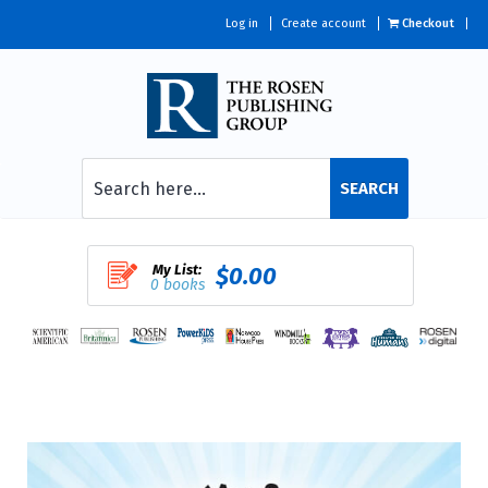
Log in
Create account
Checkout
SEARCH
My List:
$0.00
0 books