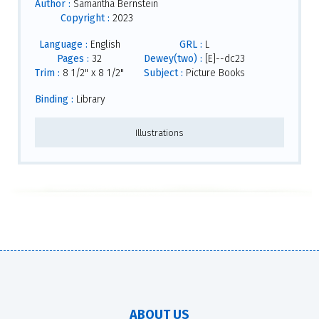
Author :
Samantha Bernstein
Copyright :
2023
Language :
English
GRL :
L
Pages :
32
Dewey(two) :
[E]--dc23
Trim :
8 1/2" x 8 1/2"
Subject :
Picture Books
Binding :
Library
Illustrations
ABOUT US