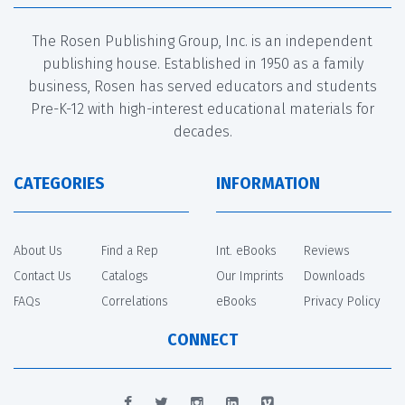
The Rosen Publishing Group, Inc. is an independent
publishing house. Established in 1950 as a family
business, Rosen has served educators and students
Pre-K-12 with high-interest educational materials for
decades.
CATEGORIES
INFORMATION
About Us
Find a Rep
Int. eBooks
Reviews
Contact Us
Catalogs
Our Imprints
Downloads
FAQs
Correlations
eBooks
Privacy Policy
CONNECT