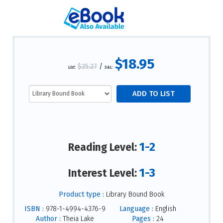
$18.95
$25.27
/
List:
S&L:
1-2
Reading Level:
1-3
Interest Level:
Product type :
Library Bound Book
ISBN :
978-1-4994-4376-9
Language :
English
Author :
Theia Lake
Pages :
24