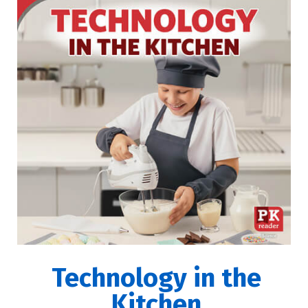
Technology in the
Kitchen