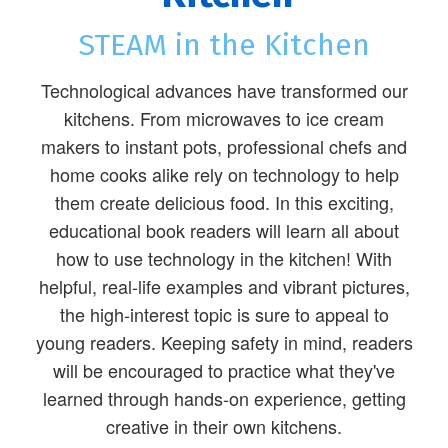
STEAM in the Kitchen
Technological advances have transformed our
kitchens. From microwaves to ice cream
makers to instant pots, professional chefs and
home cooks alike rely on technology to help
them create delicious food. In this exciting,
educational book readers will learn all about
how to use technology in the kitchen! With
helpful, real-life examples and vibrant pictures,
the high-interest topic is sure to appeal to
young readers. Keeping safety in mind, readers
will be encouraged to practice what they've
learned through hands-on experience, getting
creative in their own kitchens.