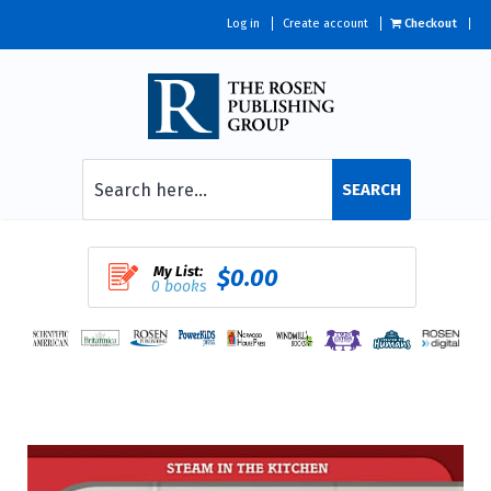
Log in
Create account
Checkout
SEARCH
My List:
$0.00
0 books