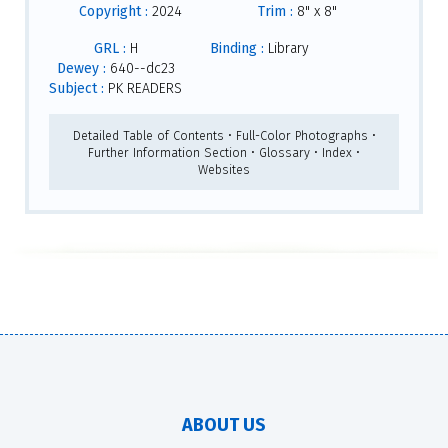
Copyright :
2024
Trim :
8" x 8"
GRL :
H
Binding :
Library
Dewey :
640--dc23
Subject :
PK READERS
Detailed Table of Contents • Full-Color Photographs •
Further Information Section • Glossary • Index •
Websites
ABOUT US