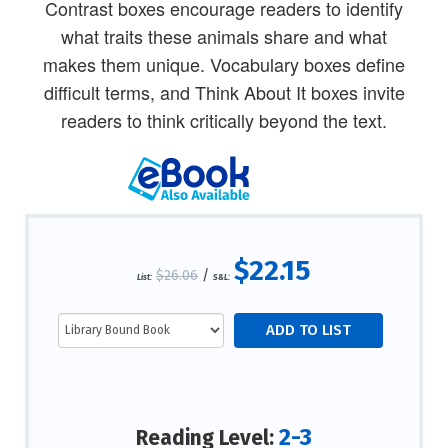
Contrast boxes encourage readers to identify
what traits these animals share and what
makes them unique. Vocabulary boxes define
difficult terms, and Think About It boxes invite
readers to think critically beyond the text.
$22.15
$26.06
/
List:
S&L:
2-3
Reading Level: