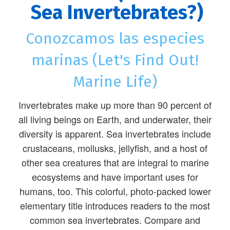
Sea Invertebrates?)
Conozcamos las especies
marinas (Let's Find Out!
Marine Life)
Invertebrates make up more than 90 percent of
all living beings on Earth, and underwater, their
diversity is apparent. Sea invertebrates include
crustaceans, mollusks, jellyfish, and a host of
other sea creatures that are integral to marine
ecosystems and have important uses for
humans, too. This colorful, photo-packed lower
elementary title introduces readers to the most
common sea invertebrates. Compare and