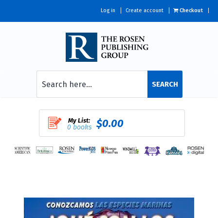
Log in
Create account
Checkout
SEARCH
My List:
$0.00
0 books