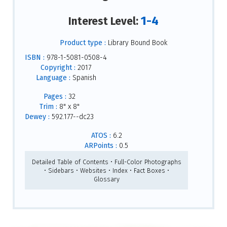
1-4
Interest Level:
Product type :
Library Bound Book
ISBN :
978-1-5081-0508-4
Copyright :
2017
Language :
Spanish
Pages :
32
Trim :
8" x 8"
Dewey :
592.177--dc23
ATOS :
6.2
ARPoints :
0.5
Detailed Table of Contents • Full-Color Photographs
• Sidebars • Websites • Index • Fact Boxes •
Glossary