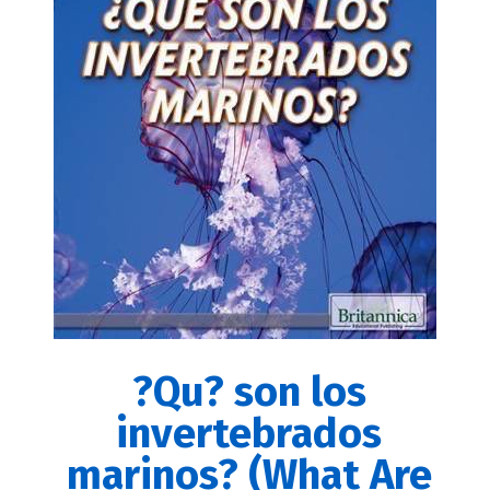
?Qu? son los
invertebrados
marinos? (What Are