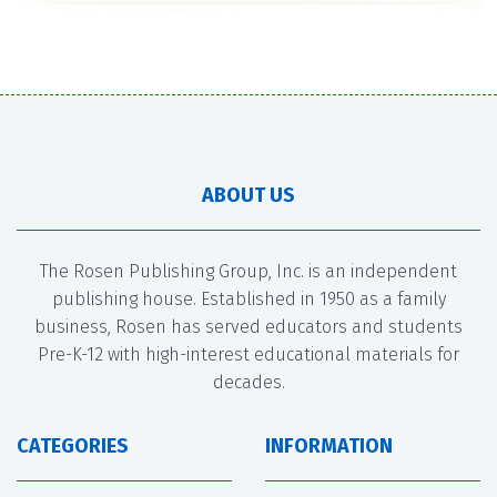
ABOUT US
The Rosen Publishing Group, Inc. is an independent
publishing house. Established in 1950 as a family
business, Rosen has served educators and students
Pre-K-12 with high-interest educational materials for
decades.
CATEGORIES
INFORMATION