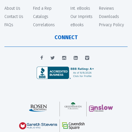
About Us
Find a Rep
Int. eBooks
Reviews
Contact Us
Catalogs
Our Imprints
Downloads
FAQs
Correlations
eBooks
Privacy Policy
CONNECT