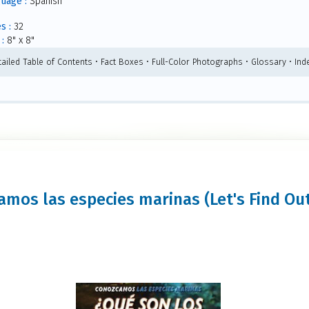
uage :
Spanish
s :
32
:
8" x 8"
tailed Table of Contents • Fact Boxes • Full-Color Photographs • Glossary • Ind
amos las especies marinas (Let's Find Out