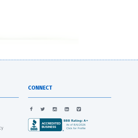
CONNECT
cy