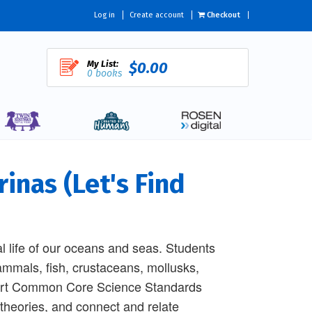
Log in
Create account
Checkout
My List:
$0.00
0 books
inas (Let's Find
l life of our oceans and seas. Students
ammals, fish, crustaceans, mollusks,
pport Common Core Science Standards
 theories, and connect and relate