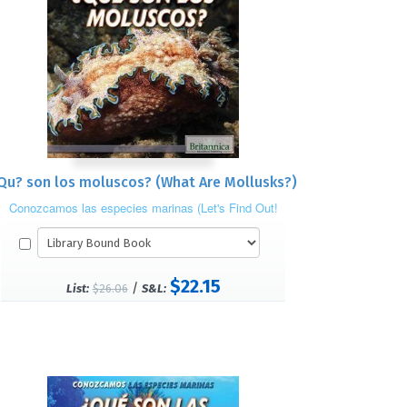
Qu? son los moluscos? (What Are Mollusks?)
Conozcamos las especies marinas (Let's Find Out!
Marine Life)
$22.15
/
List:
$26.06
S&L: