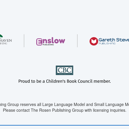
ing Group reserves all Large Language Model and Small Language Mod
Please contact The Rosen Publishing Group with licensing inquiries.