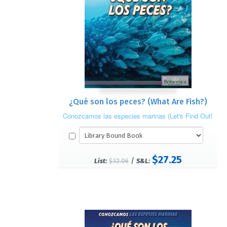
¿Qué son los peces? (What Are Fish?)
Conozcamos las especies marinas (Let's Find Out!
Marine Life)
$27.25
/
List:
$32.06
S&L: