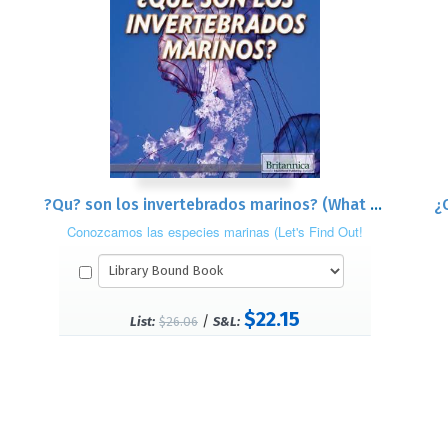
?Qu? son los invertebrados marinos? (What Are Sea Invertebrates?)
Conozcamos las especies marinas (Let's Find Out!
Marine Life)
$22.15
/
List:
$26.06
S&L: