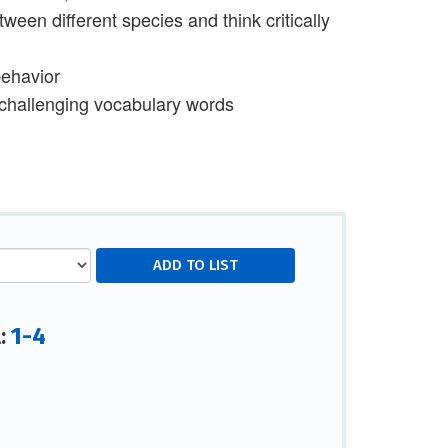
een different species and think critically
behavior
 challenging vocabulary words
1-4
l: