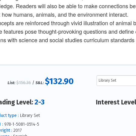
edge. Readers will also be able to make connections betw
 how humans, animals, and the environment interact.
cepts are reinforced through vivid illustration of animal 
e features pose thought-provoking questions and define
gns with science and social studies curriculum standards
$132.90
$156.36
/
List:
S&L:
2-3
ading Level:
Interest Leve
uct type :
Library Set
 :
978-1-5081-0514-5
right :
2017