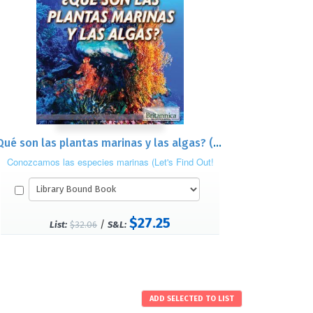
¿Qué son las plantas marinas y las algas? (What Are Sea Plants and Algae?)
Conozcamos las especies marinas (Let's Find Out!
Marine Life)
$27.25
/
List:
$32.06
S&L: