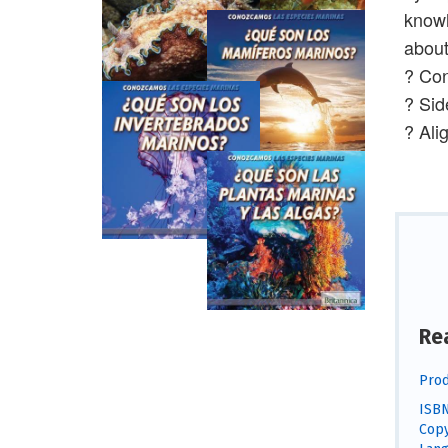
knowl
about
? Con
? Sid
? Ali
Re
Prod
ISBN
Copy