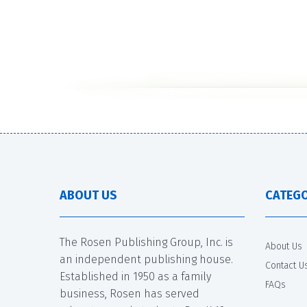
ABOUT US
CATEGO
The Rosen Publishing Group, Inc. is
About Us
an independent publishing house.
Contact U
Established in 1950 as a family
FAQs
business, Rosen has served