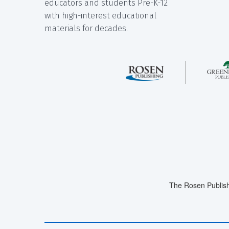
educators and students Pre-K-12
with high-interest educational
materials for decades.
The Rosen Publish