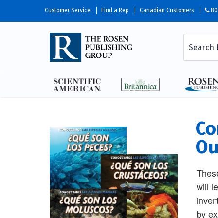
Customer Service
Find a Rep
Canadian Customers
80
Co
Ou
These
will 
inver
by ex