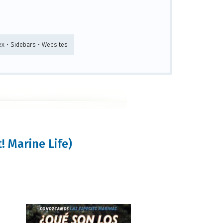
ex • Sidebars • Websites
! Marine Life)