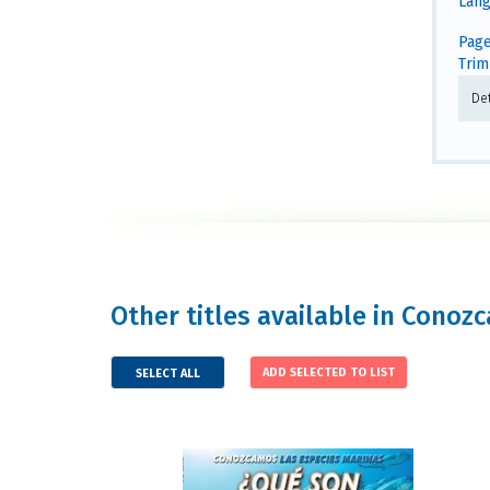
Lang
Page
Trim 
De
Other titles available in Conozc
SELECT ALL