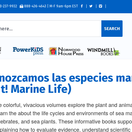
0-237-9932
888-436-4643 | M-F 9am-6pm EST
SEARCH
nozcamos las especies mar
t! Marine Life)
 colorful, vivacious volumes explore the plant and anima
learn the about the life cycles and environments of sea m
tebrates, and sea plants. These informative books su
plaining how to evaluate evidence, understand scientific