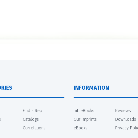
RIES
INFORMATION
Find a Rep
Int. eBooks
Reviews
s
Catalogs
Our Imprints
Downloads
Correlations
eBooks
Privacy Poli