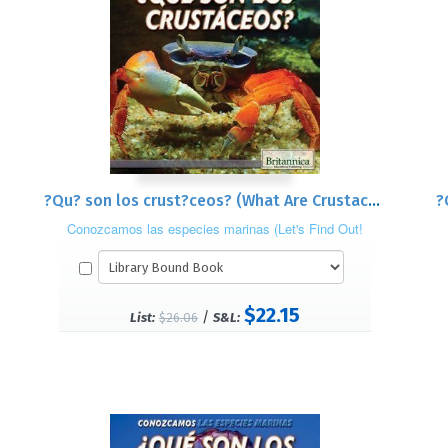
?Qu? son los crust?ceos? (What Are Crustaceans?)
?
Conozcamos las especies marinas (Let's Find Out!
Marine Life)
$22.15
/
List:
$26.06
S&L: