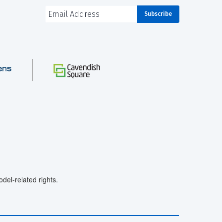
el-related rights.