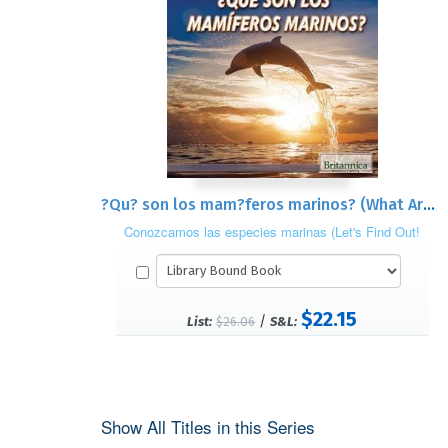
?Qu? son los mam?feros marinos? (What Are Sea Mammals?)
Conozcamos las especies marinas (Let's Find Out!
Marine Life)
$22.15
/
List:
$26.06
S&L:
Show All Titles in this Series