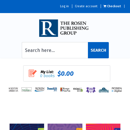
Log in
Create account
Checkout
SEARCH
My List:
$0.00
0 books