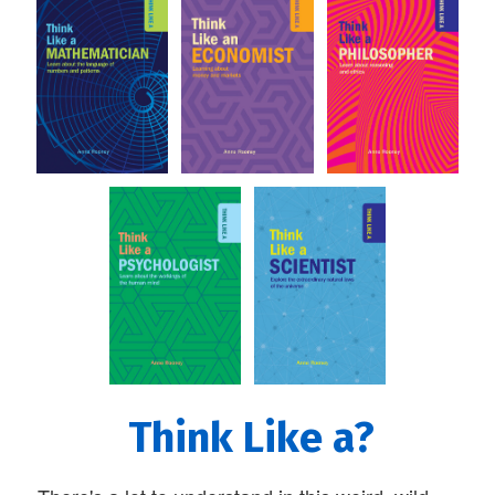
Think Like a?