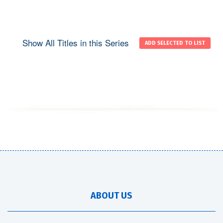
Show All Titles in this Series
ABOUT US