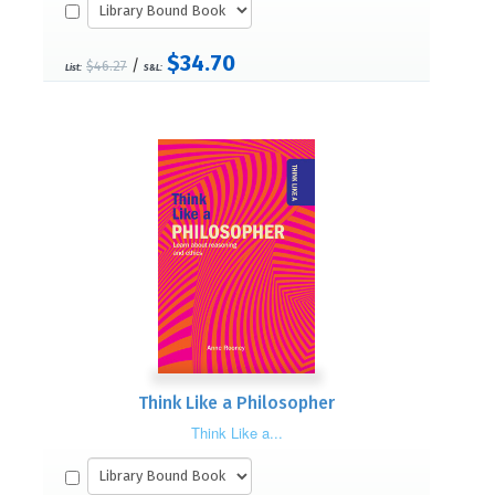
$34.70
/
$46.27
List:
S&L:
Think Like a Philosopher
Think Like a...