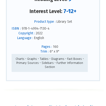
7-12+
Interest Level:
Product type :
Library Set
ISBN :
978-1-4994-7130-4
Copyright :
2022
Language :
English
Pages :
160
Trim :
6" x 9"
Charts • Graphs • Tables • Diagrams • Fact Boxes •
Primary Sources • Sidebars • Further Information
Section