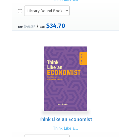
$34.70
/
$46.27
List:
S&L:
Think Like an Economist
Think Like a...