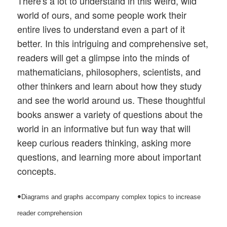
There's a lot to understand in this weird, wild
world of ours, and some people work their
entire lives to understand even a part of it
better. In this intriguing and comprehensive set,
readers will get a glimpse into the minds of
mathematicians, philosophers, scientists, and
other thinkers and learn about how they study
and see the world around us. These thoughtful
books answer a variety of questions about the
world in an informative but fun way that will
keep curious readers thinking, asking more
questions, and learning more about important
concepts.
•
Diagrams and graphs accompany complex topics to increase
reader comprehension