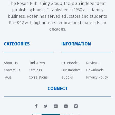
The Rosen Publishing Group, Inc. is an independent
publishing house. Established in 1950 as a family
business, Rosen has served educators and students
Pre-K-12 with high-interest educational materials for
decades.
CATEGORIES
INFORMATION
About Us
Find a Rep
Int. eBooks
Reviews
Contact Us
Catalogs
Our Imprints
Downloads
FAQs
Correlations
eBooks
Privacy Policy
CONNECT