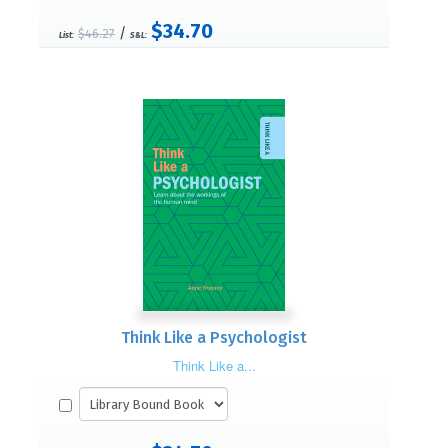
$34.70
/
$46.27
List:
S&L:
Think Like a Psychologist
Think Like a...