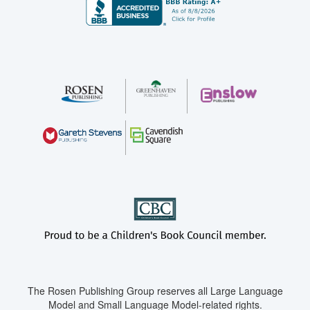
The Rosen Publishing Group reserves all Large Language
Model and Small Language Model-related rights.