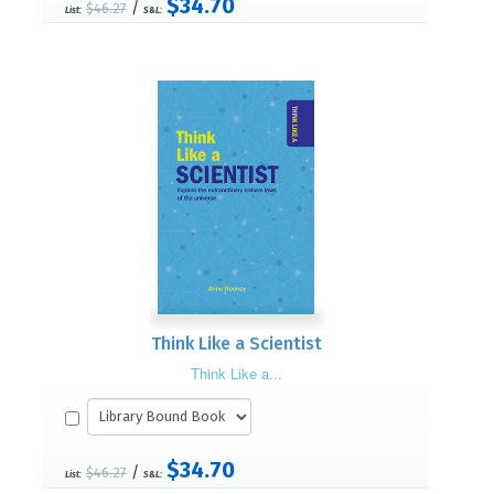
$34.70
/
$46.27
List:
S&L:
Think Like a Scientist
Think Like a...
$34.70
/
$46.27
List:
S&L: