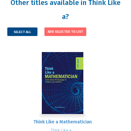
Other titles available in Think Like
a?
SELECT ALL
Think Like a Mathematician
Think Like a...