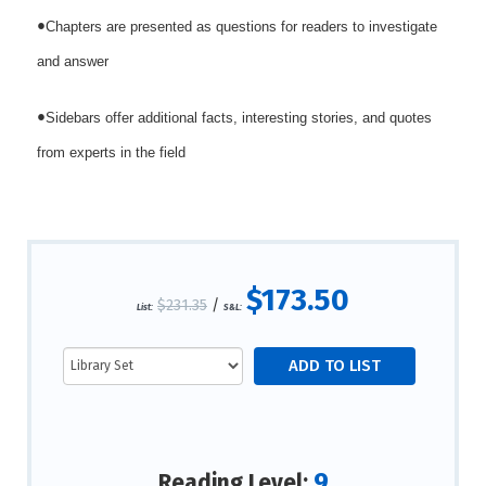
•
Chapters are presented as questions for readers to investigate
and answer
•
Sidebars offer additional facts, interesting stories, and quotes
from experts in the field
$173.50
$231.35
/
List:
S&L:
9
Reading Level: