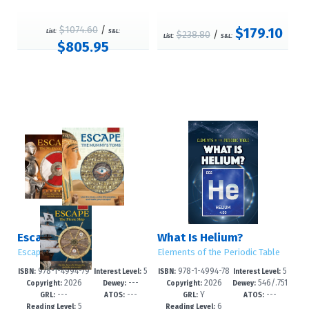
$1074.60
/
$179.10
List:
S&L:
$238.80
/
List:
S&L:
$805.95
Escape!
What Is Helium?
Escape!
Elements of the Periodic Table
978-1-4994-79
5
978-1-4994-78
5
ISBN:
Interest Level:
ISBN:
Interest Level:
2026
---
2026
546/.751
83-6
-9
90-7
-8
Copyright:
Dewey:
Copyright:
Dewey:
---
---
Y
---
--dc23
GRL:
ATOS:
GRL:
ATOS:
5
6
Reading Level:
Reading Level: