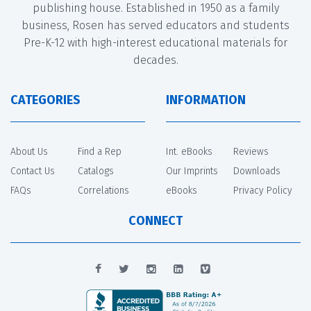
publishing house. Established in 1950 as a family
business, Rosen has served educators and students
Pre-K-12 with high-interest educational materials for
decades.
CATEGORIES
INFORMATION
About Us
Find a Rep
Int. eBooks
Reviews
Contact Us
Catalogs
Our Imprints
Downloads
FAQs
Correlations
eBooks
Privacy Policy
CONNECT