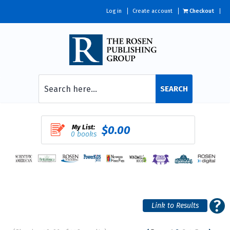
Log in
Create account
Checkout
SEARCH
My List:
$0.00
0 books