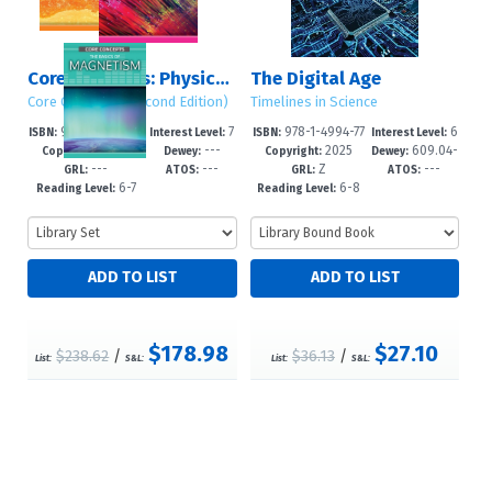
Core Concepts: Physics (Second Edition)
The Digital Age
Core Concepts (Second Edition)
Timelines in Science
978-1-4994-78
7
978-1-4994-77
6
ISBN:
Interest Level:
ISBN:
Interest Level:
2025
---
2025
609.04-
16-7
-12+
83-2
-12+
Copyright:
Dewey:
Copyright:
Dewey:
---
---
Z
---
-dc23
GRL:
ATOS:
GRL:
ATOS:
6-7
6-8
Reading Level:
Reading Level:
$178.98
$27.10
$238.62
/
$36.13
/
List:
S&L:
List:
S&L: