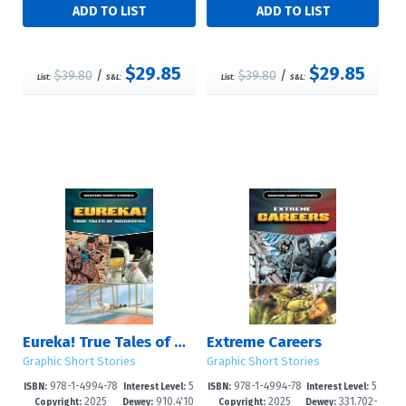
$29.85
$29.85
$39.80
/
$39.80
/
List:
S&L:
List:
S&L:
Eureka! True Tales of Discovery
Extreme Careers
Graphic Short Stories
Graphic Short Stories
978-1-4994-78
5
978-1-4994-78
5
ISBN:
Interest Level:
ISBN:
Interest Level:
2025
910.4'10
2025
331.702-
24-2
-8
21-1
-8
Copyright:
Dewey:
Copyright:
Dewey: