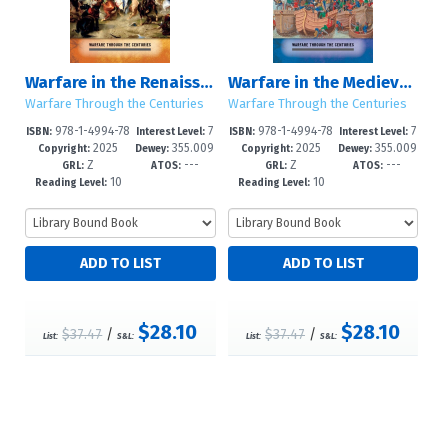
Warfare in the Renaissance World
Warfare in the Medieval World
Warfare Through the Centuries
Warfare Through the Centuries
978-1-4994-78
7
978-1-4994-78
7
ISBN:
Interest Level:
ISBN:
Interest Level:
2025
355.009
2025
355.009
62-4
-12+
59-4
-12+
Copyright:
Dewey:
Copyright:
Dewey:
Z
---
Z
---
--dc24
--dc24
GRL:
ATOS:
GRL:
ATOS:
10
10
Reading Level:
Reading Level:
$28.10
$28.10
$37.47
/
$37.47
/
List:
S&L:
List:
S&L: