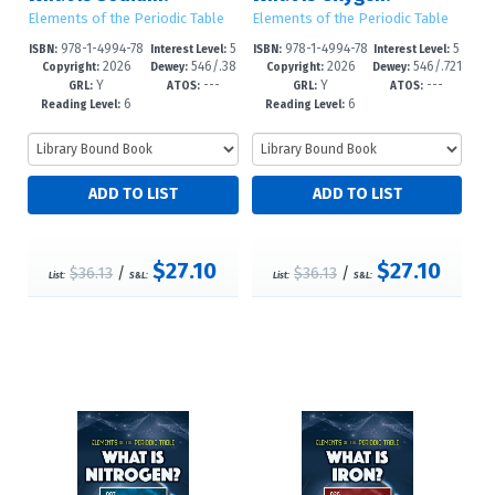
Elements of the Periodic Table
Elements of the Periodic Table
978-1-4994-78
5
978-1-4994-78
5
ISBN:
Interest Level:
ISBN:
Interest Level:
2026
546/.38
2026
546/.721
52-5
-8
49-5
-8
Copyright:
Dewey:
Copyright:
Dewey:
Y
---
Y
---
2--dc23
--dc23
GRL:
ATOS:
GRL:
ATOS:
6
6
Reading Level:
Reading Level:
$27.10
$27.10
$36.13
/
$36.13
/
List:
S&L:
List:
S&L: