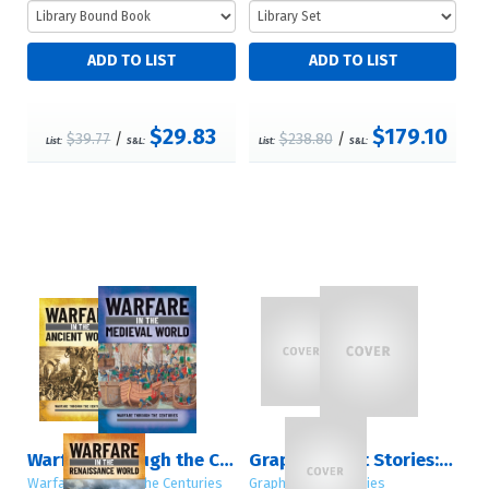
$29.83
$179.10
$39.77
/
$238.80
/
List:
S&L:
List:
S&L:
Warfare Through the Centuries
Graphic Short Stories: Sets 1 – 4
Warfare Through the Centuries
Graphic Short Stories