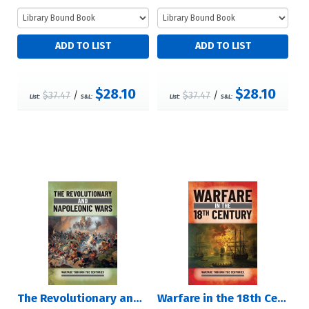
$28.10
$28.10
$37.47
/
$37.47
/
List:
S&L:
List:
S&L:
The Revolutionary and Napoleonic Wars
Warfare in the 18th Century