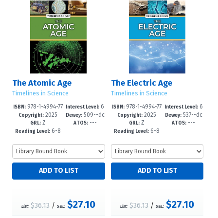
The Atomic Age
The Electric Age
Timelines in Science
Timelines in Science
978-1-4994-77
6
978-1-4994-77
6
ISBN:
Interest Level:
ISBN:
Interest Level:
2025
509--dc
2025
537--dc
80-1
-12+
77-1
-12+
Copyright:
Dewey:
Copyright:
Dewey:
Z
---
Z
---
23
23
GRL:
ATOS:
GRL:
ATOS:
6-8
6-8
Reading Level:
Reading Level:
$27.10
$27.10
$36.13
/
$36.13
/
List:
S&L:
List:
S&L: