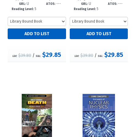
U
---
U
---
922--dc
-dc23
GRL:
ATOS:
GRL:
ATOS:
5
5
Reading Level:
Reading Level:
$29.85
$29.85
$39.80
/
$39.80
/
List:
S&L:
List:
S&L: