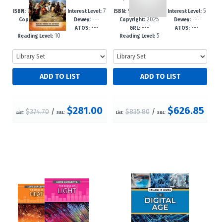
978-1-4994-78
7
978-1-4994-78
5
ISBN:
Interest Level:
ISBN:
Interest Level:
2025
---
2025
---
88-4
-12+
85-3
-8
Copyright:
Dewey:
Copyright:
Dewey:
---
---
---
---
GRL:
ATOS:
GRL:
ATOS:
10
5
Reading Level:
Reading Level:
$281.00
$626.85
$374.70
/
$835.80
/
List:
S&L:
List:
S&L: