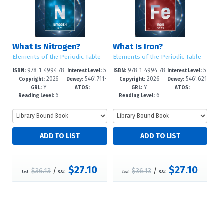
What Is Nitrogen?
What Is Iron?
Elements of the Periodic Table
Elements of the Periodic Table
978-1-4994-78
5
978-1-4994-78
5
ISBN:
Interest Level:
ISBN:
Interest Level:
2026
546'.711-
2026
546'.621
46-4
-8
43-3
-8
Copyright:
Dewey:
Copyright:
Dewey:
Y
---
Y
---
-dc23
--dc23
GRL:
ATOS:
GRL:
ATOS:
6
6
Reading Level:
Reading Level:
$27.10
$27.10
$36.13
/
$36.13
/
List:
S&L:
List:
S&L: