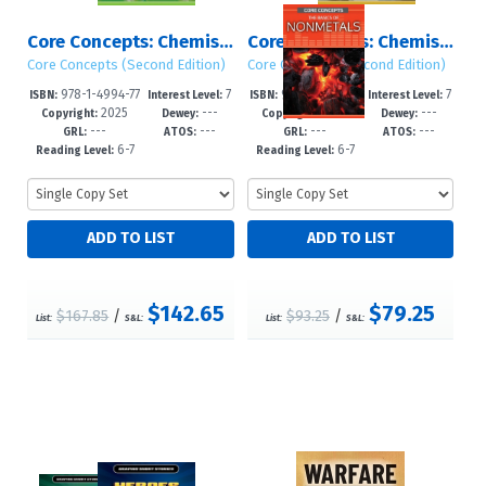
Core Concepts: Chemistry (Second Edition): Sets 1 – 2
Core Concepts: Chemistry (Second Edition): Set 2
Core Concepts (Second Edition)
Core Concepts (Second Edition)
978-1-4994-77
7
978-1-4994-77
7
ISBN:
Interest Level:
ISBN:
Interest Level:
2025
---
2025
---
96-2
-12+
95-5
-12+
Copyright:
Dewey:
Copyright:
Dewey:
---
---
---
---
GRL:
ATOS:
GRL:
ATOS:
6-7
6-7
Reading Level:
Reading Level:
$142.65
$79.25
$167.85
/
$93.25
/
List:
S&L:
List:
S&L: