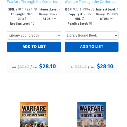
Warfare Through the Centuries
Warfare Through the Centuries
978-1-4994-78
7
978-1-4994-78
7
ISBN:
Interest Level:
ISBN:
Interest Level:
2025
904.7--
2025
355.009
68-6
-12+
65-5
-12+
Copyright:
Dewey:
Copyright:
Dewey:
Z
---
Z
---
dc24
--dc24
GRL:
ATOS:
GRL:
ATOS:
10
10
Reading Level:
Reading Level:
$28.10
$28.10
$37.47
/
$37.47
/
List:
S&L:
List:
S&L: