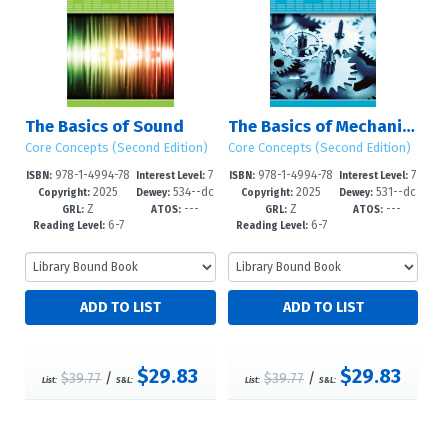
The Basics of Sound
The Basics of Mechanics
Core Concepts (Second Edition)
Core Concepts (Second Edition)
978-1-4994-78
7
978-1-4994-78
7
ISBN:
Interest Level:
ISBN:
Interest Level:
2025
534--dc
2025
531--dc
11-2
-12+
08-2
-12+
Copyright:
Dewey:
Copyright:
Dewey:
Z
---
Z
---
23
23
GRL:
ATOS:
GRL:
ATOS:
6-7
6-7
Reading Level:
Reading Level:
$29.83
$29.83
$39.77
/
$39.77
/
List:
S&L:
List:
S&L: