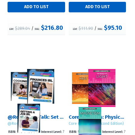
$216.80
$95.10
$289.04
/
$111.90
/
List:
S&L:
List:
S&L:
@RosenTeenTalk: Set 3 (Life Skills)
Core Concepts: Physics (Second Edition): Set 1
@RosenTeenTalk
Core Concepts (Second Edition)
978-1-4994-77
7
978-1-4994-78
7
ISBN:
Interest Level:
ISBN:
Interest Level: