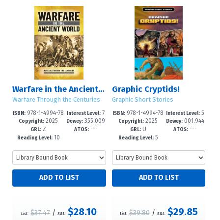
Warfare in the Ancient World
Graphic Cryptids!
Warfare Through the Centuries
Graphic Short Stories
978-1-4994-78
7
978-1-4994-78
5
ISBN:
Interest Level:
ISBN:
Interest Level:
2025
355.009
2025
001.944
56-3
-12+
33-4
-8
Copyright:
Dewey:
Copyright:
Dewey:
Z
---
U
---
3--dc24
--dc23
GRL:
ATOS:
GRL:
ATOS:
10
5
Reading Level:
Reading Level:
$28.10
$29.85
$37.47
/
$39.80
/
List:
S&L:
List:
S&L: