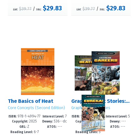
$29.83
$29.83
$39.77
/
$39.77
/
List:
S&L:
List:
S&L:
The Basics of Heat
Graphic Short Stories: Set 4
Core Concepts (Second Edition)
Graphic Short Stories
978-1-4994-77
7
978-1-4994-78
5
ISBN:
Interest Level:
ISBN:
Interest Level:
2025
536--dc
2025
---
99-3
-12+
35-8
-8
Copyright:
Dewey:
Copyright:
Dewey:
Z
---
---
---
23
GRL:
ATOS:
GRL:
ATOS:
6-7
5
Reading Level:
Reading Level: