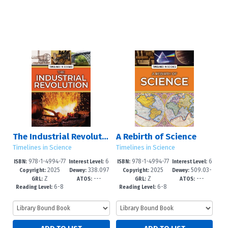
The Industrial Revolution
A Rebirth of Science
Timelines in Science
Timelines in Science
978-1-4994-77
6
978-1-4994-77
6
ISBN:
Interest Level:
ISBN:
Interest Level:
2025
338.097
2025
509.03-
74-0
-12+
71-9
-12+
Copyright:
Dewey:
Copyright:
Dewey:
Z
---
Z
---
3--dc23
-dc23
GRL:
ATOS:
GRL:
ATOS:
6-8
6-8
Reading Level:
Reading Level: