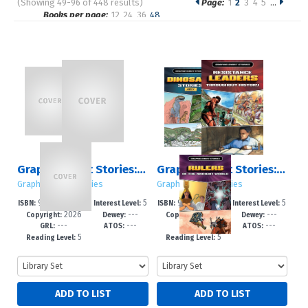
(Showing 49-96 of 448 results)
Page:
1
2
3
4
5
…
Pages
Books per page:
12
24
36
48
Sort by:
Graphic Short Stories: Sets 1 – 5
Graphic Short Stories: Set 5
Graphic Short Stories
Graphic Short Stories
978-1-4994-79
5
978-1-4994-79
5
ISBN:
Interest Level:
ISBN:
Interest Level:
2026
---
2026
---
87-4
-8
84-3
-8
Copyright:
Dewey:
Copyright:
Dewey:
---
---
---
---
GRL:
ATOS:
GRL:
ATOS:
5
5
Reading Level:
Reading Level: