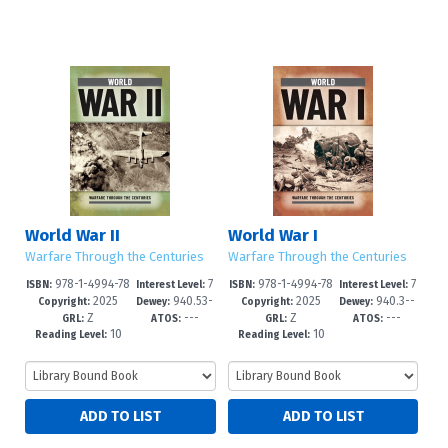
World War II
World War I
Warfare Through the Centuries
Warfare Through the Centuries
978-1-4994-78
7
978-1-4994-78
7
ISBN:
Interest Level:
ISBN:
Interest Level:
2025
940.53-
2025
940.3--
80-8
-12+
77-8
-12+
Copyright:
Dewey:
Copyright:
Dewey:
Z
---
Z
---
-dc24
dc24
GRL:
ATOS:
GRL:
ATOS:
10
10
Reading Level:
Reading Level: