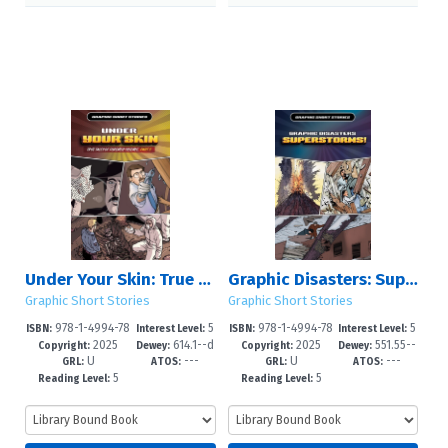
Under Your Skin: True Tales of Forensic Science, Part 2
Graphic Disasters: Superstorms!
Graphic Short Stories
Graphic Short Stories
978-1-4994-78
5
978-1-4994-78
5
ISBN:
Interest Level:
ISBN:
Interest Level:
2025
614.1--d
2025
551.55--
30-3
-8
27-3
-8
Copyright:
Dewey:
Copyright:
Dewey:
U
---
U
---
c23
dc23
GRL:
ATOS:
GRL:
ATOS:
5
5
Reading Level:
Reading Level: