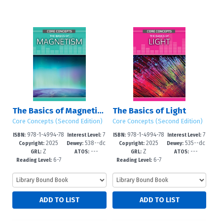
The Basics of Magnetism
The Basics of Light
Core Concepts (Second Edition)
Core Concepts (Second Edition)
978-1-4994-78
7
978-1-4994-78
7
ISBN:
Interest Level:
ISBN:
Interest Level:
2025
538--dc
2025
535--dc
05-1
-12+
02-0
-12+
Copyright:
Dewey:
Copyright:
Dewey:
Z
---
Z
---
23
23
GRL:
ATOS:
GRL:
ATOS:
6-7
6-7
Reading Level:
Reading Level: