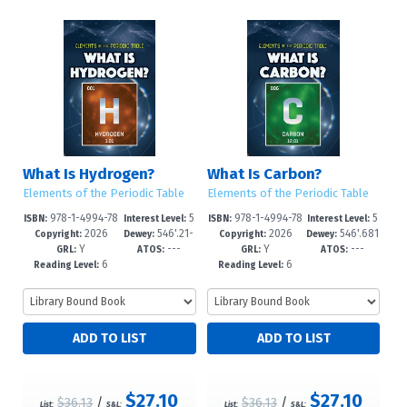
What Is Hydrogen?
What Is Carbon?
Elements of the Periodic Table
Elements of the Periodic Table
978-1-4994-78
5
978-1-4994-78
5
ISBN:
Interest Level:
ISBN:
Interest Level:
2026
546'.21-
2026
546'.681
40-2
-8
37-2
-8
Copyright:
Dewey:
Copyright:
Dewey:
Y
---
Y
---
-dc23
--dc23
GRL:
ATOS:
GRL:
ATOS:
6
6
Reading Level:
Reading Level:
$27.10
$27.10
$36.13
/
$36.13
/
List:
S&L:
List:
S&L: