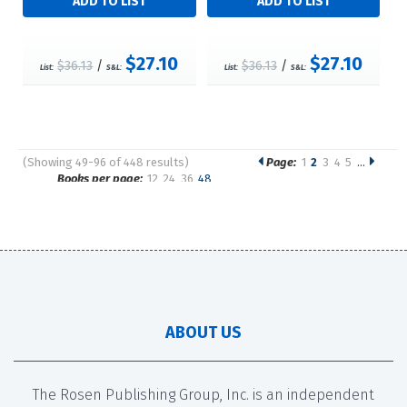
$27.10
$27.10
$36.13
/
$36.13
/
List:
S&L:
List:
S&L:
(Showing 49-96 of 448 results)
Page:
1
2
3
4
5
…
Pages
Books per page:
12
24
36
48
Sort by:
ABOUT US
The Rosen Publishing Group, Inc. is an independent