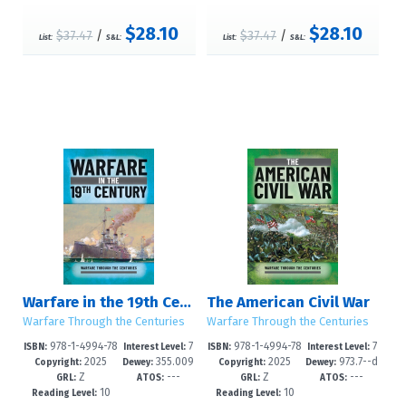
$28.10
$28.10
$37.47
/
$37.47
/
List:
S&L:
List:
S&L:
Warfare in the 19th Century
The American Civil War
Warfare Through the Centuries
Warfare Through the Centuries
978-1-4994-78
7
978-1-4994-78
7
ISBN:
Interest Level:
ISBN:
Interest Level:
2025
355.009
2025
973.7--d
74-7
-12+
71-6
-12+
Copyright:
Dewey:
Copyright:
Dewey:
Z
---
Z
---
--dc24
c24
GRL:
ATOS:
GRL:
ATOS:
10
10
Reading Level:
Reading Level: