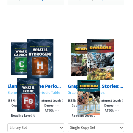
Elements of the Periodic Table
Graphic Short Stories: Set 4
Elements of the Periodic Table
Graphic Short Stories
978-1-4994-78
5
978-1-4994-78
5
ISBN:
Interest Level:
ISBN:
Interest Level:
2026
---
2025
---
54-9
-8
86-0
-8
Copyright:
Dewey:
Copyright:
Dewey:
---
---
---
---
GRL:
ATOS:
GRL:
ATOS:
6
5
Reading Level:
Reading Level: