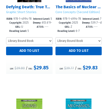
Defying Death: True Tales of Survival, Part 2
The Basics of Nuclear Physics
Graphic Short Stories
Core Concepts (Second Edition)
978-1-4994-78
5
978-1-4994-78
7
ISBN:
Interest Level:
ISBN:
Interest Level:
2025
613.6'9-
2025
539.7--d
18-1
-8
14-3
-12+
Copyright:
Dewey:
Copyright:
Dewey:
U
---
Z
---
-dc23
c23
GRL:
ATOS:
GRL:
ATOS:
5
6-7
Reading Level:
Reading Level:
$29.85
$29.83
$39.80
/
$39.77
/
List:
S&L:
List:
S&L: