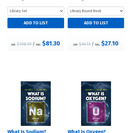
$81.30
$27.10
$108.39
/
$36.13
/
List:
S&L:
List:
S&L:
What Is Sodium?
What Is Oxygen?