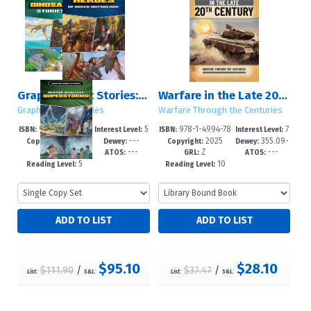
Graphic Short Stories: Set 3
Warfare in the Late 20th Century
Graphic Short Stories
Warfare Through the Centuries
978-1-4994-77
5
978-1-4994-78
7
ISBN:
Interest Level:
ISBN:
Interest Level:
2025
---
2025
355.09-
89-4
-8
83-9
-12+
Copyright:
Dewey:
Copyright:
Dewey:
---
---
Z
---
-dc24
GRL:
ATOS:
GRL:
ATOS:
5
10
Reading Level:
Reading Level:
$95.10
$28.10
$111.90
/
$37.47
/
List:
S&L:
List:
S&L: