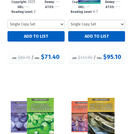
2025
---
2025
---
63-4
-12+
99-0
-12+
Copyright:
Dewey:
Copyright:
Dewey:
---
---
---
---
GRL:
ATOS:
GRL:
ATOS:
3
6-7
Reading Level:
Reading Level:
$71.40
$95.10
$83.70
/
$111.90
/
List:
S&L:
List:
S&L: