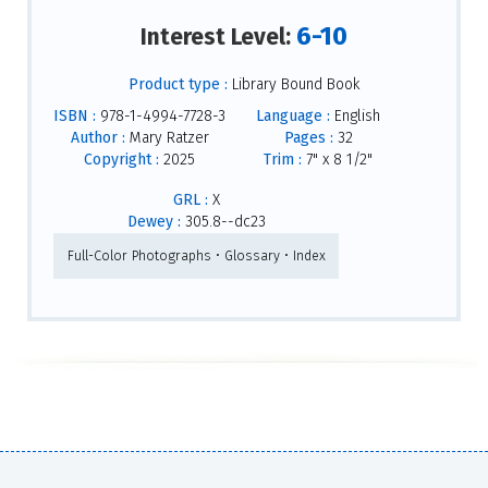
6-10
Interest Level:
Product type :
Library Bound Book
ISBN :
978-1-4994-7728-3
Language :
English
Author :
Mary Ratzer
Pages :
32
Copyright :
2025
Trim :
7" x 8 1/2"
GRL :
X
Dewey :
305.8--dc23
Full-Color Photographs • Glossary • Index