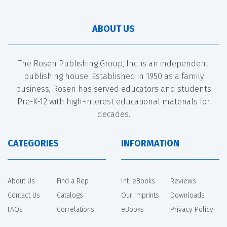
ABOUT US
The Rosen Publishing Group, Inc. is an independent
publishing house. Established in 1950 as a family
business, Rosen has served educators and students
Pre-K-12 with high-interest educational materials for
decades.
CATEGORIES
INFORMATION
About Us
Find a Rep
Int. eBooks
Reviews
Contact Us
Catalogs
Our Imprints
Downloads
FAQs
Correlations
eBooks
Privacy Policy