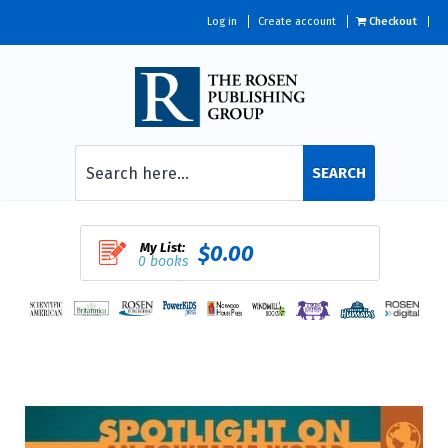
Log in
Create account
Checkout
SEARCH
My List:
$0.00
0 books