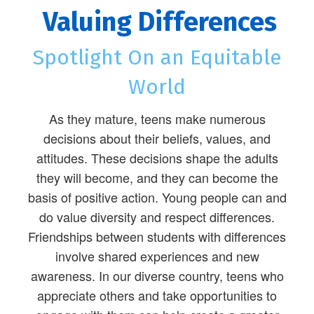
Valuing Differences
Spotlight On an Equitable
World
As they mature, teens make numerous
decisions about their beliefs, values, and
attitudes. These decisions shape the adults
they will become, and they can become the
basis of positive action. Young people can and
do value diversity and respect differences.
Friendships between students with differences
involve shared experiences and new
awareness. In our diverse country, teens who
appreciate others and take opportunities to