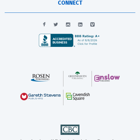
CONNECT