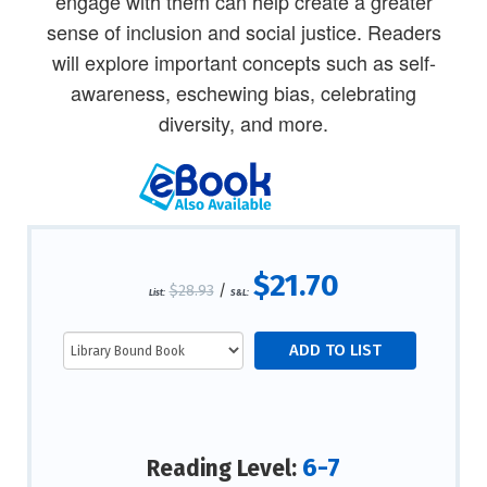
engage with them can help create a greater
sense of inclusion and social justice. Readers
will explore important concepts such as self-
awareness, eschewing bias, celebrating
diversity, and more.
$21.70
$28.93
/
List:
S&L:
6-7
Reading Level: