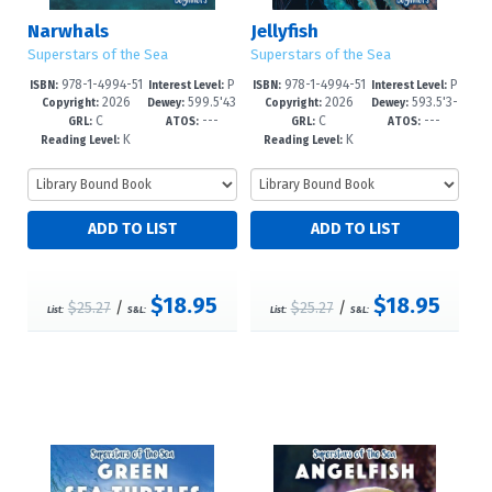
Narwhals
Jellyfish
Superstars of the Sea
Superstars of the Sea
978-1-4994-51
P
978-1-4994-51
P
ISBN:
Interest Level:
ISBN:
Interest Level:
2026
599.5'43
2026
593.5'3-
50-4
re-K-1
47-4
re-K-1
Copyright:
Dewey:
Copyright:
Dewey:
C
---
C
---
--dc23
-dc23
GRL:
ATOS:
GRL:
ATOS:
K
K
Reading Level:
Reading Level:
$18.95
$18.95
$25.27
/
$25.27
/
List:
S&L:
List:
S&L: