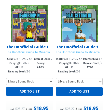
The Unofficial Guide to Leadership in Minecraft®
The Unofficial Guide to Goal Setting in Minecraft®
The Unofficial Guide to Minecraft® Social Skills
The Unofficial Guide to Minecraft® Social Skills
978-1-4994-52
2
978-1-4994-52
2
ISBN:
Interest Level:
ISBN:
Interest Level:
2026
---
2026
794.8/5
91-4
-5
88-4
-5
Copyright:
Dewey:
Copyright:
Dewey:
P
---
P
---
--dc23
GRL:
ATOS:
GRL:
ATOS:
2-3
2-3
Reading Level:
Reading Level:
$18.95
$18.95
$25.27
/
$25.27
/
List:
S&L:
List:
S&L: