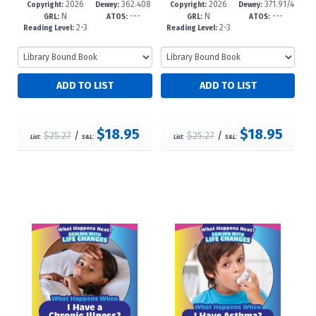
2026
362.408
2026
371.91/4
61-7
-5
58-7
-5
Copyright:
Dewey:
Copyright:
Dewey:
N
---
N
---
3--dc23
4--dc23
GRL:
ATOS:
GRL:
ATOS:
2-3
2-3
Reading Level:
Reading Level:
$18.95
$18.95
$25.27
/
$25.27
/
List:
S&L:
List:
S&L: