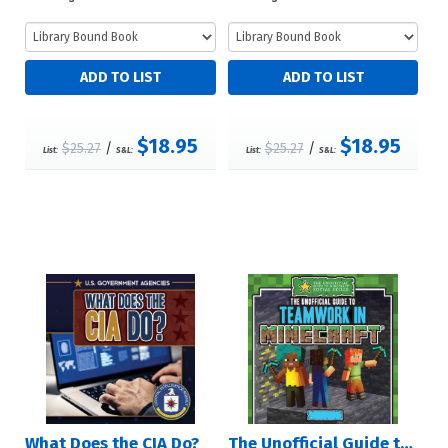
$18.95
$18.95
$25.27
/
$25.27
/
List:
S&L:
List:
S&L:
What Does the CIA Do?
The Unofficial Guide to Teamwork in Minecraft®