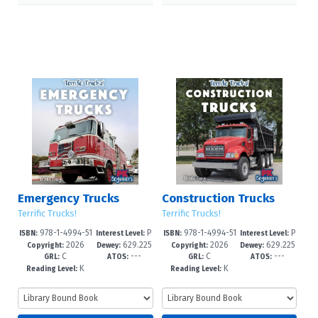
Emergency Trucks
Construction Trucks
Terrific Trucks!
Terrific Trucks!
978-1-4994-51
P
978-1-4994-51
P
ISBN:
Interest Level:
ISBN:
Interest Level:
2026
629.225
2026
629.225
62-7
re-K-1
59-7
re-K-1
Copyright:
Dewey:
Copyright:
Dewey:
C
---
C
---
--dc23
--dc23
GRL:
ATOS:
GRL:
ATOS:
K
K
Reading Level:
Reading Level: