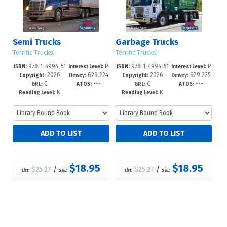
Semi Trucks
Garbage Trucks
Terrific Trucks!
Terrific Trucks!
978-1-4994-51
P
978-1-4994-51
P
ISBN:
Interest Level:
ISBN:
Interest Level:
2026
629.224
2026
629.225
74-0
re-K-1
71-9
re-K-1
Copyright:
Dewey:
Copyright:
Dewey:
C
---
C
---
--dc23
--dc23
GRL:
ATOS:
GRL:
ATOS:
K
K
Reading Level:
Reading Level:
$18.95
$18.95
$25.27
/
$25.27
/
List:
S&L:
List:
S&L: