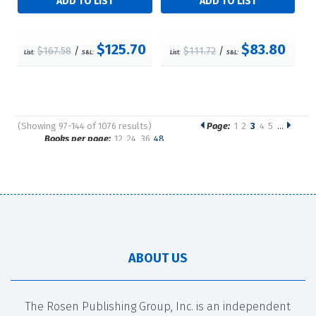
$125.70
$83.80
$167.58
/
$111.72
/
List:
S&L:
List:
S&L:
(Showing 97-144 of 1076 results)
Page:
1
2
3
4
5
…
Pages
Books per page:
12
24
36
48
Sort by:
ABOUT US
The Rosen Publishing Group, Inc. is an independent