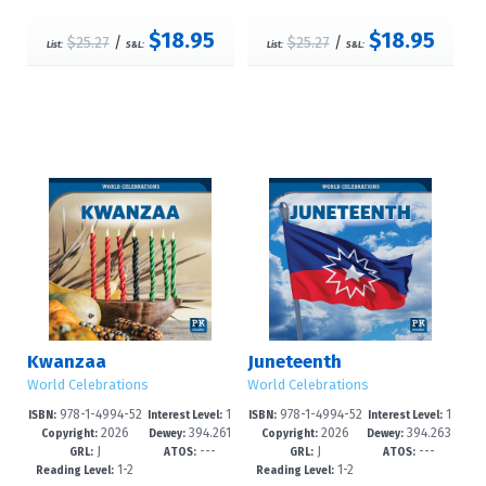
$18.95
$18.95
$25.27
/
$25.27
/
List:
S&L:
List:
S&L:
Kwanzaa
Juneteenth
World Celebrations
World Celebrations
978-1-4994-52
1
978-1-4994-52
1
ISBN:
Interest Level:
ISBN:
Interest Level:
2026
394.261
2026
394.263
19-8
-3
16-7
-3
Copyright:
Dewey:
Copyright:
Dewey:
J
---
J
---
2--dc23
--dc23
GRL:
ATOS:
GRL:
ATOS:
1-2
1-2
Reading Level:
Reading Level: