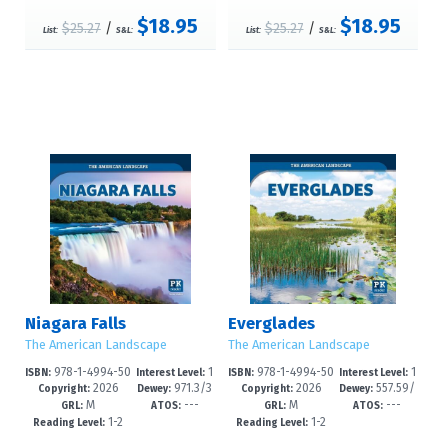
$18.95
$18.95
$25.27
/
$25.27
/
List:
S&L:
List:
S&L:
Niagara Falls
Everglades
The American Landscape
The American Landscape
978-1-4994-50
1
978-1-4994-50
1
ISBN:
Interest Level:
ISBN:
Interest Level:
2026
971.3/3
2026
557.59/
92-7
-3
89-7
-3
Copyright:
Dewey:
Copyright:
Dewey:
M
---
M
---
9--dc23
39--dc23
GRL:
ATOS:
GRL:
ATOS:
1-2
1-2
Reading Level:
Reading Level: