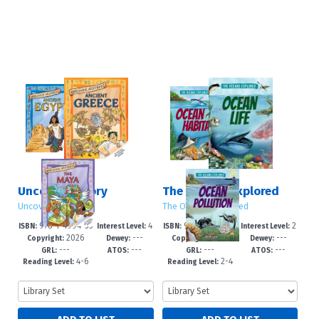
Uncover History
The Oceans Explored
Uncover History
The Oceans Explored
978-1-4994-55
4
978-1-4994-55
2
ISBN:
Interest Level:
ISBN:
Interest Level:
2026
---
2026
---
32-8
-7
31-1
-5
Copyright:
Dewey:
Copyright:
Dewey:
---
---
---
---
GRL:
ATOS:
GRL:
ATOS:
4-6
2-4
Reading Level:
Reading Level: