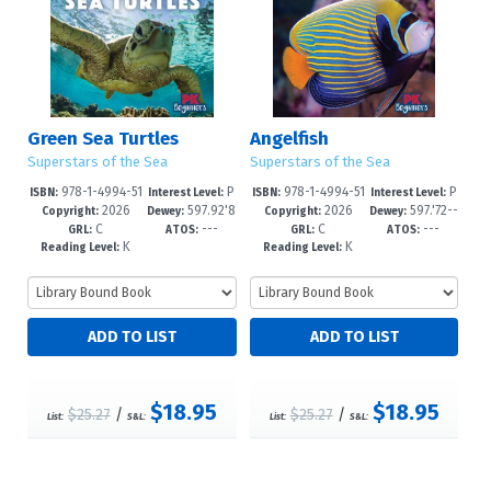
Green Sea Turtles
Angelfish
Superstars of the Sea
Superstars of the Sea
978-1-4994-51
P
978-1-4994-51
P
ISBN:
Interest Level:
ISBN:
Interest Level:
2026
597.92'8
2026
597.'72--
44-3
re-K-1
41-2
re-K-1
Copyright:
Dewey:
Copyright:
Dewey:
C
---
C
---
--dc23
dc23
GRL:
ATOS:
GRL:
ATOS:
K
K
Reading Level:
Reading Level:
$18.95
$18.95
$25.27
/
$25.27
/
List:
S&L:
List:
S&L: