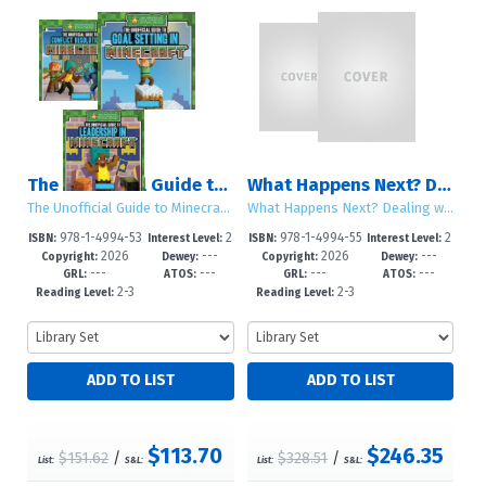
The Unofficial Guide to Minecraft® Social Skills
What Happens Next? Dealing with Life Changes: Sets 1 – 2
The Unofficial Guide to Minecraft® Social Skills
What Happens Next? Dealing with Life Changes
978-1-4994-53
2
978-1-4994-55
2
ISBN:
Interest Level:
ISBN:
Interest Level:
2026
---
2026
---
46-1
-5
34-2
-5
Copyright:
Dewey:
Copyright:
Dewey:
---
---
---
---
GRL:
ATOS:
GRL:
ATOS:
2-3
2-3
Reading Level:
Reading Level:
$113.70
$246.35
$151.62
/
$328.51
/
List:
S&L:
List:
S&L: