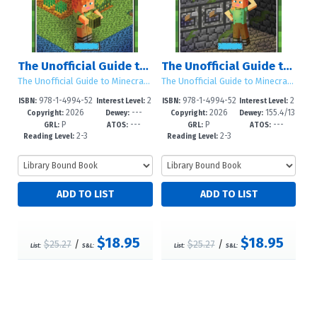
The Unofficial Guide to Responsible Behavior in Minecraft®
The Unofficial Guide to Problem Solving in Minecraft®
The Unofficial Guide to Minecraft® Social Skills
The Unofficial Guide to Minecraft® Social Skills
978-1-4994-52
2
978-1-4994-52
2
ISBN:
Interest Level:
ISBN:
Interest Level:
2026
---
2026
155.4/13
97-6
-5
94-5
-5
Copyright:
Dewey:
Copyright:
Dewey:
P
---
P
---
43--dc23
GRL:
ATOS:
GRL:
ATOS:
2-3
2-3
Reading Level:
Reading Level:
$18.95
$18.95
$25.27
/
$25.27
/
List:
S&L:
List:
S&L: