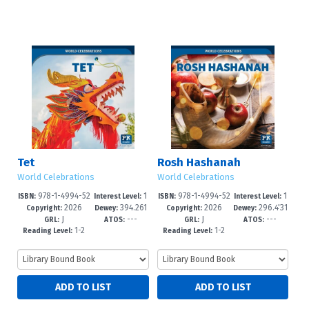
Tet
Rosh Hashanah
World Celebrations
World Celebrations
978-1-4994-52
1
978-1-4994-52
1
ISBN:
Interest Level:
ISBN:
Interest Level:
2026
394.261
2026
296.4'31
25-9
-3
22-8
-3
Copyright:
Dewey:
Copyright:
Dewey:
J
---
J
---
4--dc23
5--dc23
GRL:
ATOS:
GRL:
ATOS:
1-2
1-2
Reading Level:
Reading Level: