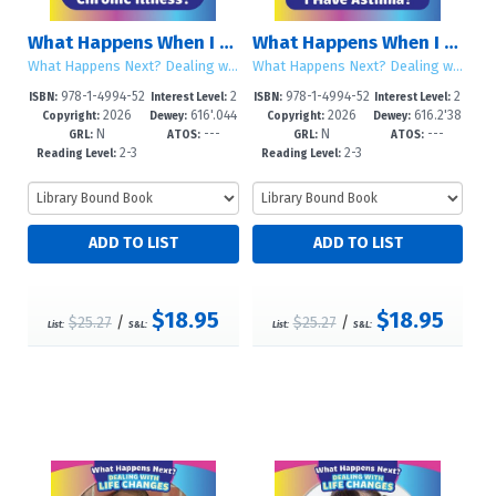
What Happens When I Have a Chronic Illness?
What Happens When I Have Asthma?
What Happens Next? Dealing with Life Changes
What Happens Next? Dealing with Life Changes
978-1-4994-52
2
978-1-4994-52
2
ISBN:
Interest Level:
ISBN:
Interest Level:
2026
616'.044
2026
616.2'38
55-6
-5
52-5
-5
Copyright:
Dewey:
Copyright:
Dewey:
N
---
N
---
--dc23
025--dc
GRL:
ATOS:
GRL:
ATOS:
2-3
2-3
Reading Level:
Reading Level:
$18.95
$18.95
$25.27
/
$25.27
/
List:
S&L:
List:
S&L: