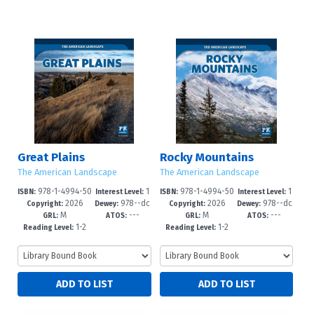
Great Plains
Rocky Mountains
The American Landscape
The American Landscape
978-1-4994-50
1
978-1-4994-50
1
ISBN:
Interest Level:
ISBN:
Interest Level:
2026
978--dc
2026
978--dc
98-9
-3
95-8
-3
Copyright:
Dewey:
Copyright:
Dewey:
M
---
M
---
23
23
GRL:
ATOS:
GRL:
ATOS:
1-2
1-2
Reading Level:
Reading Level: