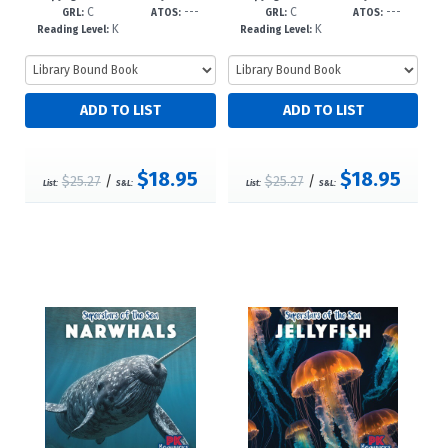
C
---
C
---
-dc23
8--dc23
GRL:
ATOS:
GRL:
ATOS:
K
K
Reading Level:
Reading Level:
$18.95
$18.95
$25.27
/
$25.27
/
List:
S&L:
List:
S&L: