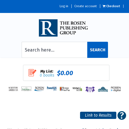
Log in
Create account
Checkout
SEARCH
My List:
$0.00
0 books