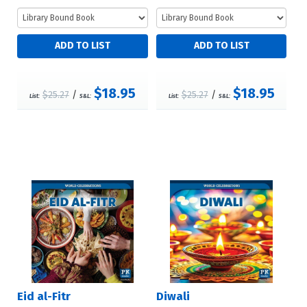
$18.95
$18.95
$25.27
/
$25.27
/
List:
S&L:
List:
S&L:
Eid al-Fitr
Diwali