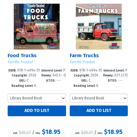
Food Trucks
Farm Trucks
Terrific Trucks!
Terrific Trucks!
978-1-4994-51
P
978-1-4994-51
P
ISBN:
Interest Level:
ISBN:
Interest Level:
2026
641.5--d
2026
631.3/72
68-9
re-K-1
65-8
re-K-1
Copyright:
Dewey:
Copyright:
Dewey:
C
---
C
---
c23
--dc23
GRL:
ATOS:
GRL:
ATOS:
K
K
Reading Level:
Reading Level:
$18.95
$18.95
$25.27
/
$25.27
/
List:
S&L:
List:
S&L: