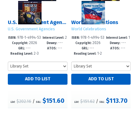
U.S. Government Agencies
World Celebrations
U.S. Government Agencies
World Celebrations
978-1-4994-53
2
978-1-4994-53
1
ISBN:
Interest Level:
ISBN:
Interest Level:
2026
---
2026
---
47-8
-5
54-6
-3
Copyright:
Dewey:
Copyright:
Dewey:
---
---
---
---
GRL:
ATOS:
GRL:
ATOS:
2-3
1-2
Reading Level:
Reading Level:
$151.60
$113.70
$202.16
/
$151.62
/
List:
S&L:
List:
S&L: