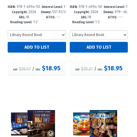
978-1-4994-50
1
978-1-4994-50
1
ISBN:
Interest Level:
ISBN:
Interest Level:
2026
557.91/3
2026
979--dc
86-6
-3
83-5
-3
Copyright:
Dewey:
Copyright:
Dewey:
M
---
M
---
2--dc23
23
GRL:
ATOS:
GRL:
ATOS:
1-2
1-2
Reading Level:
Reading Level:
$18.95
$18.95
$25.27
/
$25.27
/
List:
S&L:
List:
S&L: