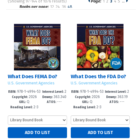
(Showing 97-144 of 1076 results)
Page:
1
2
3
4
5
…
Pages
Books per page:
12
24
36
48
Sort by:
What Does FEMA Do?
What Does the FDA Do?
U.S. Government Agencies
U.S. Government Agencies
978-1-4994-53
2
978-1-4994-53
2
ISBN:
Interest Level:
ISBN:
Interest Level:
2026
363.340
2026
363.19
15-7
-5
12-6
-5
Copyright:
Dewey:
Copyright:
Dewey:
Q
---
Q
---
973--dc23
2'0973--d
GRL:
ATOS:
GRL:
ATOS:
2-3
2-3
Reading Level:
Reading Level: