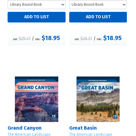
$18.95
$18.95
$25.27
/
$25.27
/
List:
S&L:
List:
S&L:
Grand Canyon
Great Basin
The American Landscape
The American Landscape