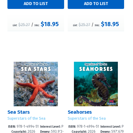
$18.95
$18.95
$25.27
/
$25.27
/
List:
S&L:
List:
S&L:
Sea Stars
Seahorses
Superstars of the Sea
Superstars of the Sea
978-1-4994-51
P
978-1-4994-51
P
ISBN:
Interest Level:
ISBN:
Interest Level:
2026
593.9'3-
2026
597'.679
56-6
re-K-1
53-5
re-K-1
Copyright:
Dewey:
Copyright:
Dewey: