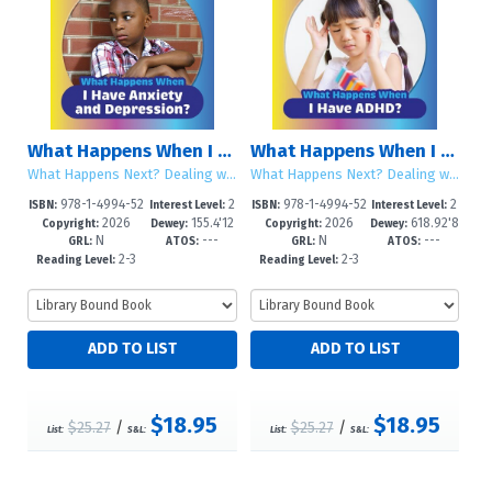
What Happens When I Have Anxiety and Depression?
What Happens When I Have ADHD?
What Happens Next? Dealing with Life Changes
What Happens Next? Dealing with Life Changes
978-1-4994-52
2
978-1-4994-52
2
ISBN:
Interest Level:
ISBN:
Interest Level:
2026
155.4'12
2026
618.92'8
49-5
-5
46-4
-5
Copyright:
Dewey:
Copyright:
Dewey:
N
---
N
---
46--dc2
589--dc
GRL:
ATOS:
GRL:
ATOS:
2-3
2-3
Reading Level:
Reading Level:
$18.95
$18.95
$25.27
/
$25.27
/
List:
S&L:
List:
S&L: