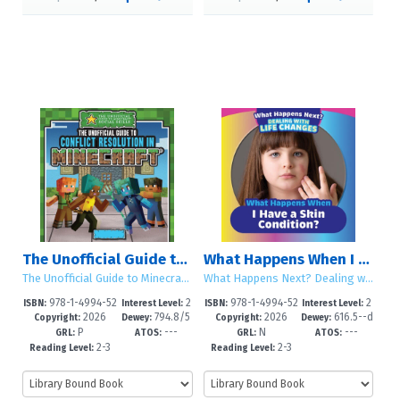
The Unofficial Guide to Conflict Resolution in Minecraft®
What Happens When I Have a Skin Condition?
The Unofficial Guide to Minecraft® Social Skills
What Happens Next? Dealing with Life Changes
978-1-4994-52
2
978-1-4994-52
2
ISBN:
Interest Level:
ISBN:
Interest Level:
2026
794.8/5
2026
616.5--d
85-3
-5
64-8
-5
Copyright:
Dewey:
Copyright:
Dewey:
P
---
N
---
--dc23
c23
GRL:
ATOS:
GRL:
ATOS:
2-3
2-3
Reading Level:
Reading Level: