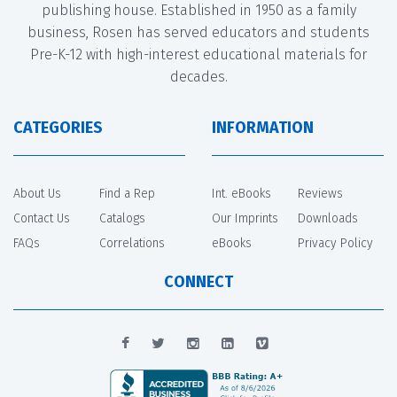
publishing house. Established in 1950 as a family
business, Rosen has served educators and students
Pre-K-12 with high-interest educational materials for
decades.
CATEGORIES
INFORMATION
About Us
Find a Rep
Int. eBooks
Reviews
Contact Us
Catalogs
Our Imprints
Downloads
FAQs
Correlations
eBooks
Privacy Policy
CONNECT