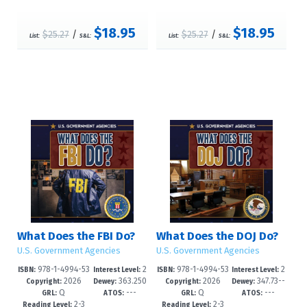
$18.95
$18.95
$25.27
/
$25.27
/
List:
S&L:
List:
S&L:
What Does the FBI Do?
What Does the DOJ Do?
U.S. Government Agencies
U.S. Government Agencies
978-1-4994-53
2
978-1-4994-53
2
ISBN:
Interest Level:
ISBN:
Interest Level:
2026
363.250
2026
347.73--
09-6
-5
06-5
-5
Copyright:
Dewey:
Copyright:
Dewey:
Q
---
Q
---
973--dc23
dc23
GRL:
ATOS:
GRL:
ATOS:
2-3
2-3
Reading Level:
Reading Level: