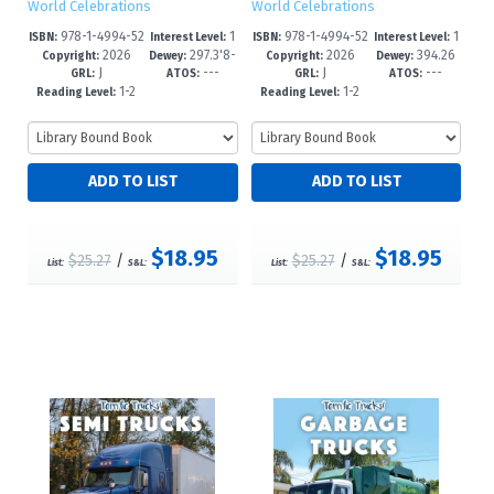
World Celebrations
World Celebrations
978-1-4994-52
1
978-1-4994-52
1
ISBN:
Interest Level:
ISBN:
Interest Level:
2026
297.3'8-
2026
394.26
13-6
-3
10-5
-3
Copyright:
Dewey:
Copyright:
Dewey:
J
---
J
---
-dc23
5/45--dc23
GRL:
ATOS:
GRL:
ATOS:
1-2
1-2
Reading Level:
Reading Level:
$18.95
$18.95
$25.27
/
$25.27
/
List:
S&L:
List:
S&L: