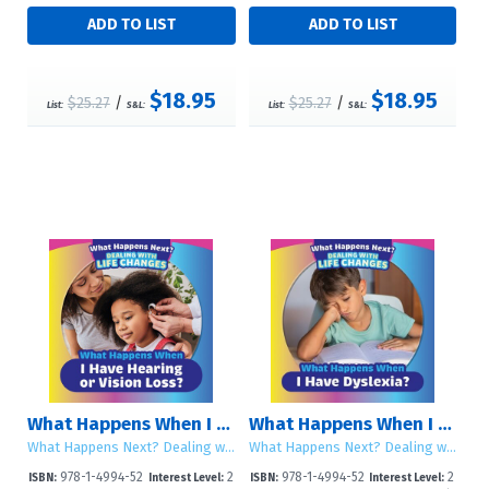
$18.95
$18.95
$25.27
/
$25.27
/
List:
S&L:
List:
S&L:
What Happens When I Have Hearing or Vision Loss?
What Happens When I Have Dyslexia?
What Happens Next? Dealing with Life Changes
What Happens Next? Dealing with Life Changes
978-1-4994-52
2
978-1-4994-52
2
ISBN:
Interest Level:
ISBN:
Interest Level: