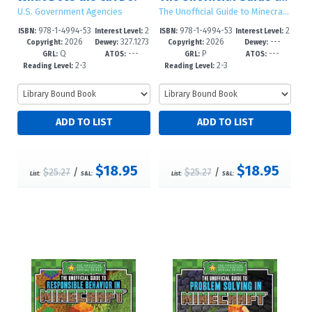
U.S. Government Agencies
The Unofficial Guide to Minecraft® Social Skills
978-1-4994-53
2
978-1-4994-53
2
ISBN:
Interest Level:
ISBN:
Interest Level:
2026
327.1273
2026
---
03-4
-5
00-3
-5
Copyright:
Dewey:
Copyright:
Dewey:
Q
---
P
---
--dc23
GRL:
ATOS:
GRL:
ATOS:
2-3
2-3
Reading Level:
Reading Level:
$18.95
$18.95
$25.27
/
$25.27
/
List:
S&L:
List:
S&L: