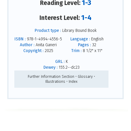
1-3
Reading Level:
1-4
Interest Level:
Product type :
Library Bound Book
ISBN :
978-1-4994-4556-5
Language :
English
Author :
Anita Ganeri
Pages :
32
Copyright :
2025
Trim :
8 1/2" x 11"
GRL :
K
Dewey :
155.2--dc23
Further Information Section • Glossary •
Illustrations • Index