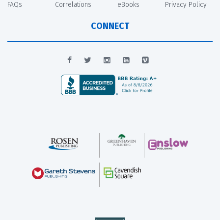
FAQs
Correlations
eBooks
Privacy Policy
CONNECT