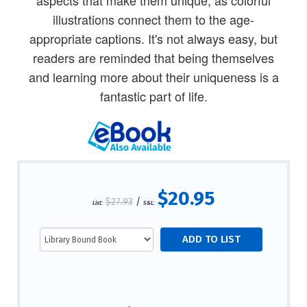
illustrations connect them to the age-
appropriate captions. It's not always easy, but
readers are reminded that being themselves
and learning more about their uniqueness is a
fantastic part of life.
$20.95
$27.93
/
List:
S&L: