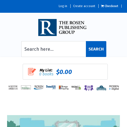
Log in
Create account
Checkout
SEARCH
My List:
$0.00
0 books