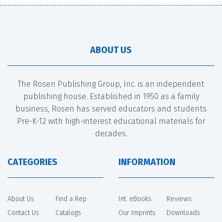
ABOUT US
The Rosen Publishing Group, Inc. is an independent
publishing house. Established in 1950 as a family
business, Rosen has served educators and students
Pre-K-12 with high-interest educational materials for
decades.
CATEGORIES
INFORMATION
About Us
Find a Rep
Int. eBooks
Reviews
Contact Us
Catalogs
Our Imprints
Downloads