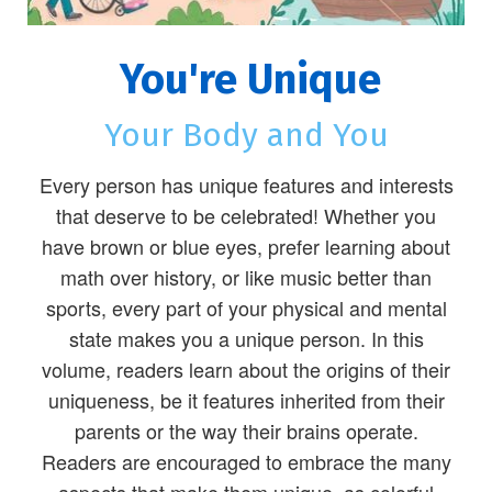
You're Unique
Your Body and You
Every person has unique features and interests
that deserve to be celebrated! Whether you
have brown or blue eyes, prefer learning about
math over history, or like music better than
sports, every part of your physical and mental
state makes you a unique person. In this
volume, readers learn about the origins of their
uniqueness, be it features inherited from their
parents or the way their brains operate.
Readers are encouraged to embrace the many
aspects that make them unique, as colorful