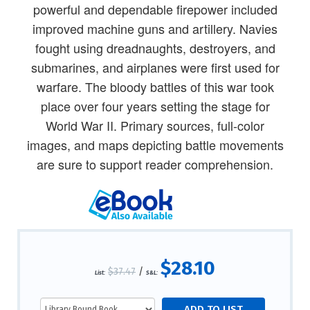
powerful and dependable firepower included
improved machine guns and artillery. Navies
fought using dreadnaughts, destroyers, and
submarines, and airplanes were first used for
warfare. The bloody battles of this war took
place over four years setting the stage for
World War II. Primary sources, full-color
images, and maps depicting battle movements
are sure to support reader comprehension.
$28.10
$37.47
/
List:
S&L: