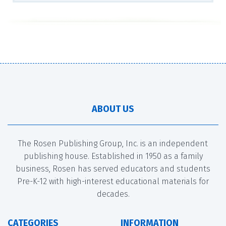
ABOUT US
The Rosen Publishing Group, Inc. is an independent
publishing house. Established in 1950 as a family
business, Rosen has served educators and students
Pre-K-12 with high-interest educational materials for
decades.
CATEGORIES
INFORMATION