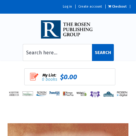
Log in
Create account
Checkout
SEARCH
My List:
$0.00
0 books