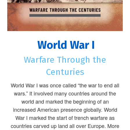
World War I
Warfare Through the
Centuries
World War I was once called “the war to end all
wars.” It involved many countries around the
world and marked the beginning of an
increased American presence globally. World
War I marked the start of trench warfare as
countries carved up land all over Europe. More