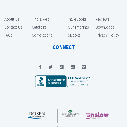
About Us
Find a Rep
Int. eBooks
Reviews
Contact Us
Catalogs
Our Imprints
Downloads
FAQs
Correlations
eBooks
Privacy Policy
CONNECT