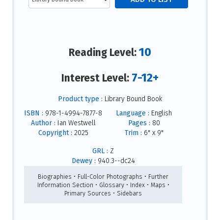
10
Reading Level:
7-12+
Interest Level:
Product type :
Library Bound Book
ISBN :
978-1-4994-7877-8
Language :
English
Author :
Ian Westwell
Pages :
80
Copyright :
2025
Trim :
6" x 9"
GRL :
Z
Dewey :
940.3--dc24
Biographies • Full-Color Photographs • Further
Information Section • Glossary • Index • Maps •
Primary Sources • Sidebars