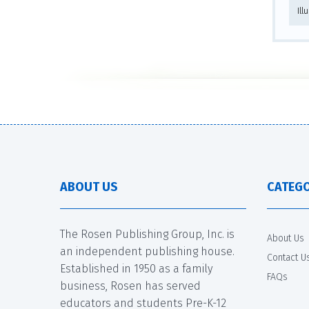
Ill
ABOUT US
CATEGO
The Rosen Publishing Group, Inc. is
About Us
an independent publishing house.
Contact U
Established in 1950 as a family
FAQs
business, Rosen has served
educators and students Pre-K-12