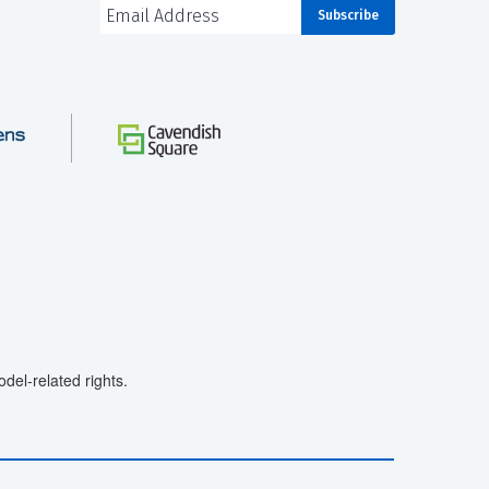
el-related rights.