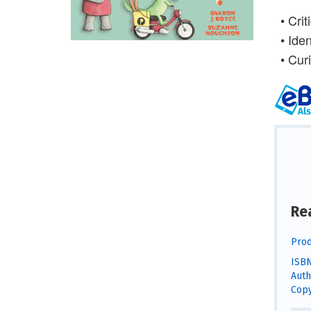
•
Crit
•
Iden
•
Cur
Re
Prod
ISBN
Auth
Copy