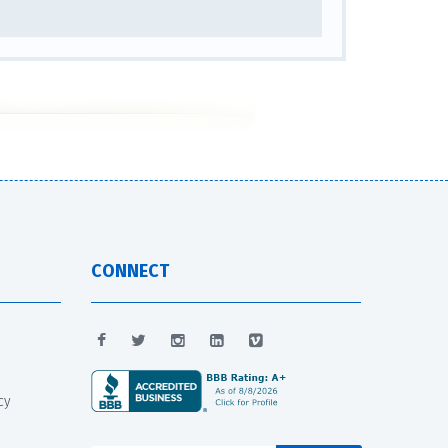
CONNECT
cy