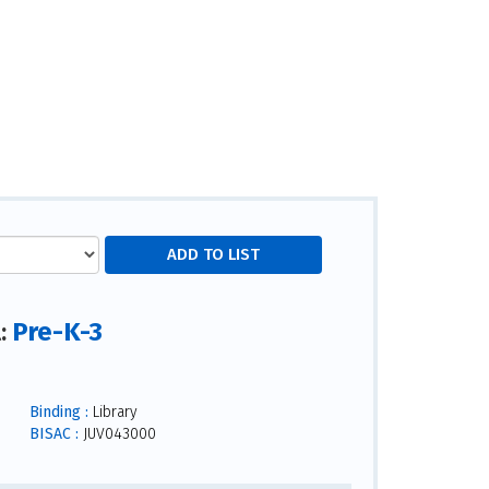
Pre-K-3
l:
Binding :
Library
BISAC :
JUV043000