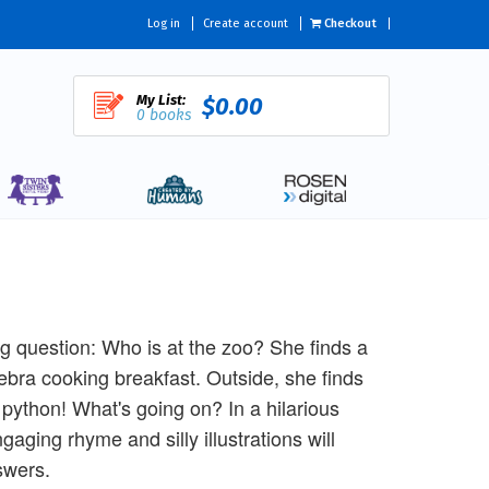
Log in
Create account
Checkout
My List:
$0.00
0 books
g question: Who is at the zoo? She finds a
ebra cooking breakfast. Outside, she finds
a python! What's going on? In a hilarious
gaging rhyme and silly illustrations will
swers.