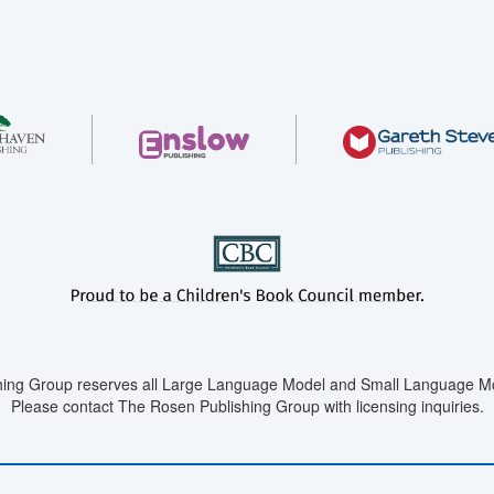
ing Group reserves all Large Language Model and Small Language Mod
Please contact The Rosen Publishing Group with licensing inquiries.