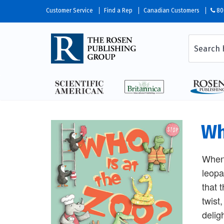
Customer Service
Find a Rep
Canadian Customers
80
Wh
When 
leopa
that 
twist
delig