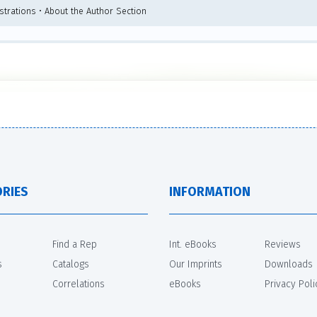
ustrations • About the Author Section
RIES
INFORMATION
Find a Rep
Int. eBooks
Reviews
s
Catalogs
Our Imprints
Downloads
Correlations
eBooks
Privacy Poli