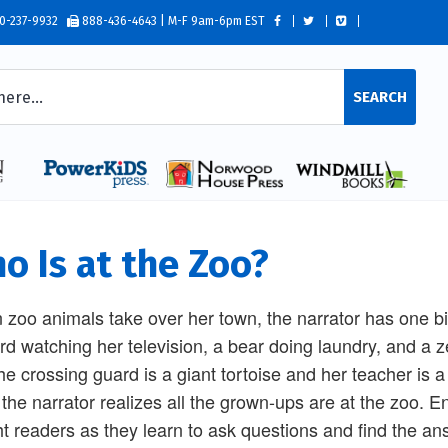
0-237-9932
888-436-4643 | M-F 9am-6pm EST
SEARCH
o Is at the Zoo?
zoo animals take over her town, the narrator has one bi
rd watching her television, a bear doing laundry, and a z
the crossing guard is a giant tortoise and her teacher is 
, the narrator realizes all the grown-ups are at the zoo. En
ht readers as they learn to ask questions and find the an