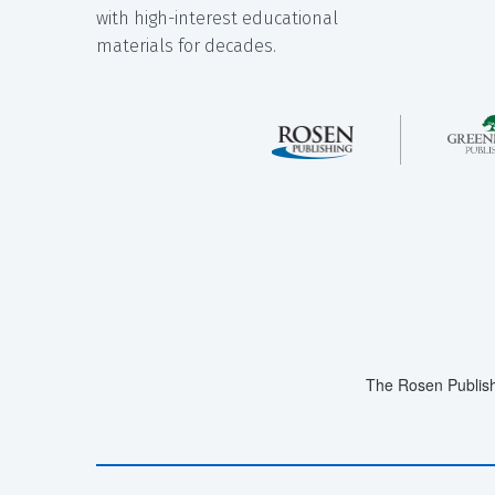
with high-interest educational
materials for decades.
The Rosen Publish