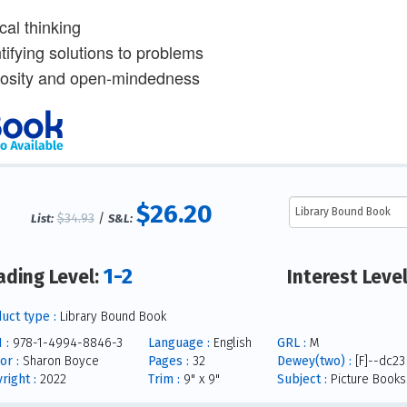
ical thinking
tifying solutions to problems
iosity and open-mindedness
$26.20
$34.93
/
List:
S&L:
1-2
ading Level:
Interest Leve
uct type :
Library Bound Book
 :
978-1-4994-8846-3
Language :
English
GRL :
M
or :
Sharon Boyce
Pages :
32
Dewey(two) :
[F]--dc23
right :
2022
Trim :
9" x 9"
Subject :
Picture Books