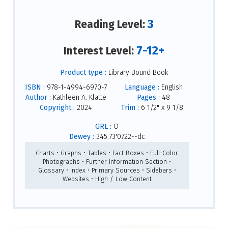
3
Reading Level:
7-12+
Interest Level:
Product type :
Library Bound Book
ISBN :
978-1-4994-6970-7
Language :
English
Author :
Kathleen A. Klatte
Pages :
48
Copyright :
2024
Trim :
6 1/2" x 9 1/8"
GRL :
O
Dewey :
345.73'0722--dc
Charts • Graphs • Tables • Fact Boxes • Full-Color
Photographs • Further Information Section •
Glossary • Index • Primary Sources • Sidebars •
Websites • High / Low Content