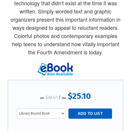
technology that didn't exist at the time it was
written. Simply worded text and graphic
organizers present this important information in
ways designed to appeal to reluctant readers.
Colorful photos and contemporary examples
help teens to understand how vitally important
the Fourth Amendment is today.
$25.10
$33.47
/
List:
S&L: