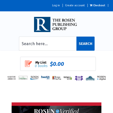
Log in
Create account
Checkout
SEARCH
My List:
$0.00
0 books