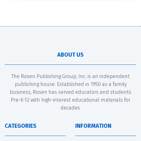
ABOUT US
The Rosen Publishing Group, Inc. is an independent
publishing house. Established in 1950 as a family
business, Rosen has served educators and students
Pre-K-12 with high-interest educational materials for
decades.
CATEGORIES
INFORMATION