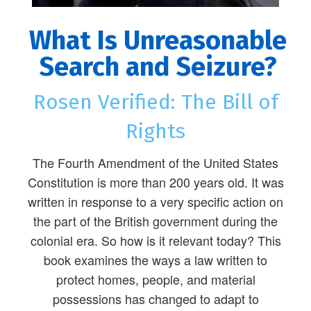
What Is Unreasonable
Search and Seizure?
Rosen Verified: The Bill of
Rights
The Fourth Amendment of the United States
Constitution is more than 200 years old. It was
written in response to a very specific action on
the part of the British government during the
colonial era. So how is it relevant today? This
book examines the ways a law written to
protect homes, people, and material
possessions has changed to adapt to