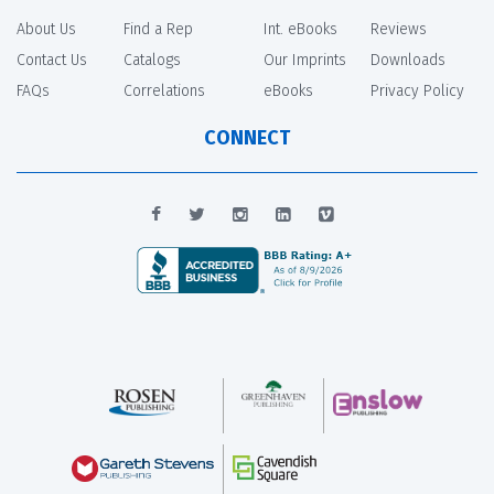
About Us
Find a Rep
Int. eBooks
Reviews
Contact Us
Catalogs
Our Imprints
Downloads
FAQs
Correlations
eBooks
Privacy Policy
CONNECT