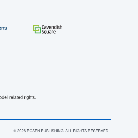
el-related rights.
© 2026 ROSEN PUBLISHING. ALL RIGHTS RESERVED.