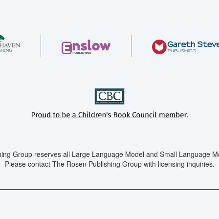
ing Group reserves all Large Language Model and Small Language Mod
Please contact The Rosen Publishing Group with licensing inquiries.