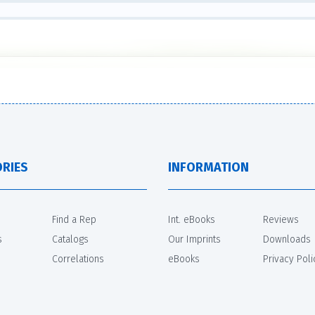
RIES
INFORMATION
Find a Rep
Int. eBooks
Reviews
s
Catalogs
Our Imprints
Downloads
Correlations
eBooks
Privacy Poli