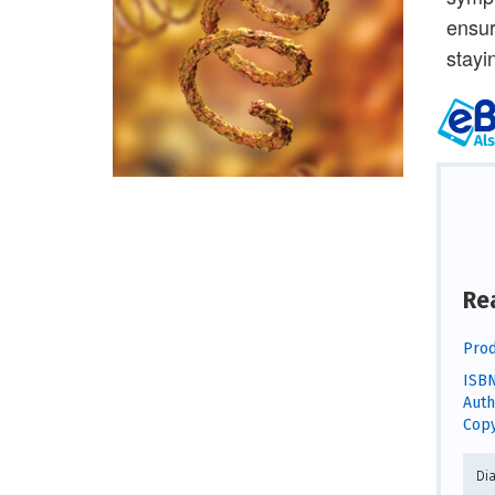
ensur
stayi
Re
Prod
ISBN
Auth
Copy
Di