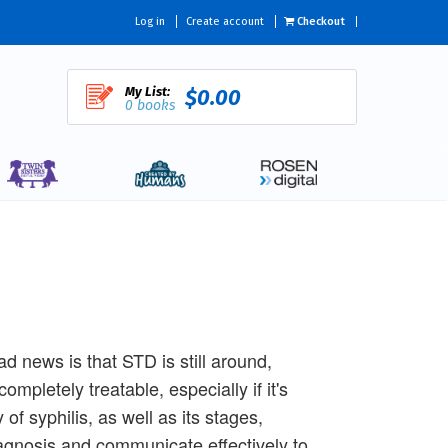
Log in
Create account
Checkout
My List:
$0.00
0 books
d news is that STD is still around,
ompletely treatable, especially if it's
of syphilis, as well as its stages,
iagnosis and communicate effectively to