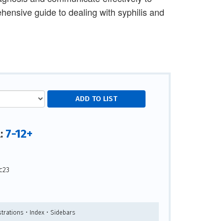
hensive guide to dealing with syphilis and
7-12+
l:
c23
strations • Index • Sidebars