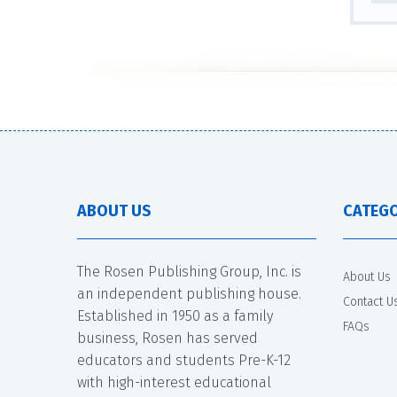
ABOUT US
CATEGO
The Rosen Publishing Group, Inc. is
About Us
an independent publishing house.
Contact U
Established in 1950 as a family
FAQs
business, Rosen has served
educators and students Pre-K-12
with high-interest educational