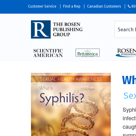
Customer Service
Find a Rep
Canadian Customers
80
Wh
Se
Syphi
infec
caugh
sympt