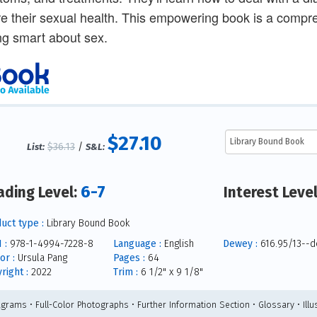
e their sexual health. This empowering book is a compre
ng smart about sex.
$27.10
$36.13
/
List:
S&L:
6-7
ading Level:
Interest Leve
uct type :
Library Bound Book
 :
978-1-4994-7228-8
Language :
English
Dewey :
616.95/13--d
or :
Ursula Pang
Pages :
64
right :
2022
Trim :
6 1/2" x 9 1/8"
agrams • Full-Color Photographs • Further Information Section • Glossary • Illu