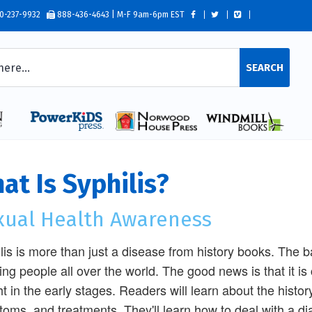
0-237-9932
888-436-4643 | M-F 9am-6pm EST
SEARCH
at Is Syphilis?
xual Health Awareness
lis is more than just a disease from history books. The ba
ting people all over the world. The good news is that it is c
t in the early stages. Readers will learn about the history 
oms, and treatments. They'll learn how to deal with a d