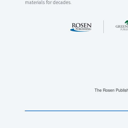
materials for decades.
The Rosen Publish