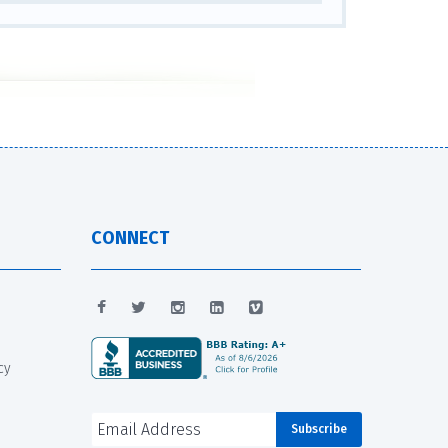
CONNECT
cy