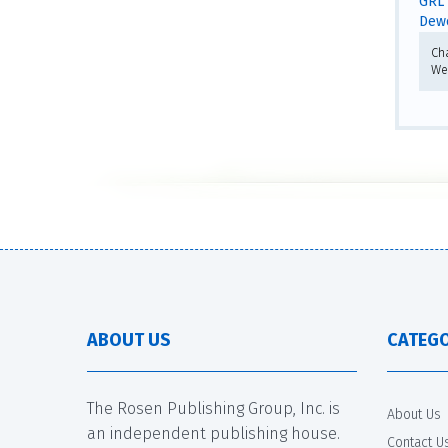
GRL 
Dewe
Ch
We
ABOUT US
CATEGO
The Rosen Publishing Group, Inc. is
About Us
an independent publishing house.
Contact U