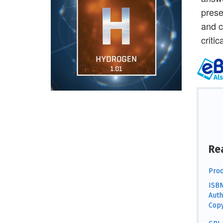
prese
and c
criti
Re
Prod
ISBN
Auth
Copy