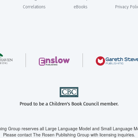
Correlations
eBooks
Privacy Poli
ing Group reserves all Large Language Model and Small Language Mod
Please contact The Rosen Publishing Group with licensing inquiries.