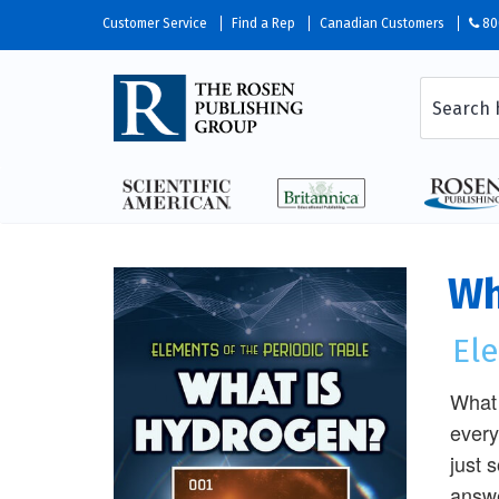
Customer Service
Find a Rep
Canadian Customers
80
Wh
Ele
What 
every
just 
answe