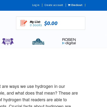
Log in
Create account
Checkout
My List:
$0.00
0 books
 are ways we use hydrogen in our
able, and what does that mean? These are
of hydrogen that readers are able to
epts. Crucial facts about hydrogen are