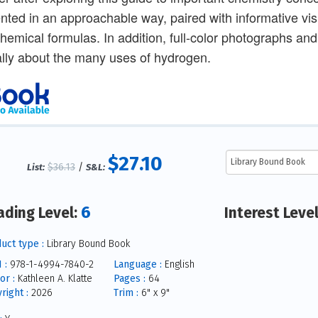
nted in an approachable way, paired with informative vi
hemical formulas. In addition, full-color photographs an
cally about the many uses of hydrogen.
$27.10
$36.13
/
List:
S&L:
6
ading Level:
Interest Leve
uct type :
Library Bound Book
 :
978-1-4994-7840-2
Language :
English
or :
Kathleen A. Klatte
Pages :
64
right :
2026
Trim :
6" x 9"