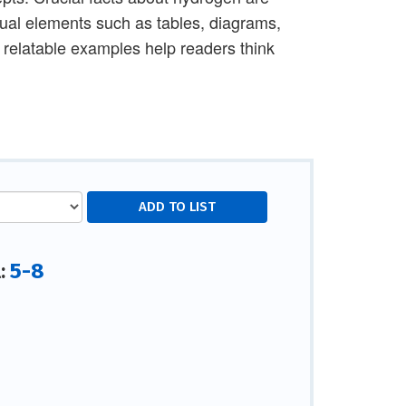
sual elements such as tables, diagrams,
d relatable examples help readers think
5-8
l: