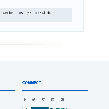
n Section • Glossary • Index • Sidebars •
CONNECT