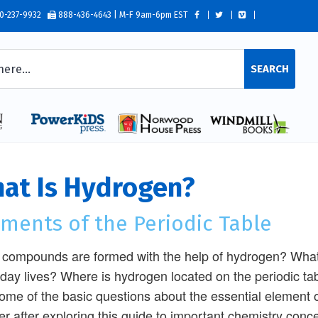
0-237-9932
888-436-4643 | M-F 9am-6pm EST
SEARCH
at Is Hydrogen?
ments of the Periodic Table
compounds are formed with the help of hydrogen? What
day lives? Where is hydrogen located on the periodic t
some of the basic questions about the essential element 
r after exploring this guide to important chemistry conc