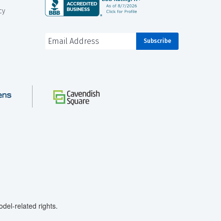
cy
el-related rights.