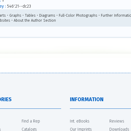
:
Y
y :
546'.21--dc23
arts • Graphs • Tables • Diagrams • Full-Color Photographs • Further Informatio
bsites • About the Author Section
RIES
INFORMATION
Find a Rep
Int. eBooks
Reviews
s
Catalogs
Our Imprints
Downloads