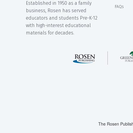
Established in 1950 as a family
FAQs
business, Rosen has served
educators and students Pre-K-12
with high-interest educational
materials for decades.
The Rosen Publish