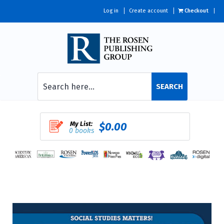
Log in
Create account
Checkout
SEARCH
My List:
$0.00
0 books