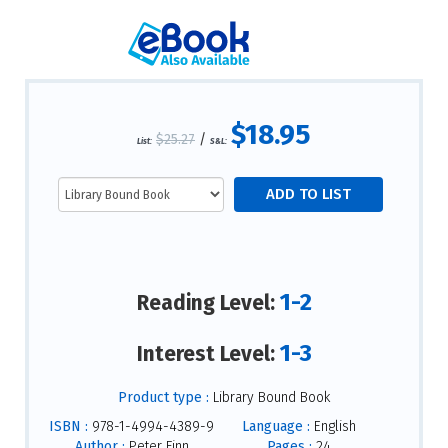
$18.95
$25.27
/
List:
S&L:
1-2
Reading Level:
1-3
Interest Level:
Product type :
Library Bound Book
ISBN :
978-1-4994-4389-9
Language :
English
Author :
Peter Finn
Pages :
24