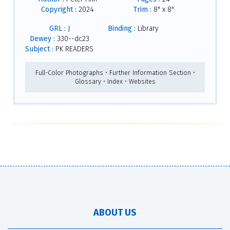
Copyright :
2024
Trim :
8" x 8"
GRL :
J
Binding :
Library
Dewey :
330--dc23
Subject :
PK READERS
Full-Color Photographs • Further Information Section •
Glossary • Index • Websites
ABOUT US