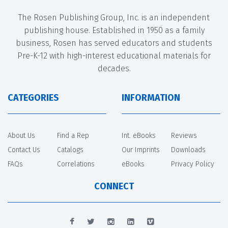
The Rosen Publishing Group, Inc. is an independent
publishing house. Established in 1950 as a family
business, Rosen has served educators and students
Pre-K-12 with high-interest educational materials for
decades.
CATEGORIES
INFORMATION
About Us
Find a Rep
Int. eBooks
Reviews
Contact Us
Catalogs
Our Imprints
Downloads
FAQs
Correlations
eBooks
Privacy Policy
CONNECT