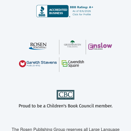
The Rosen Publishing Group reserves all Large Language