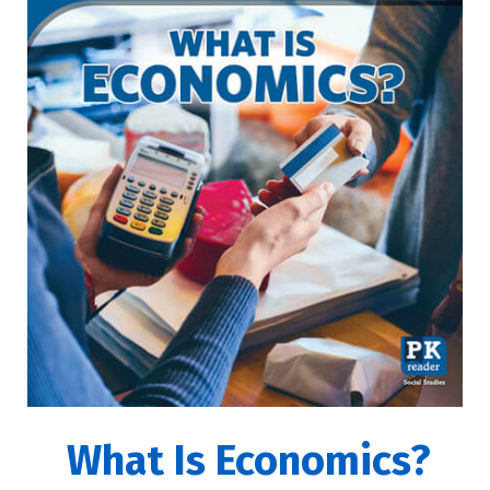
What Is Economics?