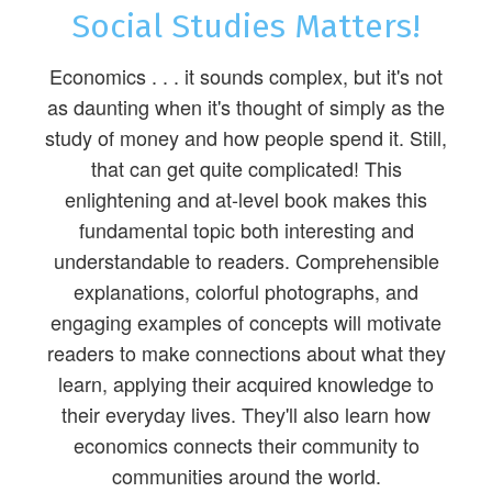
Social Studies Matters!
Economics . . . it sounds complex, but it's not
as daunting when it's thought of simply as the
study of money and how people spend it. Still,
that can get quite complicated! This
enlightening and at-level book makes this
fundamental topic both interesting and
understandable to readers. Comprehensible
explanations, colorful photographs, and
engaging examples of concepts will motivate
readers to make connections about what they
learn, applying their acquired knowledge to
their everyday lives. They'll also learn how
economics connects their community to
communities around the world.