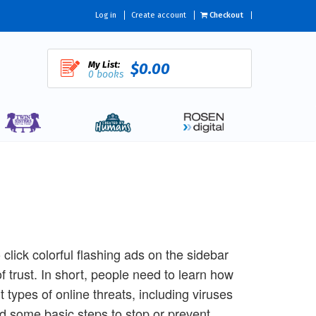
Log in
Create account
Checkout
My List:
$0.00
0 books
lick colorful flashing ads on the sidebar
f trust. In short, people need to learn how
t types of online threats, including viruses
d some basic steps to stop or prevent