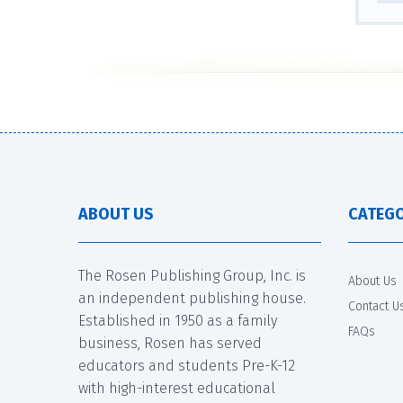
ABOUT US
CATEGO
The Rosen Publishing Group, Inc. is
About Us
an independent publishing house.
Contact U
Established in 1950 as a family
FAQs
business, Rosen has served
educators and students Pre-K-12
with high-interest educational