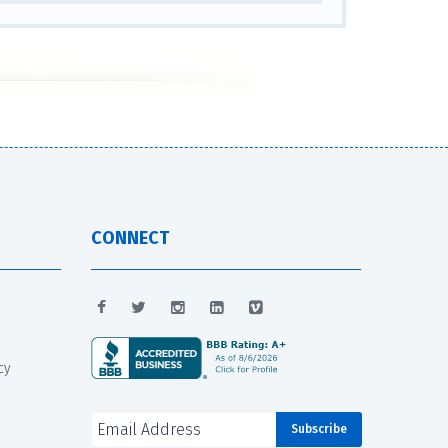
CONNECT
cy