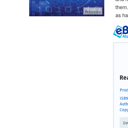
them.
as ha
Re
Prod
ISBN
Auth
Copy
De