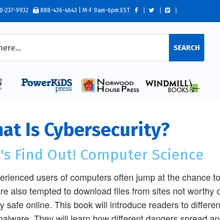
0-237-9932
888-436-4643 | M-F 9am-6pm EST
SEARCH
at Is Cybersecurity?
t's Find Out! Computer Science
erienced users of computers often jump at the chance to c
re also tempted to download files from sites not worthy o
ay safe online. This book will introduce readers to differen
alware. They will learn how different dangers spread an