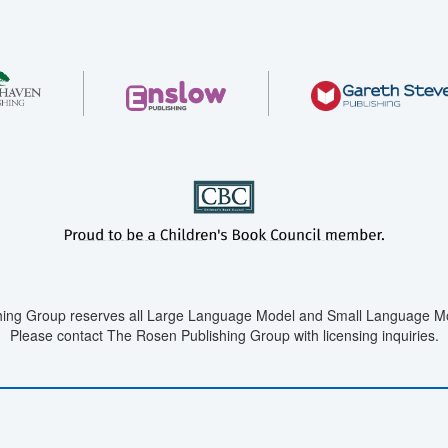
ing Group reserves all Large Language Model and Small Language Mod
Please contact The Rosen Publishing Group with licensing inquiries.