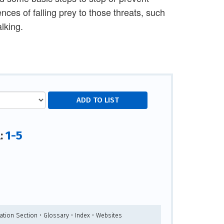
nces of falling prey to those threats, such
lking.
1-5
l:
ation Section • Glossary • Index • Websites