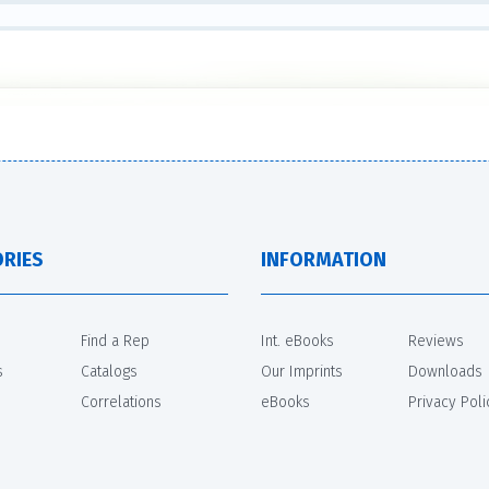
RIES
INFORMATION
Find a Rep
Int. eBooks
Reviews
s
Catalogs
Our Imprints
Downloads
Correlations
eBooks
Privacy Poli