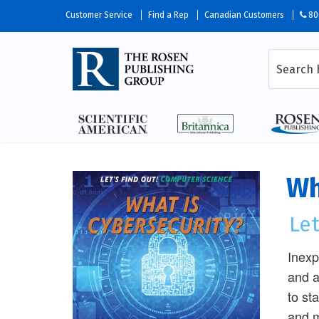
Customer Service
Find a Rep
Canadian Customers
80
Wh
Le
Inexp
and a
to st
and m