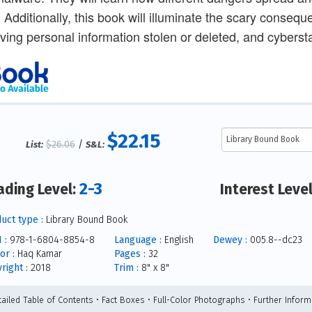
 Additionally, this book will illuminate the scary conseque
ving personal information stolen or deleted, and cybersta
$22.15
$26.06
/
List:
S&L:
2-3
ading Level:
Interest Leve
uct type :
Library Bound Book
 :
978-1-6804-8854-8
Language :
English
Dewey :
005.8--dc23
or :
Haq Kamar
Pages :
32
right :
2018
Trim :
8" x 8"
tailed Table of Contents • Fact Boxes • Full-Color Photographs • Further Inform