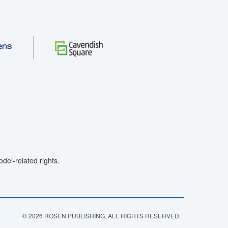
el-related rights.
© 2026 ROSEN PUBLISHING. ALL RIGHTS RESERVED.