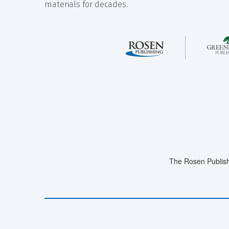
materials for decades.
The Rosen Publish