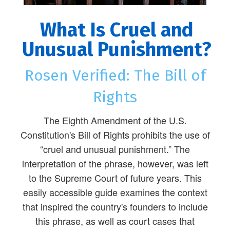
What Is Cruel and
Unusual Punishment?
Rosen Verified: The Bill of
Rights
The Eighth Amendment of the U.S.
Constitution's Bill of Rights prohibits the use of
“cruel and unusual punishment.” The
interpretation of the phrase, however, was left
to the Supreme Court of future years. This
easily accessible guide examines the context
that inspired the country's founders to include
this phrase, as well as court cases that