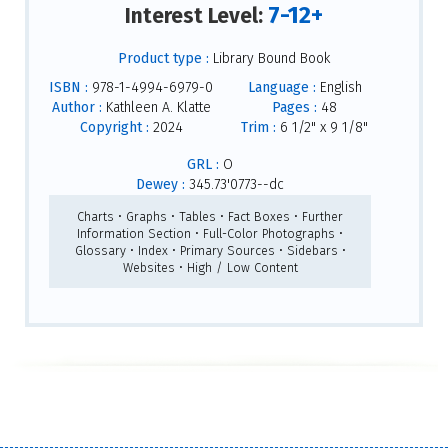
7-12+
Interest Level:
Product type :
Library Bound Book
ISBN :
978-1-4994-6979-0
Language :
English
Author :
Kathleen A. Klatte
Pages :
48
Copyright :
2024
Trim :
6 1/2" x 9 1/8"
GRL :
O
Dewey :
345.73'0773--dc
Charts • Graphs • Tables • Fact Boxes • Further
Information Section • Full-Color Photographs •
Glossary • Index • Primary Sources • Sidebars •
Websites • High / Low Content