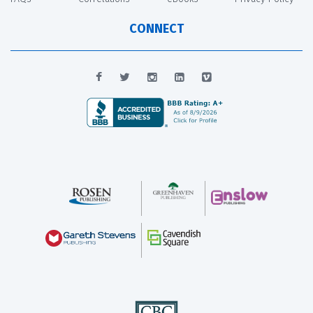
CONNECT