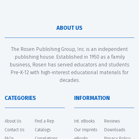
ABOUT US
The Rosen Publishing Group, Inc. is an independent
publishing house. Established in 1950 as a family
business, Rosen has served educators and students
Pre-K-12 with high-interest educational materials for
decades.
CATEGORIES
INFORMATION
About Us
Find a Rep
Int. eBooks
Reviews
Contact Us
Catalogs
Our Imprints
Downloads
FAQs
Correlations
eBooks
Privacy Policy