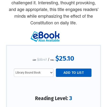
challenged it. Interesting, thought provoking,
and age appropriate, this title engages readers'
minds while emphasizing the effect of the
Constitution on daily life.
$25.10
$33.47
/
List:
S&L:
3
Reading Level: