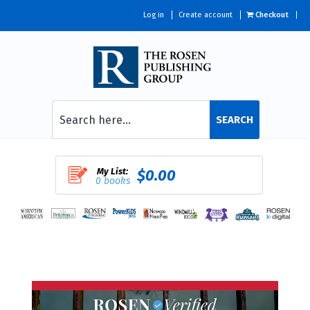
Log in
Create account
Checkout
SEARCH
My List:
$0.00
0 books