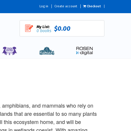
Log in
Create account
Checkout
My List:
$0.00
0 books
s, amphibians, and mammals who rely on
lands that are essential to so many plants
all this ecosystem home, and will be
ings in wetlands coexist. With amazing