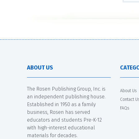
ABOUT US
CATEGO
The Rosen Publishing Group, Inc. is
About Us
an independent publishing house.
Contact U
Established in 1950 as a family
FAQs
business, Rosen has served
educators and students Pre-K-12
with high-interest educational
materials for decades.