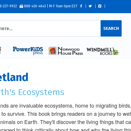
0-237-9932
888-436-4643 | M-F 9am-6pm EST
SEARCH
tland
rth's Ecosystems
nds are invaluable ecosystems, home to migrating bird
 to survive. This book brings readers on a journey to wet
nimals on Earth. They'll discover the living things that c
raged to think critically about how and why the living th