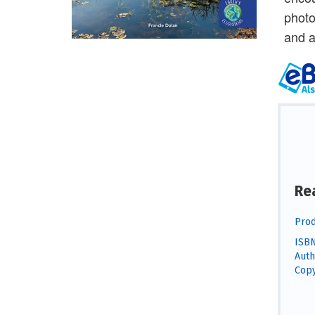
photo
and a
Re
Prod
ISBN
Auth
Copy