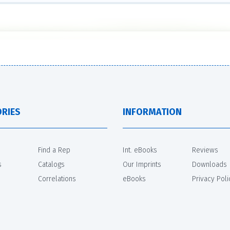
RIES
INFORMATION
Find a Rep
Int. eBooks
Reviews
s
Catalogs
Our Imprints
Downloads
Correlations
eBooks
Privacy Poli