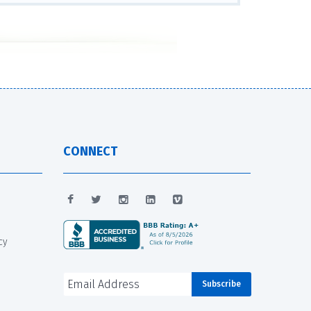
CONNECT
cy