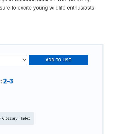
ure to excite young wildlife enthusiasts
2-3
l:
• Glossary • Index