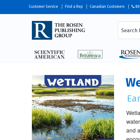
Customer Service
Find a Rep
Canadian Customers
80
We
Ea
Wetla
water
and a
encou