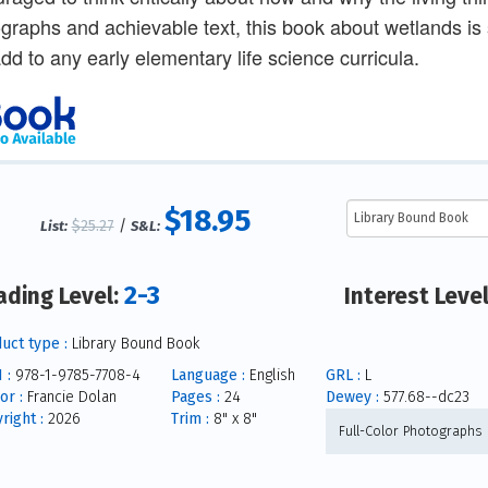
graphs and achievable text, this book about wetlands is s
dd to any early elementary life science curricula.
$18.95
$25.27
/
List:
S&L:
2-3
ading Level:
Interest Leve
uct type :
Library Bound Book
 :
978-1-9785-7708-4
Language :
English
GRL :
L
or :
Francie Dolan
Pages :
24
Dewey :
577.68--dc23
right :
2026
Trim :
8" x 8"
Full-Color Photographs 