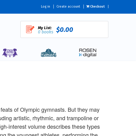
Log in
Create account
Checkout
My List:
$0.00
0 books
 feats of Olympic gymnasts. But they may
uding artistic, rhythmic, and trampoline or
high-interest volume describes these types
ing the youngest athletes, performing the