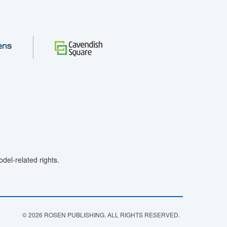
el-related rights.
© 2026 ROSEN PUBLISHING. ALL RIGHTS RESERVED.