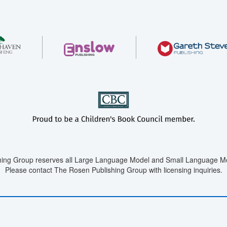
ing Group reserves all Large Language Model and Small Language Mod
Please contact The Rosen Publishing Group with licensing inquiries.