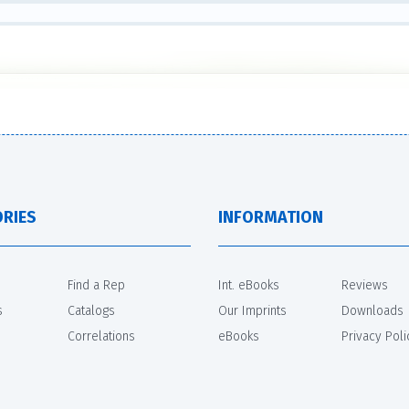
RIES
INFORMATION
Find a Rep
Int. eBooks
Reviews
s
Catalogs
Our Imprints
Downloads
Correlations
eBooks
Privacy Poli