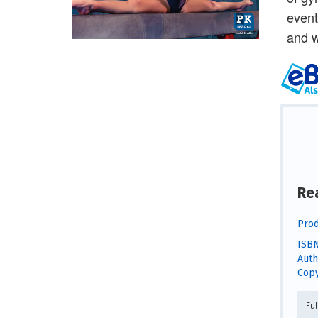
event
and w
Re
Prod
ISBN
Auth
Copy
Fu