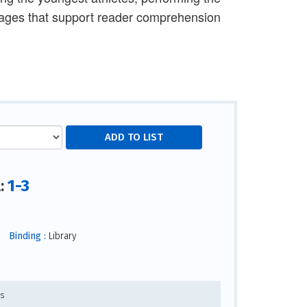
images that support reader comprehension
1-3
l:
Binding :
Library
es