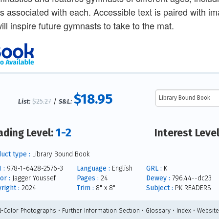
s associated with each. Accessible text is paired with 
ill inspire future gymnasts to take to the mat.
$18.95
$25.27
/
List:
S&L:
1-2
ading Level:
Interest Leve
uct type :
Library Bound Book
 :
978-1-6428-2576-3
Language :
English
GRL :
K
or :
Jagger Youssef
Pages :
24
Dewey :
796.44--dc23
right :
2024
Trim :
8" x 8"
Subject :
PK READERS
ll-Color Photographs • Further Information Section • Glossary • Index • Websit