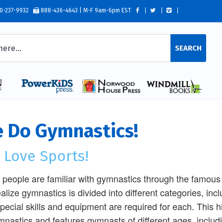
0-237-9932
888-436-4643 | M-F 9am-6pm EST
SEARCH
 Do Gymnastics!
 Love Sports!
people are familiar with gymnastics through the famous
ealize gymnastics is divided into different categories, incl
special skills and equipment are required for each. This 
mnastics and features gymnasts of different ages, includ