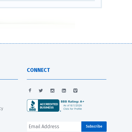
CONNECT
cy