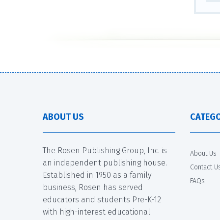
ABOUT US
CATEGO
The Rosen Publishing Group, Inc. is
About Us
an independent publishing house.
Contact U
Established in 1950 as a family
FAQs
business, Rosen has served
educators and students Pre-K-12
with high-interest educational