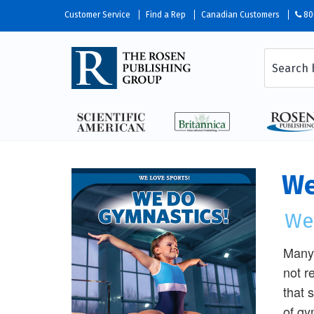
Customer Service
Find a Rep
Canadian Customers
80
We
We
Many 
not r
that 
of gy