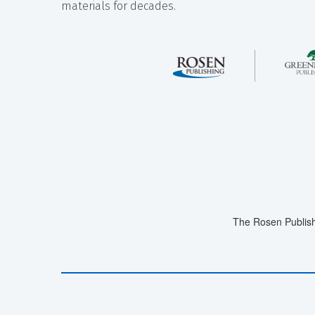
materials for decades.
The Rosen Publish