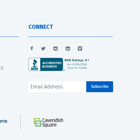
CONNECT
cy