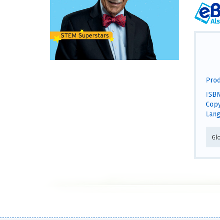
Prod
ISBN
Copy
Lang
Gl