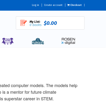
Log in
Create account
Checkout
My List:
$0.00
0 books
reated computer models. The models help
 is a mentor for future climate
his superstar career in STEM.