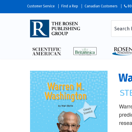
Customer Service
Find a Rep
Canadian Customers
80
Wa
ST
Warre
predi
resea