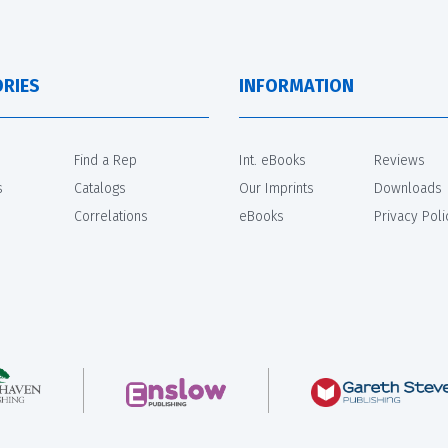
RIES
INFORMATION
Find a Rep
Int. eBooks
Reviews
s
Catalogs
Our Imprints
Downloads
Correlations
eBooks
Privacy Poli