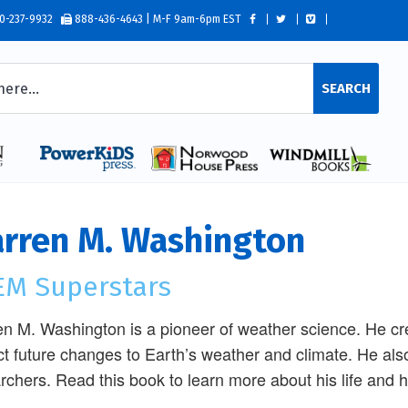
0-237-9932
888-436-4643 | M-F 9am-6pm EST
SEARCH
rren M. Washington
EM Superstars
n M. Washington is a pioneer of weather science. He c
ct future changes to Earth’s weather and climate. He also
rchers. Read this book to learn more about his life and 