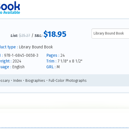
$18.95
$25.27
/
List:
S&L:
uct type :
Library Bound Book
 :
978-1-6845-0658-3
Pages :
24
right :
2024
Trim :
7 1/8" x 8 1/2"
uage :
English
GRL :
M
ossary • Index • Biographies • Full-Color Photographs