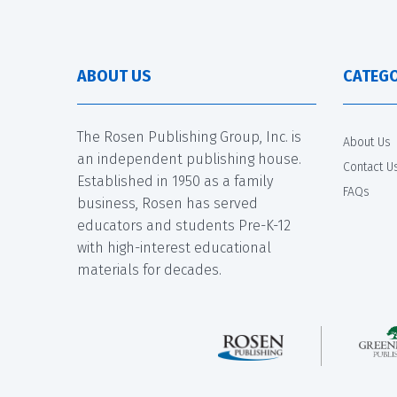
ABOUT US
CATEGO
The Rosen Publishing Group, Inc. is
About Us
an independent publishing house.
Contact U
Established in 1950 as a family
FAQs
business, Rosen has served
educators and students Pre-K-12
with high-interest educational
materials for decades.