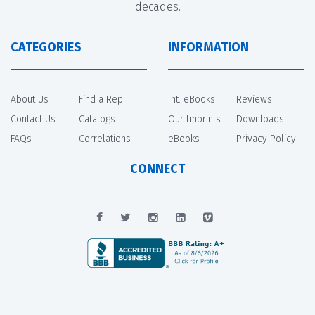
decades.
CATEGORIES
INFORMATION
About Us
Find a Rep
Int. eBooks
Reviews
Contact Us
Catalogs
Our Imprints
Downloads
FAQs
Correlations
eBooks
Privacy Policy
CONNECT