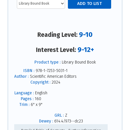
9-10
Reading Level:
9-12+
Interest Level:
Product type :
Library Bound Book
ISBN :
978-1-7253-5031-1
Author :
Scientific American Editors
Copyright :
2024
Language :
English
Pages :
160
Trim :
6" x 9"
GRL :
Z
Dewey :
614.4/973--dc23