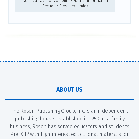
Detailed Table of Contents • Further Information
Section • Glossary • Index
ABOUT US
The Rosen Publishing Group, Inc. is an independent
publishing house. Established in 1950 as a family
business, Rosen has served educators and students
Pre-K-12 with high-interest educational materials for