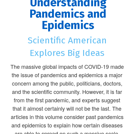
Understanding
Pandemics and
Epidemics
Scientific American
Explores Big Ideas
The massive global impacts of COVID-19 made
the issue of pandemics and epidemics a major
concern among the public, politicians, doctors,
and the scientific community. However, it is far
from the first pandemic, and experts suggest
that it almost certainly will not be the last. The
articles in this volume consider past pandemics
and epidemics to explain how certain diseases
are able to spread on such a massive scale.