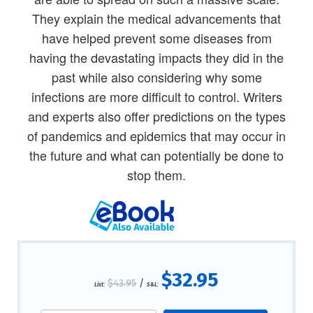
They explain the medical advancements that
have helped prevent some diseases from
having the devastating impacts they did in the
past while also considering why some
infections are more difficult to control. Writers
and experts also offer predictions on the types
of pandemics and epidemics that may occur in
the future and what can potentially be done to
stop them.
$32.95
$43.95
/
List:
S&L: