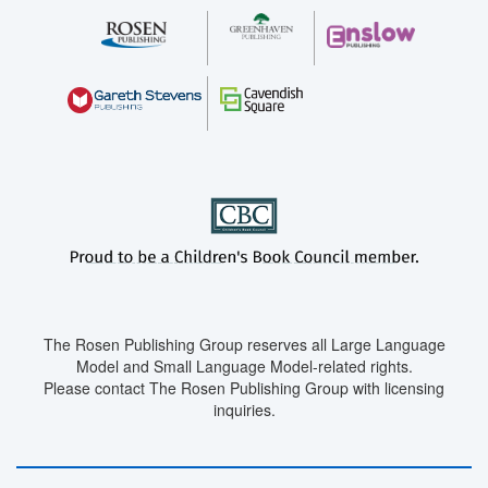
The Rosen Publishing Group reserves all Large Language
Model and Small Language Model-related rights.
Please contact The Rosen Publishing Group with licensing
inquiries.