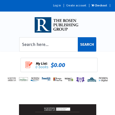
Log in
Create account
Checkout
SEARCH
My List:
$0.00
0 books