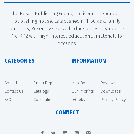
The Rosen Publishing Group, Inc. is an independent
publishing house. Established in 1950 as a family
business, Rosen has served educators and students
Pre-K-12 with high-interest educational materials for
decades.
CATEGORIES
INFORMATION
About Us
Find a Rep
Int. eBooks
Reviews
Contact Us
Catalogs
Our Imprints
Downloads
FAQs
Correlations
eBooks
Privacy Policy
CONNECT