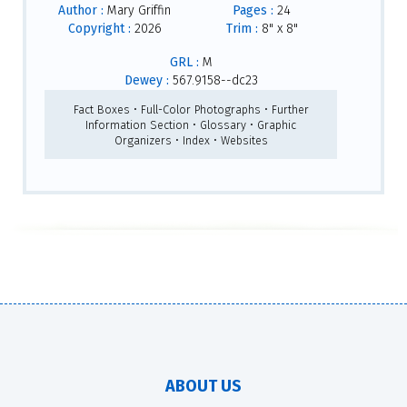
Author :
Mary Griffin
Pages :
24
Copyright :
2026
Trim :
8" x 8"
GRL :
M
Dewey :
567.9158--dc23
Fact Boxes • Full-Color Photographs • Further
Information Section • Glossary • Graphic
Organizers • Index • Websites
ABOUT US