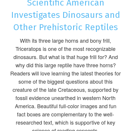
Scientific American
Investigates Dinosaurs and
Other Prehistoric Reptiles
With its three large horns and bony frill,
Triceratops is one of the most recognizable
dinosaurs. But what is that huge frill for? And
why did this large reptile have three horns?
Readers will love learning the latest theories for
some of the biggest questions about this
creature of the late Cretaceous, supported by
fossil evidence unearthed in western North
America. Beautiful full-color images and fun
fact boxes are complementary to the well-
researched text, which is supportive of key
science of reading concepts.