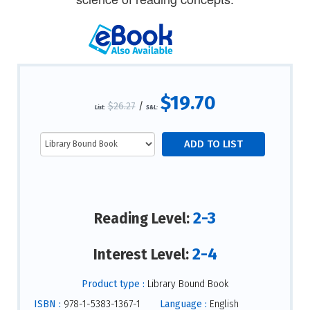
$19.70
$26.27
/
List:
S&L:
2-3
Reading Level:
2-4
Interest Level:
Product type :
Library Bound Book
ISBN :
978-1-5383-1367-1
Language :
English