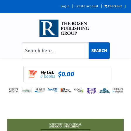
Log in
Create account
Checkout
SEARCH
My List:
$0.00
0 books