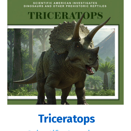
Triceratops