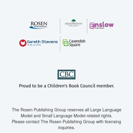
The Rosen Publishing Group reserves all Large Language
Model and Small Language Model-related rights.
Please contact The Rosen Publishing Group with licensing
inquiries.