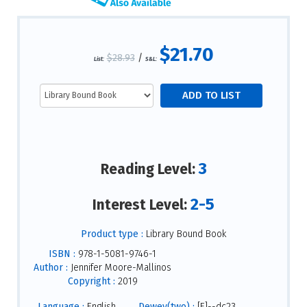
$21.70
$28.93
/
List:
S&L:
3
Reading Level:
2-5
Interest Level:
Product type :
Library Bound Book
ISBN :
978-1-5081-9746-1
Author :
Jennifer Moore-Mallinos
Copyright :
2019
Language :
English
Dewey(two) :
[E]--dc23