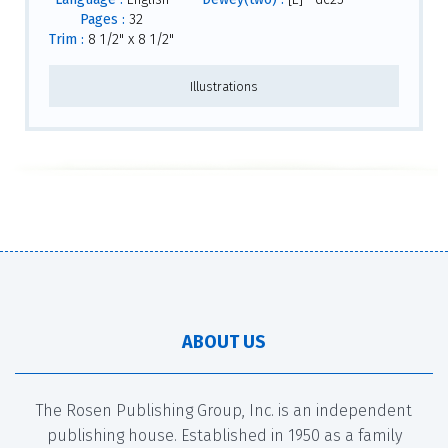
Pages :
32
Trim :
8 1/2" x 8 1/2"
Illustrations
ABOUT US
The Rosen Publishing Group, Inc. is an independent
publishing house. Established in 1950 as a family