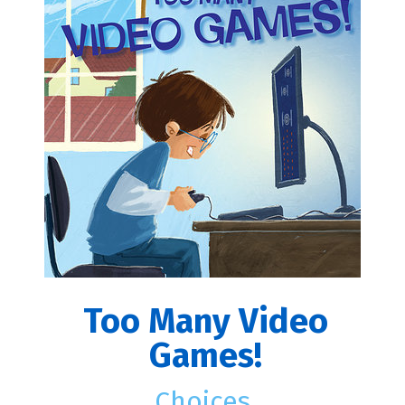
Too Many Video
Games!
Choices