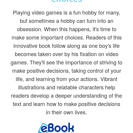
Playing video games is a fun hobby for many,
but sometimes a hobby can turn into an
obsession. When this happens, it's time to
make some important choices. Readers of this
innovative book follow along as one boy's life
becomes taken over by his fixation on video
games. They'll see the importance of striving to
make positive decisions, taking control of your
life, and learning from your actions. Vibrant
illustrations and relatable characters help
readers develop a deeper understanding of the
text and learn how to make positive decisions
in their own lives.