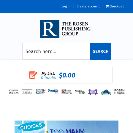
Log in
Create account
Checkout
SEARCH
My List:
$0.00
0 books