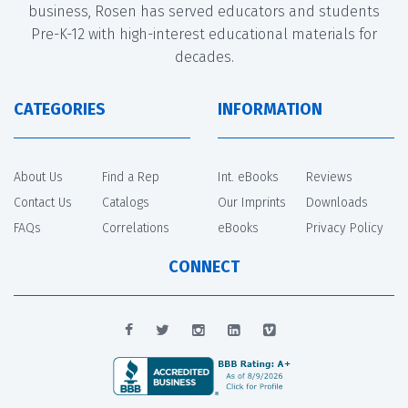
business, Rosen has served educators and students
Pre-K-12 with high-interest educational materials for
decades.
CATEGORIES
INFORMATION
About Us
Find a Rep
Int. eBooks
Reviews
Contact Us
Catalogs
Our Imprints
Downloads
FAQs
Correlations
eBooks
Privacy Policy
CONNECT