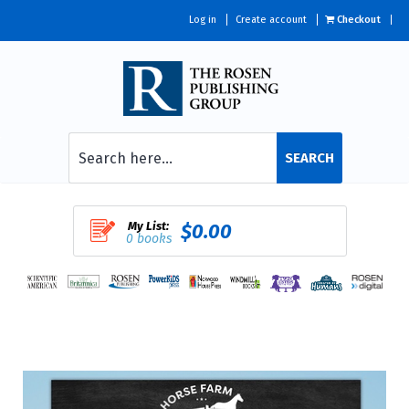
Log in
Create account
Checkout
SEARCH
My List:
$0.00
0 books