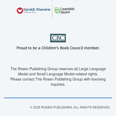
The Rosen Publishing Group reserves all Large Language
Model and Small Language Model-related rights.
Please contact The Rosen Publishing Group with licensing
inquiries.
© 2026 ROSEN PUBLISHING. ALL RIGHTS RESERVED.