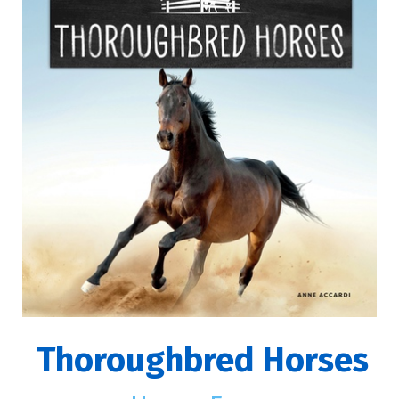
Thoroughbred Horses