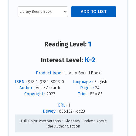
1
Reading Level:
K-2
Interest Level:
Product type :
Library Bound Book
ISBN :
978-1-9785-8093-0
Language :
English
Author :
Anne Accardi
Pages :
24
Copyright :
2027
Trim :
8" x 8"
GRL :
J
Dewey :
636.132--dc23
Full-Color Photographs • Glossary • Index • About
the Author Section