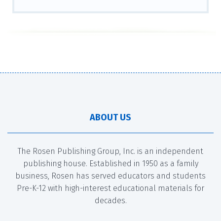
ABOUT US
The Rosen Publishing Group, Inc. is an independent
publishing house. Established in 1950 as a family
business, Rosen has served educators and students
Pre-K-12 with high-interest educational materials for
decades.