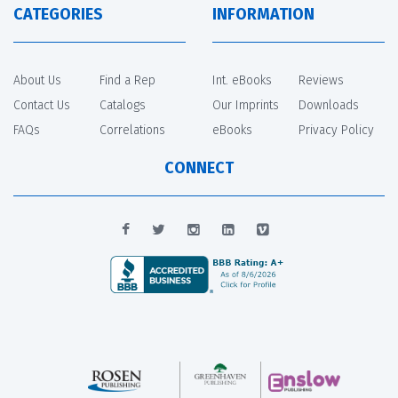
CATEGORIES
INFORMATION
About Us
Find a Rep
Int. eBooks
Reviews
Contact Us
Catalogs
Our Imprints
Downloads
FAQs
Correlations
eBooks
Privacy Policy
CONNECT