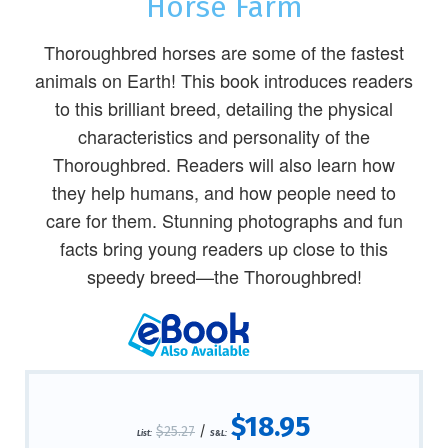
Horse Farm
Thoroughbred horses are some of the fastest
animals on Earth! This book introduces readers
to this brilliant breed, detailing the physical
characteristics and personality of the
Thoroughbred. Readers will also learn how
they help humans, and how people need to
care for them. Stunning photographs and fun
facts bring young readers up close to this
speedy breed—the Thoroughbred!
$18.95
$25.27
/
List:
S&L: