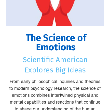
The Science of
Emotions
Scientific American
Explores Big Ideas
From early philosophical inquiries and theories
to modern psychology research, the science of
emotions combines intertwined physical and
mental capabilities and reactions that continue
to shape our understanding of the human