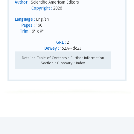
Author :
Scientific American Editors
Copyright :
2026
Language :
English
Pages :
160
Trim :
6" x 9"
GRL :
Z
Dewey :
152.4--dc23
Detailed Table of Contents • Further Information
Section • Glossary • Index