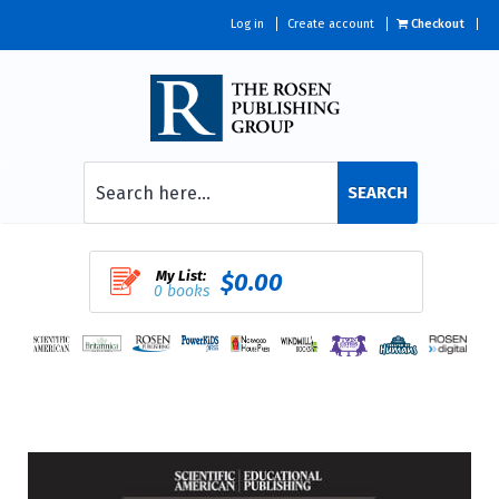
Log in
Create account
Checkout
SEARCH
My List:
$0.00
0 books