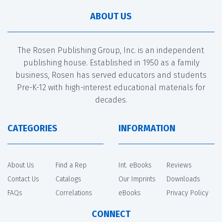
ABOUT US
The Rosen Publishing Group, Inc. is an independent
publishing house. Established in 1950 as a family
business, Rosen has served educators and students
Pre-K-12 with high-interest educational materials for
decades.
CATEGORIES
INFORMATION
About Us
Find a Rep
Int. eBooks
Reviews
Contact Us
Catalogs
Our Imprints
Downloads
FAQs
Correlations
eBooks
Privacy Policy
CONNECT