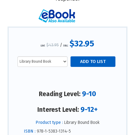
$32.95
$43.95
/
List:
S&L:
9-10
Reading Level:
9-12+
Interest Level:
Product type :
Library Bound Book
ISBN :
978-1-5383-1314-5