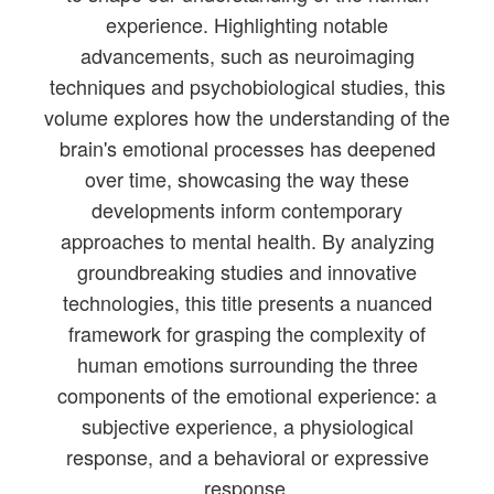
experience. Highlighting notable
advancements, such as neuroimaging
techniques and psychobiological studies, this
volume explores how the understanding of the
brain's emotional processes has deepened
over time, showcasing the way these
developments inform contemporary
approaches to mental health. By analyzing
groundbreaking studies and innovative
technologies, this title presents a nuanced
framework for grasping the complexity of
human emotions surrounding the three
components of the emotional experience: a
subjective experience, a physiological
response, and a behavioral or expressive
response.