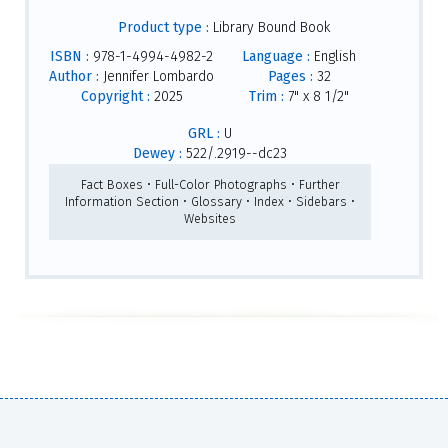
Product type :
Library Bound Book
ISBN :
978-1-4994-4982-2
Language :
English
Author :
Jennifer Lombardo
Pages :
32
Copyright :
2025
Trim :
7" x 8 1/2"
GRL :
U
Dewey :
522/.2919--dc23
Fact Boxes • Full-Color Photographs • Further
Information Section • Glossary • Index • Sidebars •
Websites