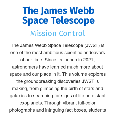
The James Webb
Space Telescope
Mission Control
The James Webb Space Telescope (JWST) is
one of the most ambitious scientific endeavors
of our time. Since its launch in 2021,
astronomers have learned much more about
space and our place in it. This volume explores
the groundbreaking discoveries JWST is
making, from glimpsing the birth of stars and
galaxies to searching for signs of life on distant
exoplanets. Through vibrant full-color
photographs and intriguing fact boxes, students