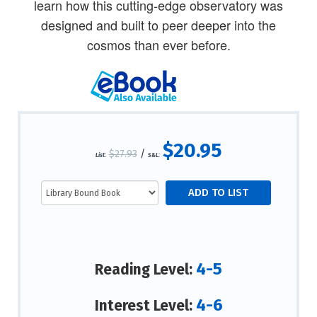
learn how this cutting-edge observatory was
designed and built to peer deeper into the
cosmos than ever before.
$20.95
$27.93
/
List:
S&L:
4-5
Reading Level:
4-6
Interest Level: