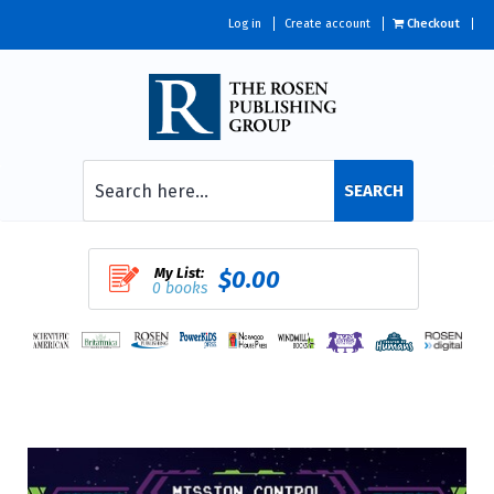
Log in
Create account
Checkout
SEARCH
My List:
$0.00
0 books