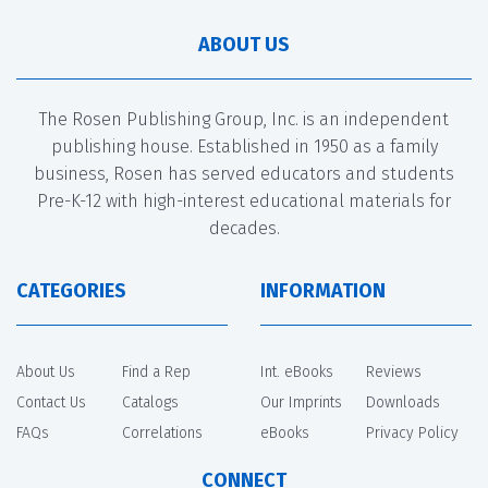
ABOUT US
The Rosen Publishing Group, Inc. is an independent
publishing house. Established in 1950 as a family
business, Rosen has served educators and students
Pre-K-12 with high-interest educational materials for
decades.
CATEGORIES
INFORMATION
About Us
Find a Rep
Int. eBooks
Reviews
Contact Us
Catalogs
Our Imprints
Downloads
FAQs
Correlations
eBooks
Privacy Policy
CONNECT