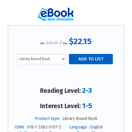
$22.15
$26.06
/
List:
S&L:
2-3
Reading Level:
1-5
Interest Level:
Product type :
Library Bound Book
ISBN :
978-1-5383-0197-5
Language :
English