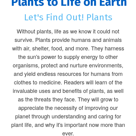
Plants to Life on Earth
Let's Find Out! Plants
Without plants, life as we know it could not
survive. Plants provide humans and animals
with air, shelter, food, and more. They harness
the sun's power to supply energy to other
organisms, protect and nurture environments,
and yield endless resources for humans from
clothes to medicine. Readers will learn of the
invaluable uses and benefits of plants, as well
as the threats they face. They will grow to
appreciate the necessity of improving our
planet through understanding and caring for
plant life, and why it's important now more than
ever.