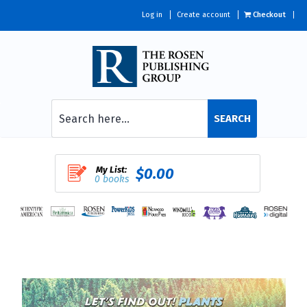
Log in
Create account
Checkout
SEARCH
My List:
$0.00
0 books