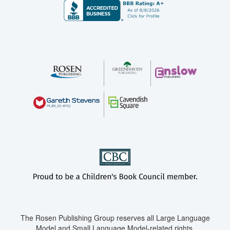
The Rosen Publishing Group reserves all Large Language
Model and Small Language Model-related rights.