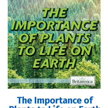
The Importance of