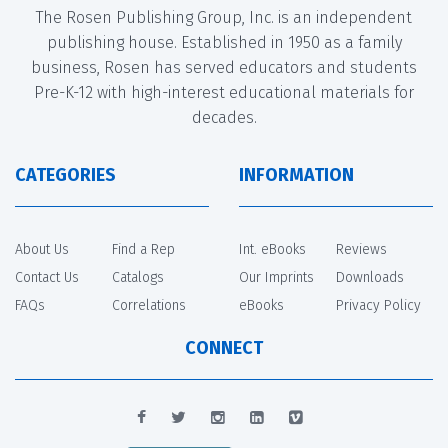
The Rosen Publishing Group, Inc. is an independent
publishing house. Established in 1950 as a family
business, Rosen has served educators and students
Pre-K-12 with high-interest educational materials for
decades.
CATEGORIES
INFORMATION
About Us
Find a Rep
Int. eBooks
Reviews
Contact Us
Catalogs
Our Imprints
Downloads
FAQs
Correlations
eBooks
Privacy Policy
CONNECT