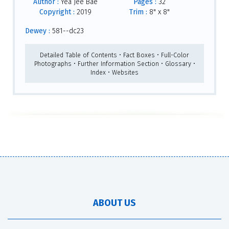
Author :
Yea Jee Bae
Pages :
32
Copyright :
2019
Trim :
8" x 8"
Dewey :
581--dc23
Detailed Table of Contents • Fact Boxes • Full-Color
Photographs • Further Information Section • Glossary •
Index • Websites
ABOUT US