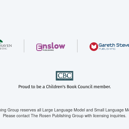
ing Group reserves all Large Language Model and Small Language Mod
Please contact The Rosen Publishing Group with licensing inquiries.