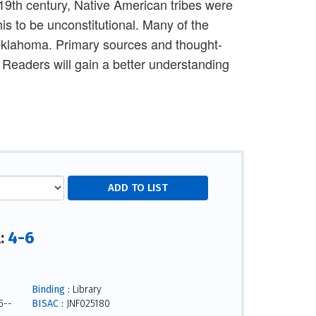
 19th century, Native American tribes were
s to be unconstitutional. Many of the
 Oklahoma. Primary sources and thought-
 Readers will gain a better understanding
4-6
l:
Binding :
Library
5--
BISAC :
JNF025180