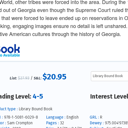
orld, other tribes were forced into the area. During the
d out of Georgia even though the Supreme Court ruled thi
s that were forced to leave ended up on reservations in
king, engaging images ensure no detail is left unshared.
tive American cultures through the history of Georgia.
$20.95
$27.93
/
List:
S&L:
4-5
ading Level:
Interest Leve
uct type :
Library Bound Book
 :
978-1-5081-6029-8
Language :
English
GRL :
R
or :
Sam Crompton
Pages :
32
Dewey :
975.004'9738