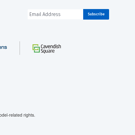
el-related rights.