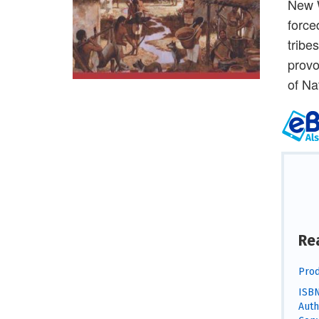
New W
force
tribe
provo
of Na
Re
Prod
ISBN
Auth