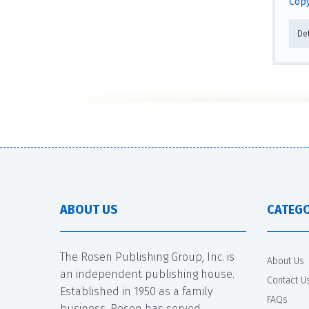
Copy
De
ABOUT US
CATEGO
The Rosen Publishing Group, Inc. is
About Us
an independent publishing house.
Contact U
Established in 1950 as a family
FAQs
business, Rosen has served