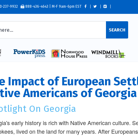
0-237-9932
888-436-4643 | M-F 9am-6pm EST
SEARCH
e Impact of European Sett
tive Americans of Georgia
otlight On Georgia
ia's early history is rich with Native American culture. S
kees, lived on the land for many years. After Europeans