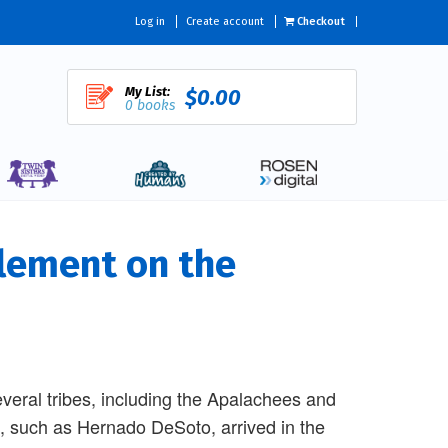
Log in
Create account
Checkout
My List:
$0.00
0 books
lement on the
everal tribes, including the Apalachees and
, such as Hernado DeSoto, arrived in the