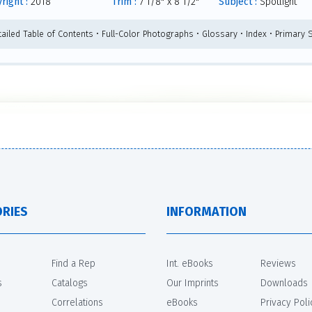
right :
2018
Trim :
7 1/8" x 8 1/2"
Subject :
Spotlight
tailed Table of Contents • Full-Color Photographs • Glossary • Index • Primary
RIES
INFORMATION
Find a Rep
Int. eBooks
Reviews
s
Catalogs
Our Imprints
Downloads
Correlations
eBooks
Privacy Poli