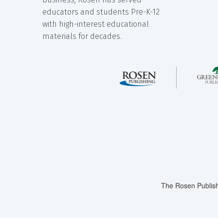
educators and students Pre-K-12
with high-interest educational
materials for decades.
The Rosen Publish