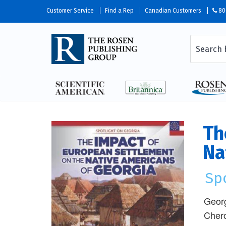
Customer Service
Find a Rep
Canadian Customers
80
Th
Na
Sp
Georg
Chero