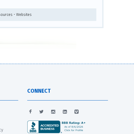
 Sources • Websites
CONNECT
cy