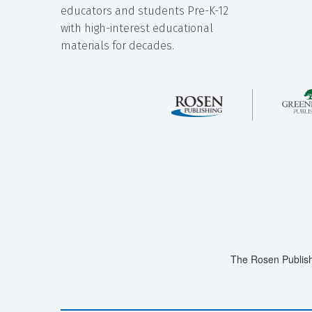
educators and students Pre-K-12
with high-interest educational
materials for decades.
The Rosen Publish