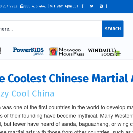
0-237-9932
888-436-4643 | M-F 9am-6pm EST
SEARCH
e Coolest Chinese Martial 
zy Cool China
 was one of the first countries in the world to develop ma
es of their founding have become mythical. Many Western
hi, but fewer have heard of sanda, baguazhang, or wing 
se martial arts with those from other countries, such as