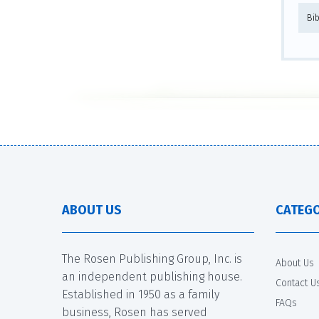
Bi
ABOUT US
CATEGO
The Rosen Publishing Group, Inc. is
About Us
an independent publishing house.
Contact U
Established in 1950 as a family
FAQs
business, Rosen has served