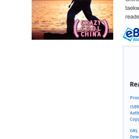
taekw
reade
Re
Prod
ISBN
Auth
Copy
GRL 
Dewe