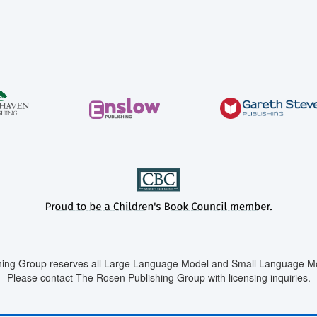
ing Group reserves all Large Language Model and Small Language Mod
Please contact The Rosen Publishing Group with licensing inquiries.