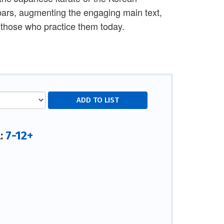
bars, augmenting the engaging main text,
 those who practice them today.
7-12+
l: