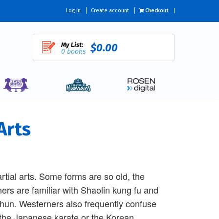
Log in
Create account
Checkout
My List:
$0.00
0 books
Arts
rtial arts. Some forms are so old, the
ers are familiar with Shaolin kung fu and
chun. Westerners also frequently confuse
 the Japanese karate or the Korean