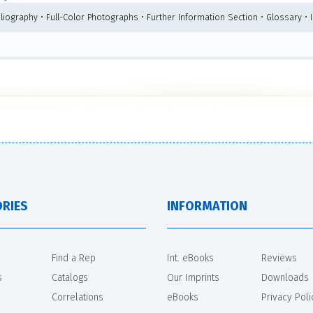
bliography • Full-Color Photographs • Further Information Section • Glossary •
RIES
INFORMATION
Find a Rep
Int. eBooks
Reviews
s
Catalogs
Our Imprints
Downloads
Correlations
eBooks
Privacy Poli