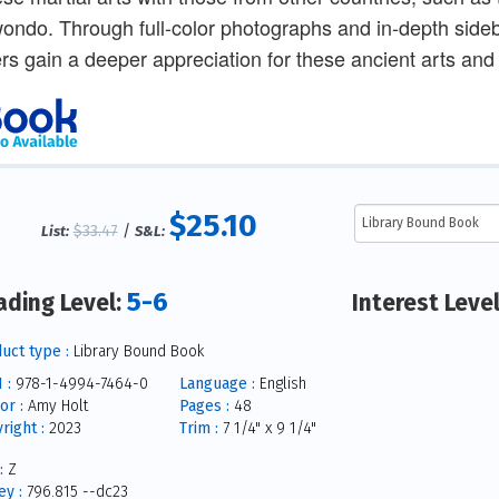
ondo. Through full-color photographs and in-depth side
rs gain a deeper appreciation for these ancient arts and
$25.10
$33.47
/
List:
S&L:
5-6
ading Level:
Interest Leve
uct type :
Library Bound Book
 :
978-1-4994-7464-0
Language :
English
or :
Amy Holt
Pages :
48
right :
2023
Trim :
7 1/4" x 9 1/4"
:
Z
y :
796.815 --dc23