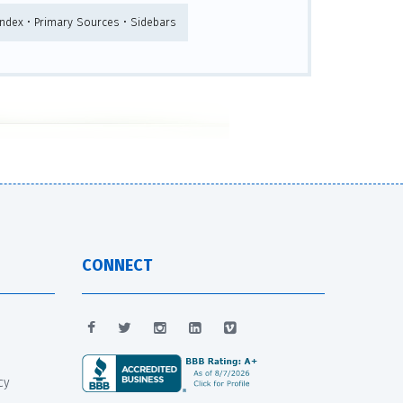
 Index • Primary Sources • Sidebars
CONNECT
cy