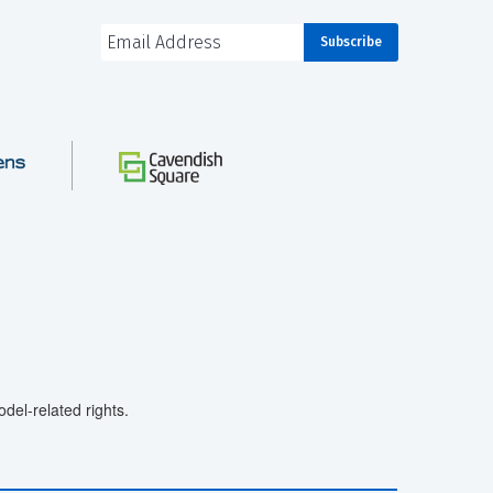
el-related rights.