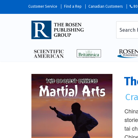
Customer Service
Find a Rep
Canadian Customers
80
Th
Cra
China
stori
tai c
Chine