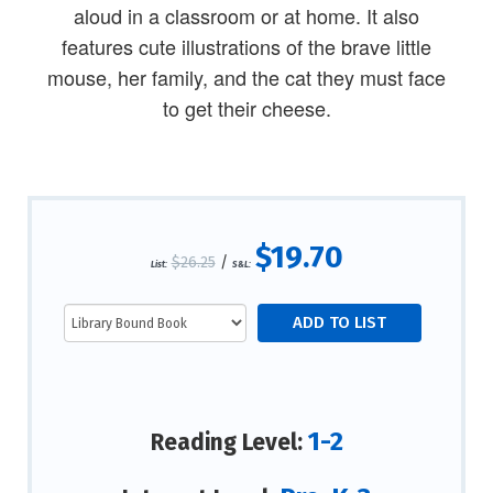
aloud in a classroom or at home. It also
features cute illustrations of the brave little
mouse, her family, and the cat they must face
to get their cheese.
$19.70
$26.25
/
List:
S&L:
1-2
Reading Level: