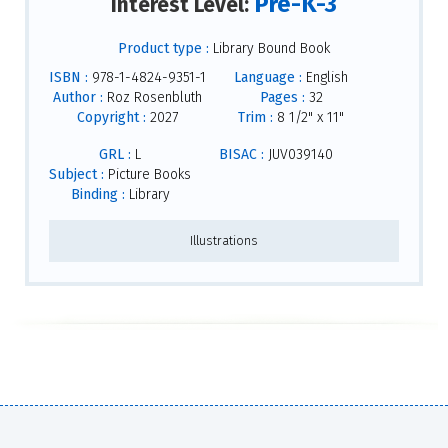
Pre-K-3
Interest Level:
Product type :
Library Bound Book
ISBN :
978-1-4824-9351-1
Language :
English
Author :
Roz Rosenbluth
Pages :
32
Copyright :
2027
Trim :
8 1/2" x 11"
GRL :
L
BISAC :
JUV039140
Subject :
Picture Books
Binding :
Library
Illustrations