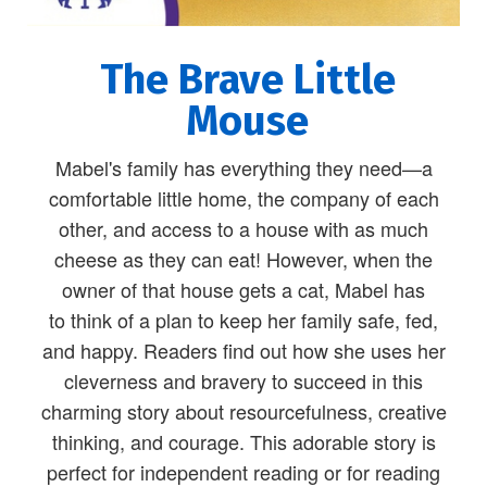
The Brave Little
Mouse
Mabel's family has everything they need—a
comfortable little home, the company of each
other, and access to a house with as much
cheese as they can eat! However, when the
owner of that house gets a cat, Mabel has
to think of a plan to keep her family safe, fed,
and happy. Readers find out how she uses her
cleverness and bravery to succeed in this
charming story about resourcefulness, creative
thinking, and courage. This adorable story is
perfect for independent reading or for reading