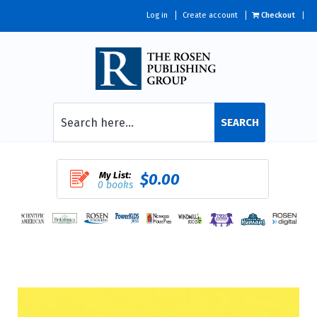
Log in
Create account
Checkout
SEARCH
My List:
$0.00
0 books