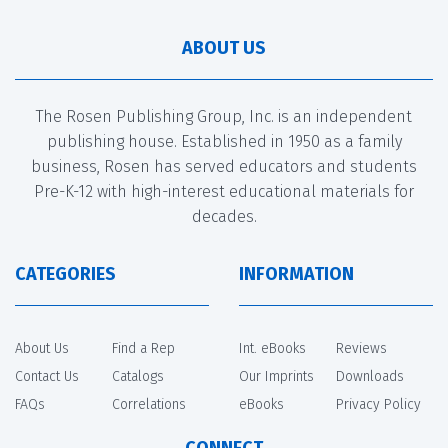
ABOUT US
The Rosen Publishing Group, Inc. is an independent
publishing house. Established in 1950 as a family
business, Rosen has served educators and students
Pre-K-12 with high-interest educational materials for
decades.
CATEGORIES
INFORMATION
About Us
Find a Rep
Int. eBooks
Reviews
Contact Us
Catalogs
Our Imprints
Downloads
FAQs
Correlations
eBooks
Privacy Policy
CONNECT