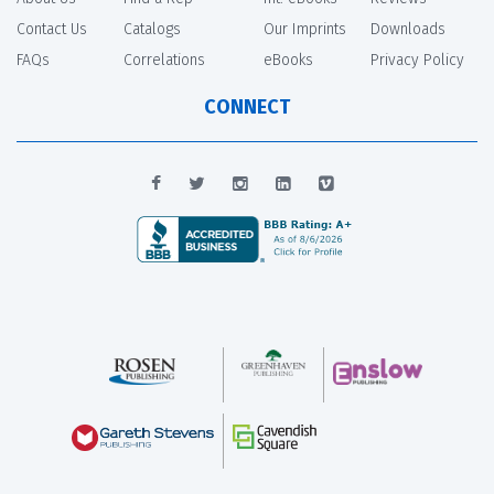
Contact Us
Catalogs
Our Imprints
Downloads
FAQs
Correlations
eBooks
Privacy Policy
CONNECT