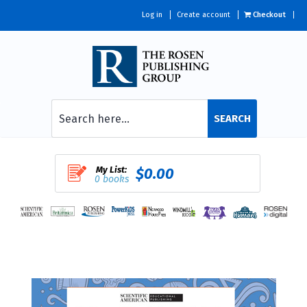
Log in
Create account
Checkout
SEARCH
My List:
$0.00
0 books