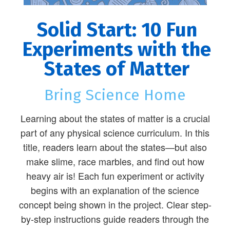
Solid Start: 10 Fun
Experiments with the
States of Matter
Bring Science Home
Learning about the states of matter is a crucial
part of any physical science curriculum. In this
title, readers learn about the states—but also
make slime, race marbles, and find out how
heavy air is! Each fun experiment or activity
begins with an explanation of the science
concept being shown in the project. Clear step-
by-step instructions guide readers through the