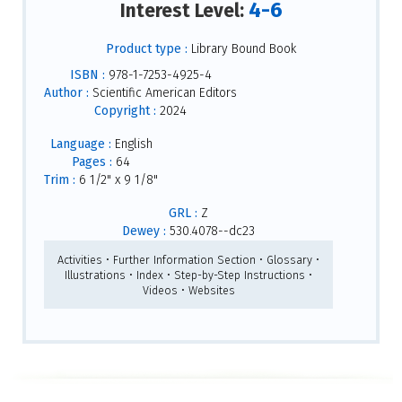
4-6
Interest Level:
Product type :
Library Bound Book
ISBN :
978-1-7253-4925-4
Author :
Scientific American Editors
Copyright :
2024
Language :
English
Pages :
64
Trim :
6 1/2" x 9 1/8"
GRL :
Z
Dewey :
530.4078--dc23
Activities • Further Information Section • Glossary •
Illustrations • Index • Step-by-Step Instructions •
Videos • Websites