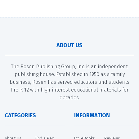
ABOUT US
The Rosen Publishing Group, Inc. is an independent
publishing house. Established in 1950 as a family
business, Rosen has served educators and students
Pre-K-12 with high-interest educational materials for
decades.
CATEGORIES
INFORMATION
About Us
Find a Rep
Int. eBooks
Reviews