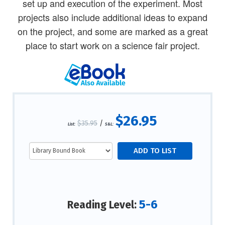
set up and execution of the experiment. Most
projects also include additional ideas to expand
on the project, and some are marked as a great
place to start work on a science fair project.
$26.95
$35.95
/
List:
S&L:
5-6
Reading Level: