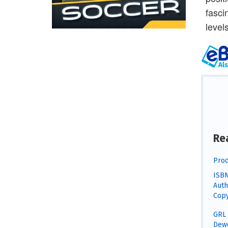
fasci
levels
Re
Prod
ISBN
Auth
Copy
GRL 
Dewe