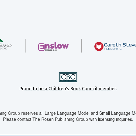
ing Group reserves all Large Language Model and Small Language Mod
Please contact The Rosen Publishing Group with licensing inquiries.