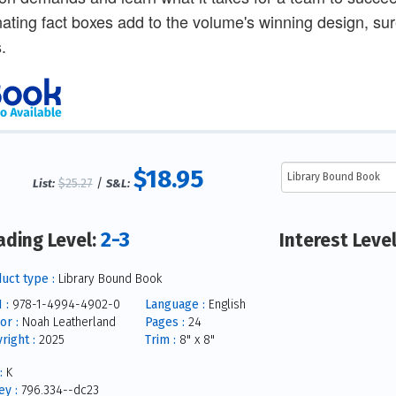
nating fact boxes add to the volume's winning design, sure
.
$18.95
$25.27
/
List:
S&L:
2-3
ading Level:
Interest Leve
uct type :
Library Bound Book
 :
978-1-4994-4902-0
Language :
English
or :
Noah Leatherland
Pages :
24
right :
2025
Trim :
8" x 8"
:
K
y :
796.334--dc23