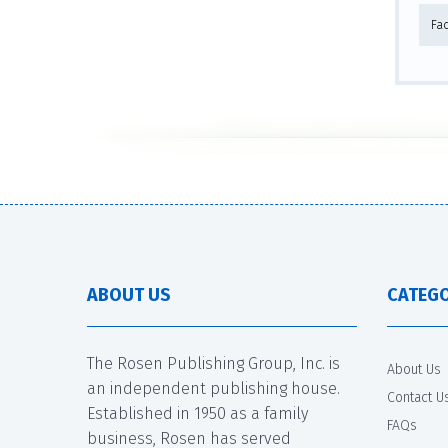
Fa
ABOUT US
CATEGO
The Rosen Publishing Group, Inc. is
About Us
an independent publishing house.
Contact U
Established in 1950 as a family
FAQs
business, Rosen has served