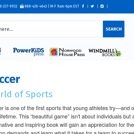
0-237-9932
888-436-4643 | M-F 9am-6pm EST
SEARCH
ccer
rld of Sports
r is one of the first sports that young athletes try—and
 lifetime. This “beautiful game” isn't about individuals but
mative and inspiring book will gain an appreciation for th
ion demands and learn what it takes for a team to succe