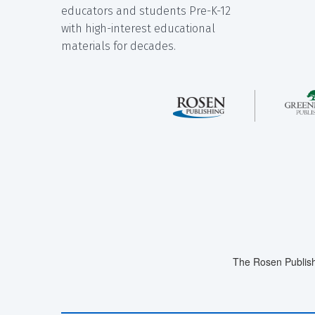
educators and students Pre-K-12
with high-interest educational
materials for decades.
The Rosen Publish