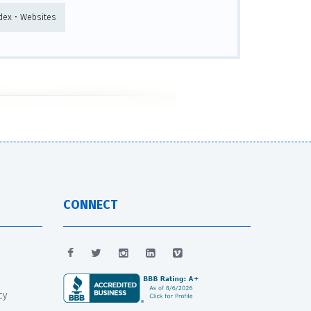
ndex • Websites
CONNECT
cy