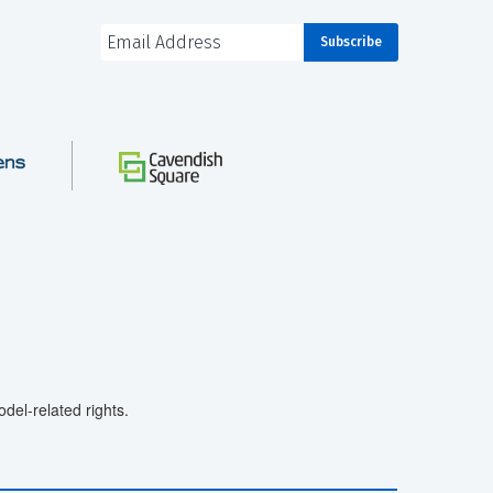
el-related rights.