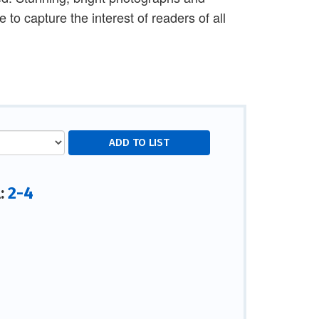
 to capture the interest of readers of all
2-4
l: