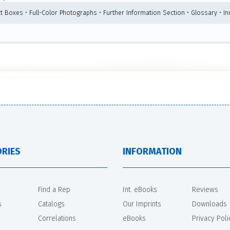
ct Boxes • Full-Color Photographs • Further Information Section • Glossary • I
RIES
INFORMATION
Find a Rep
Int. eBooks
Reviews
s
Catalogs
Our Imprints
Downloads
Correlations
eBooks
Privacy Poli