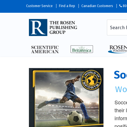
Customer Service
Find a Rep
Canadian Customers
80
So
Wo
Socce
their
infor
posit