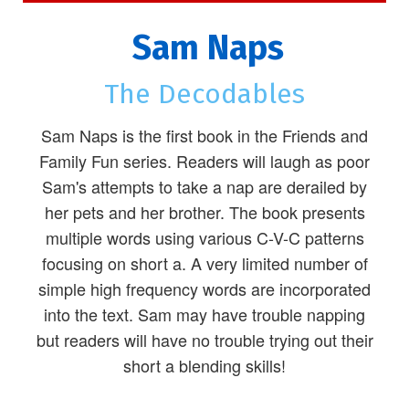
Sam Naps
The Decodables
Sam Naps is the first book in the Friends and
Family Fun series. Readers will laugh as poor
Sam's attempts to take a nap are derailed by
her pets and her brother. The book presents
multiple words using various C-V-C patterns
focusing on short a. A very limited number of
simple high frequency words are incorporated
into the text. Sam may have trouble napping
but readers will have no trouble trying out their
short a blending skills!