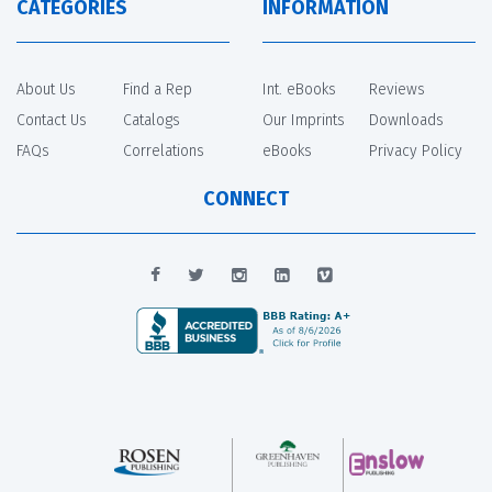
CATEGORIES
INFORMATION
About Us
Find a Rep
Int. eBooks
Reviews
Contact Us
Catalogs
Our Imprints
Downloads
FAQs
Correlations
eBooks
Privacy Policy
CONNECT