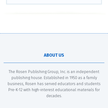
ABOUT US
The Rosen Publishing Group, Inc. is an independent
publishing house. Established in 1950 as a family
business, Rosen has served educators and students
Pre-K-12 with high-interest educational materials for
decades.