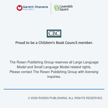
The Rosen Publishing Group reserves all Large Language
Model and Small Language Model-related rights.
Please contact The Rosen Publishing Group with licensing
inquiries.
© 2026 ROSEN PUBLISHING. ALL RIGHTS RESERVED.