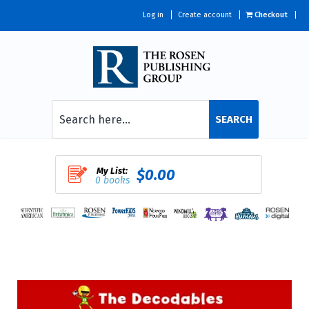
Log in
Create account
Checkout
SEARCH
My List:
$0.00
0 books