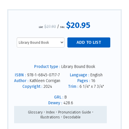
$20.95
$27.93
/
List:
S&L:
Product type :
Library Bound Book
ISBN :
978-1-6845-0717-7
Language :
English
Author :
Kathleen Corrigan
Pages :
16
Copyright :
2024
Trim :
6 1/4" x 7 3/4"
GRL :
B
Dewey :
428.6
Glossary • Index • Pronunciation Guide •
Illustrations • Decodable