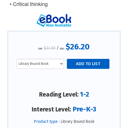
•
Critical thinking
$26.20
$34.93
/
List:
S&L:
1-2
Reading Level:
Pre-K-3
Interest Level:
Product type :
Library Bound Book