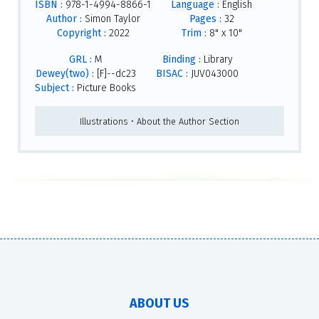
ISBN :
978-1-4994-8866-1
Language :
English
Author :
Simon Taylor
Pages :
32
Copyright :
2022
Trim :
8" x 10"
GRL :
M
Binding :
Library
Dewey(two) :
[F]--dc23
BISAC :
JUV043000
Subject :
Picture Books
Illustrations • About the Author Section
ABOUT US