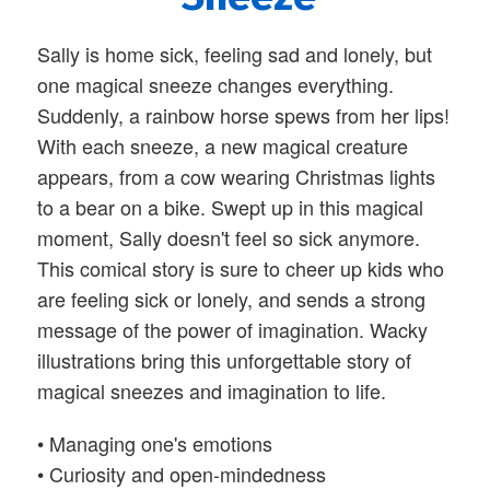
Sally is home sick, feeling sad and lonely, but
one magical sneeze changes everything.
Suddenly, a rainbow horse spews from her lips!
With each sneeze, a new magical creature
appears, from a cow wearing Christmas lights
to a bear on a bike. Swept up in this magical
moment, Sally doesn't feel so sick anymore.
This comical story is sure to cheer up kids who
are feeling sick or lonely, and sends a strong
message of the power of imagination. Wacky
illustrations bring this unforgettable story of
magical sneezes and imagination to life.
•
Managing one's emotions
•
Curiosity and open-mindedness