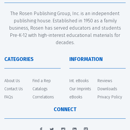
The Rosen Publishing Group, Inc. is an independent
publishing house. Established in 1950 as a family
business, Rosen has served educators and students
Pre-K-12 with high-interest educational materials for
decades.
CATEGORIES
INFORMATION
About Us
Find a Rep
Int. eBooks
Reviews
Contact Us
Catalogs
Our Imprints
Downloads
FAQs
Correlations
eBooks
Privacy Policy
CONNECT