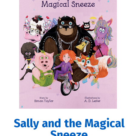
Sally and the Magical
Sneeze