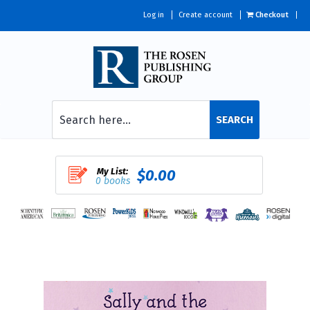
Log in
Create account
Checkout
SEARCH
My List:
$0.00
0 books