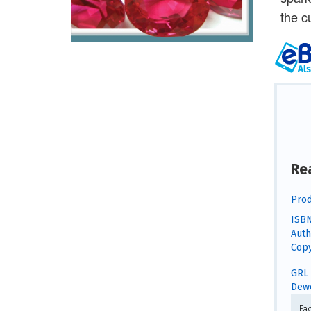
the c
Re
Prod
ISBN
Auth
Copy
GRL 
Dewe
Fa