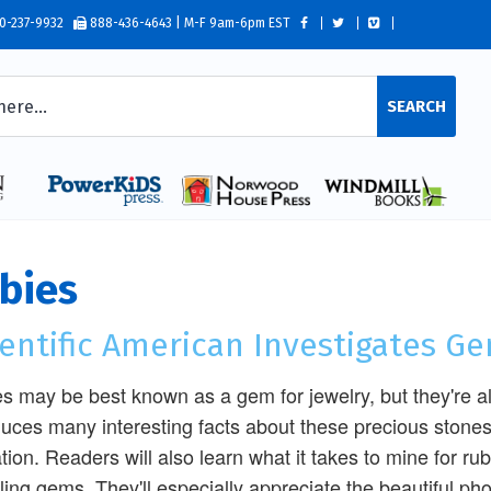
0-237-9932
888-436-4643 | M-F 9am-6pm EST
SEARCH
bies
ientific American Investigates G
s may be best known as a gem for jewelry, but they're als
duces many interesting facts about these precious stones,
tion. Readers will also learn what it takes to mine for ru
ling gems. They'll especially appreciate the beautiful p