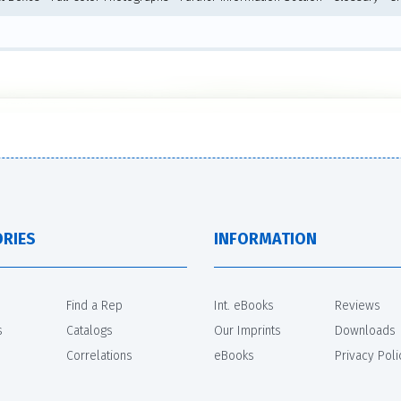
RIES
INFORMATION
Find a Rep
Int. eBooks
Reviews
s
Catalogs
Our Imprints
Downloads
Correlations
eBooks
Privacy Poli