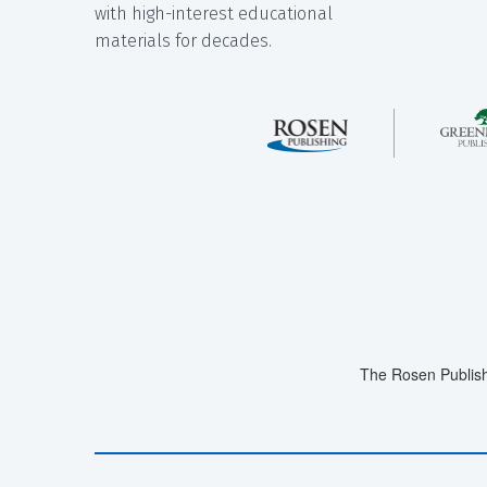
with high-interest educational
materials for decades.
The Rosen Publish