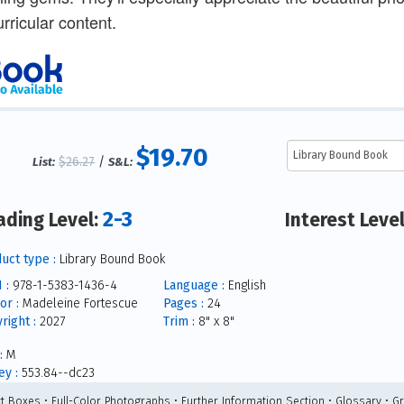
urricular content.
$19.70
$26.27
/
List:
S&L:
2-3
ading Level:
Interest Leve
uct type :
Library Bound Book
 :
978-1-5383-1436-4
Language :
English
or :
Madeleine Fortescue
Pages :
24
right :
2027
Trim :
8" x 8"
:
M
y :
553.84--dc23
ct Boxes • Full-Color Photographs • Further Information Section • Glossary • G