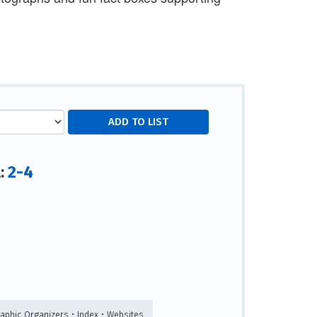
2-4
l:
raphic Organizers • Index • Websites