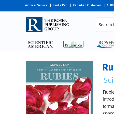
Customer Service
Find a Rep
Canadian Customers
80
Ru
Sc
Rubie
intro
forma
spark