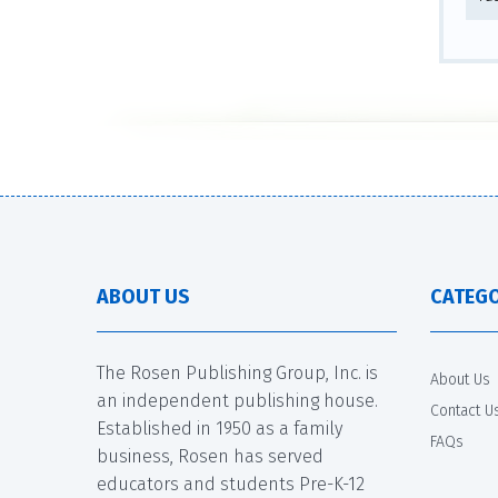
ABOUT US
CATEGO
The Rosen Publishing Group, Inc. is
About Us
an independent publishing house.
Contact U
Established in 1950 as a family
FAQs
business, Rosen has served
educators and students Pre-K-12