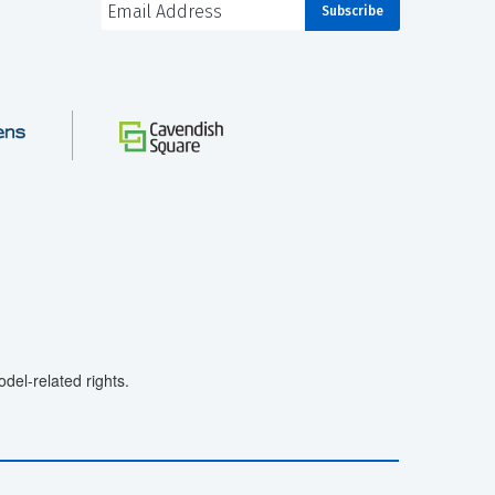
el-related rights.