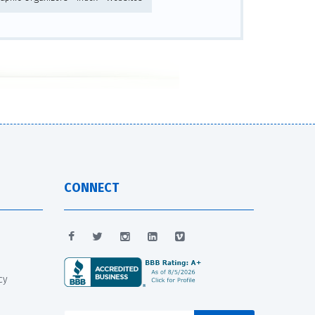
CONNECT
cy