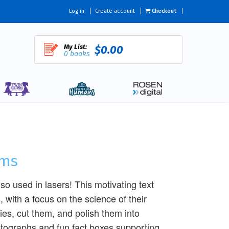
Log in
Create account
Checkout
My List:
$0.00
0 books
ems
o used in lasers! This motivating text
 with a focus on the science of their
bies, cut them, and polish them into
hotographs and fun fact boxes supporting