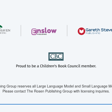
ing Group reserves all Large Language Model and Small Language Mod
Please contact The Rosen Publishing Group with licensing inquiries.