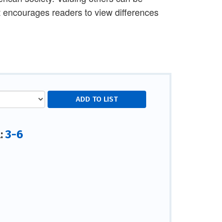
It encourages readers to view differences
3-6
l: