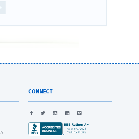
e
CONNECT
cy