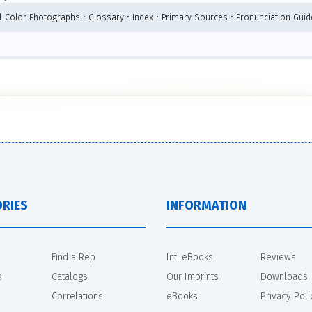
ll-Color Photographs • Glossary • Index • Primary Sources • Pronunciation Guid
RIES
INFORMATION
Find a Rep
Int. eBooks
Reviews
s
Catalogs
Our Imprints
Downloads
Correlations
eBooks
Privacy Poli