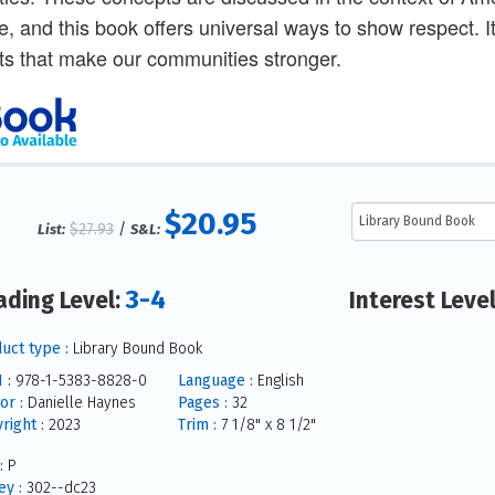
e, and this book offers universal ways to show respect. 
fts that make our communities stronger.
$20.95
$27.93
/
List:
S&L:
3-4
ading Level:
Interest Leve
uct type :
Library Bound Book
 :
978-1-5383-8828-0
Language :
English
or :
Danielle Haynes
Pages :
32
right :
2023
Trim :
7 1/8" x 8 1/2"
:
P
y :
302--dc23