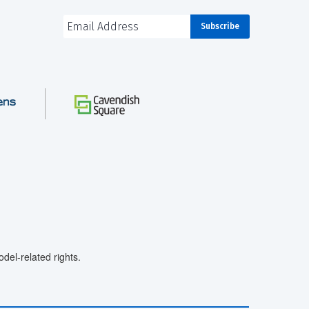
el-related rights.