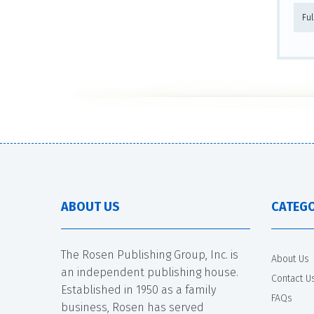
Fu
ABOUT US
CATEGO
The Rosen Publishing Group, Inc. is
About Us
an independent publishing house.
Contact U
Established in 1950 as a family
FAQs
business, Rosen has served