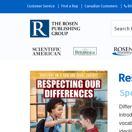
Customer Service
Find a Rep
Canadian Customers
80
Re
Spo
Diffe
intro
vocab
ident