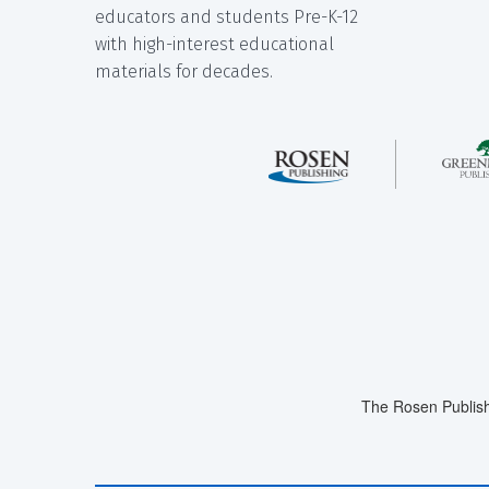
educators and students Pre-K-12
with high-interest educational
materials for decades.
The Rosen Publish