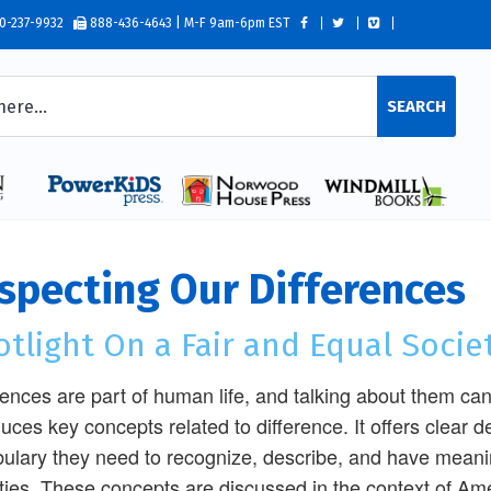
0-237-9932
888-436-4643 | M-F 9am-6pm EST
SEARCH
specting Our Differences
tlight On a Fair and Equal Socie
rences are part of human life, and talking about them ca
duces key concepts related to difference. It offers clear de
ulary they need to recognize, describe, and have meanin
ities. These concepts are discussed in the context of Am