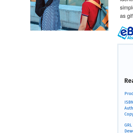
simpl
as gi
Re
Prod
ISBN
Auth
Copy
GRL 
Dewe