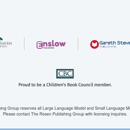
ing Group reserves all Large Language Model and Small Language Mod
Please contact The Rosen Publishing Group with licensing inquiries.