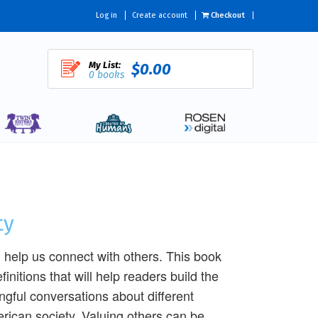
Log in
Create account
Checkout
My List:
$0.00
0 books
ty
n help us connect with others. This book
finitions that will help readers build the
gful conversations about different
erican society. Valuing others can be