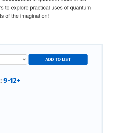
rs to explore practical uses of quantum
s of the imagination!
9-12+
l: