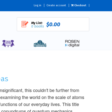
Log in
Create account
Checkout
My List:
$0.00
0 books
eas
ignificant, this couldn't be further from
examining the world on the scale of atoms
nctions of our everyday lives. This title
ical conundrums of quantum mechanics