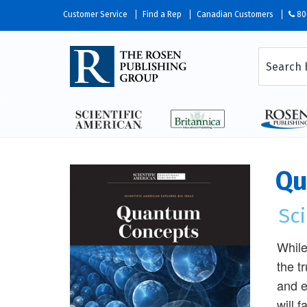
Customer Service
Find a Rep
Canadian Customers
80
Qu
Sci
While
the t
and e
will 