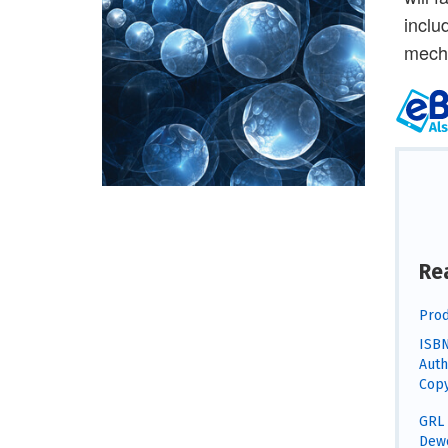
inclu
mecha
Re
Prod
ISBN
Auth
Copy
GRL 
Dewe