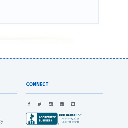
CONNECT
cy