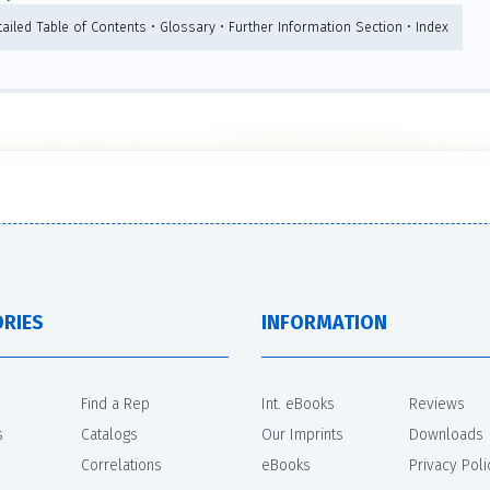
tailed Table of Contents • Glossary • Further Information Section • Index
RIES
INFORMATION
Find a Rep
Int. eBooks
Reviews
s
Catalogs
Our Imprints
Downloads
Correlations
eBooks
Privacy Poli