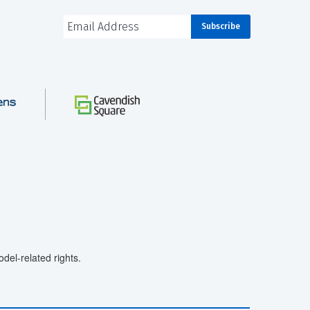
el-related rights.