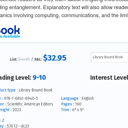
ding entanglement. Explanatory text will also allow reade
nics involving computing, communications, and the limit
$32.95
$43.95
/
List:
S&L:
9-10
ading Level:
Interest Leve
uct type :
Library Bound Book
 :
978-1-6841-6940-5
Language :
English
or :
Scientific American Editors
Pages :
160
right :
2023
Trim :
6" x 9"
:
Z
y :
530.12--dc23