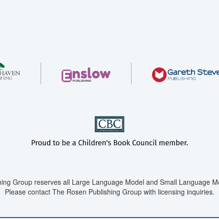
ing Group reserves all Large Language Model and Small Language Mod
Please contact The Rosen Publishing Group with licensing inquiries.