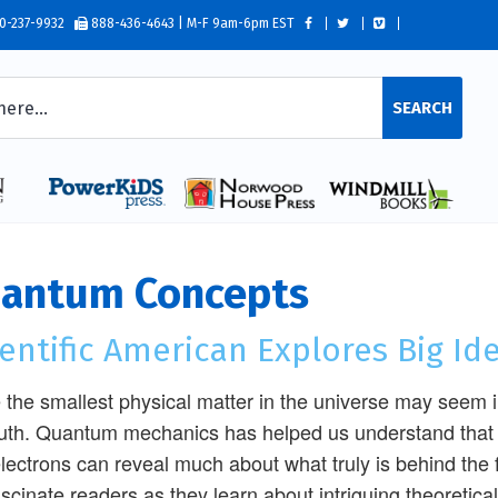
0-237-9932
888-436-4643 | M-F 9am-6pm EST
SEARCH
antum Concepts
entific American Explores Big Id
 the smallest physical matter in the universe may seem ins
ruth. Quantum mechanics has helped us understand that 
lectrons can reveal much about what truly is behind the fu
fascinate readers as they learn about intriguing theoret