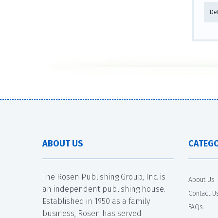
De
ABOUT US
CATEGO
The Rosen Publishing Group, Inc. is
About Us
an independent publishing house.
Contact U
Established in 1950 as a family
FAQs
business, Rosen has served