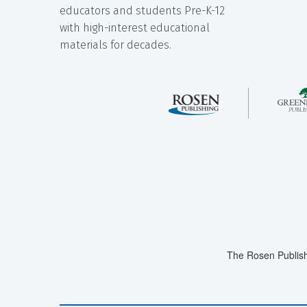
educators and students Pre-K-12
with high-interest educational
materials for decades.
The Rosen Publish